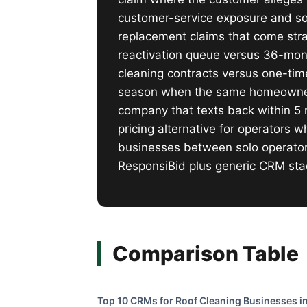
customer-service exposure and s
replacement claims that come strai
reactivation queue versus 36-mon
cleaning contracts versus one-tim
season when the same homeowner w
company that texts back within 5 
pricing alternative for operators
businesses between solo operator
ResponsiBid plus generic CRM sta
Comparison Table
Top 10 CRMs for Roof Cleaning Businesses in 