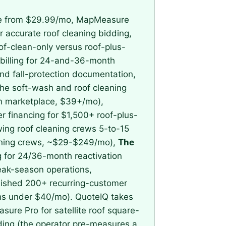
ate from $29.99/mo, MapMeasure
r accurate roof cleaning bidding,
of-clean-only versus roof-plus-
-billing for 24-and-36-month
nd fall-protection documentation,
the soft-wash and roof cleaning
on marketplace, $39+/mo),
 financing for $1,500+ roof-plus-
ing roof cleaning crews 5-to-15
eaning crews, ~$29-$249/mo),
The
g for 24/36-month reactivation
peak-season operations,
blished 200+ recurring-customer
chs under $40/mo). QuoteIQ takes
asure Pro for satellite roof square-
dding (the operator pre-measures a