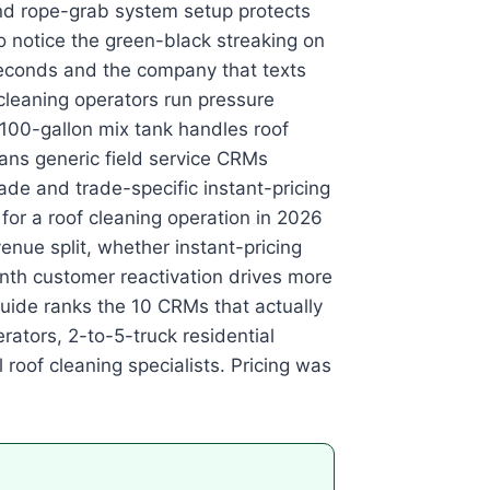
nd rope-grab system setup protects
 notice the green-black streaking on
 seconds and the company that texts
cleaning operators run pressure
100-gallon mix tank handles roof
s generic field service CRMs
ade and trade-specific instant-pricing
or a roof cleaning operation in 2026
enue split, whether instant-pricing
th customer reactivation drives more
guide ranks the 10 CRMs that actually
rators, 2-to-5-truck residential
roof cleaning specialists. Pricing was