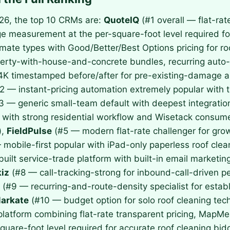
026, the top 10 CRMs are:
QuoteIQ
(#1 overall — flat-r
age measurement at the per-square-foot level required fo
imate types with Good/Better/Best Options pricing for ro
operty-with-house-and-concrete bundles, recurring auto
4K timestamped before/after for pre-existing-damage a
2 — instant-pricing automation extremely popular with 
3 — generic small-team default with deepest integrati
ith strong residential workflow and Wisetack consumer
),
FieldPulse
(#5 — modern flat-rate challenger for grow
mobile-first popular with iPad-only paperless roof cl
ilt service-trade platform with built-in email marketin
iz
(#8 — call-tracking-strong for inbound-call-driven 
(#9 — recurring-and-route-density specialist for esta
arkate
(#10 — budget option for solo roof cleaning te
 platform combining flat-rate transparent pricing, MapMe
uare-foot level required for accurate roof cleaning bi