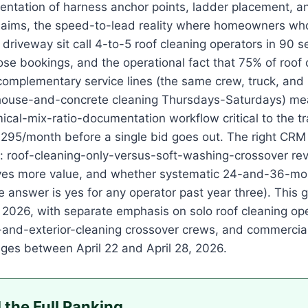
ntation of harness anchor points, ladder placement, a
laims, the speed-to-lead reality where homeowners who
n driveway sit call 4-to-5 roof cleaning operators in 90
se bookings, and the operational fact that 75% of roof 
mplementary service lines (the same crew, truck, and 
use-and-concrete cleaning Thursdays-Saturdays) mean
ical-mix-ratio-documentation workflow critical to the tr
295/month before a single bid goes out. The right CRM f
s: roof-cleaning-only-versus-soft-washing-crossover rev
ives more value, and whether systematic 24-and-36-mon
e answer is yes for any operator past year three). This 
 2026, with separate emphasis on solo roof cleaning ope
-and-exterior-cleaning crossover crews, and commercial 
pages between April 22 and April 28, 2026.
 the Full Ranking