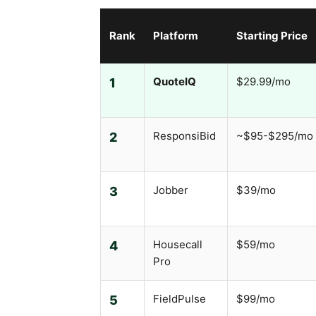
Rank
Platform
Starting Price
QuoteIQ
$29.99/mo
1
ResponsiBid
~$95-$295/mo
2
Jobber
$39/mo
3
Housecall
$59/mo
4
Pro
FieldPulse
$99/mo
5