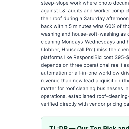
steep-slope work where photo docume
against L&I audits and worker comp c
their roof during a Saturday afternoo
back within 5 minutes wins 60% of tho
washing and house-soft-washing as co
cleaning Mondays-Wednesdays and ho
(Jobber, Housecall Pro) miss the chem
platforms like ResponsiBid cost $95-$
depends on three operational realitie
automation or all-in-one workflow dr
revenue than new lead acquisition (th
matter for roof cleaning businesses in
operations, established roof-cleaning
verified directly with vendor pricing 
TL;DR — Our Top Pick and