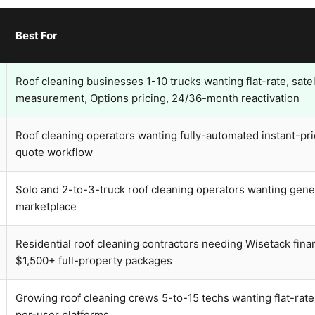
Best For
Roof cleaning businesses 1-10 trucks wanting flat-rate, satel
measurement, Options pricing, 24/36-month reactivation
Roof cleaning operators wanting fully-automated instant-pri
quote workflow
Solo and 2-to-3-truck roof cleaning operators wanting gen
marketplace
Residential roof cleaning contractors needing Wisetack fina
$1,500+ full-property packages
Growing roof cleaning crews 5-to-15 techs wanting flat-rate 
per-user platforms