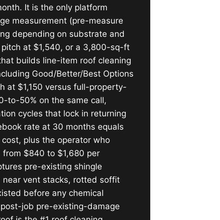
onth. It is the only platform
ootage measurement (pre-measure
cing depending on substrate and
 pitch at $1,540, or a 3,800-sq-ft
hat builds line-item roof cleaning
including Good/Better/Best Options
h at $1,150 versus full-property-
30-to-50% on the same call,
ion cycles that lock in returning
ebook rate at 30 months equals
cost, plus the operator who
e from $840 to $1,680 per
ures pre-existing shingle
 near vent stacks, rotted soffit
xisted before any chemical
e post-job pre-existing-damage
oof is the #1 roof cleaning