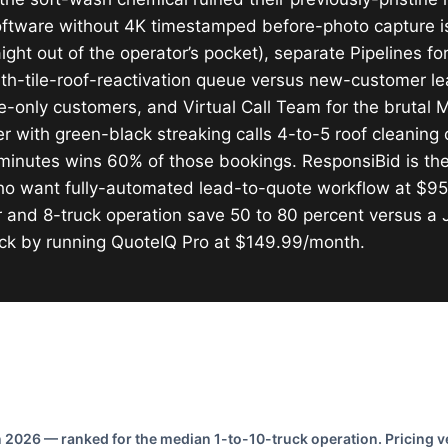
oftware without 4K timestamped before-photo capture 
ght out of the operator’s pocket), separate Pipelines f
th-tile-roof-reactivation queue versus new-customer l
e-only customers, and Virtual Call Team for the bruta
ith green-black streaking calls 4-to-5 roof cleaning 
minutes wins 60% of those bookings. ResponsiBid is the
 who want fully-automated lead-to-quote workflow at $9
 and 8-truck operation save 50 to 80 percent versus a
ck by running QuoteIQ Pro at $149.99/month.
2026 — ranked for the median 1-to-10-truck operation. Pricing ve