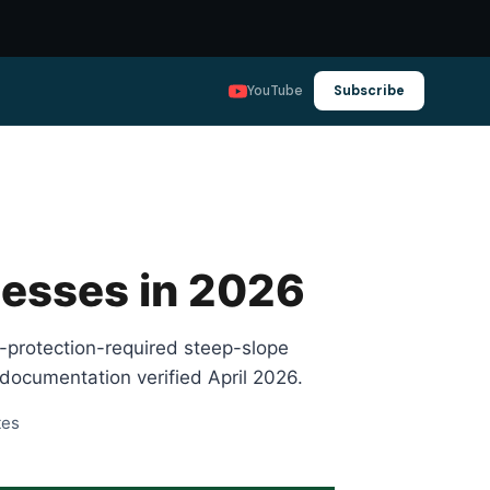
YouTube
Subscribe
nesses in 2026
l-protection-required steep-slope
documentation verified April 2026.
tes