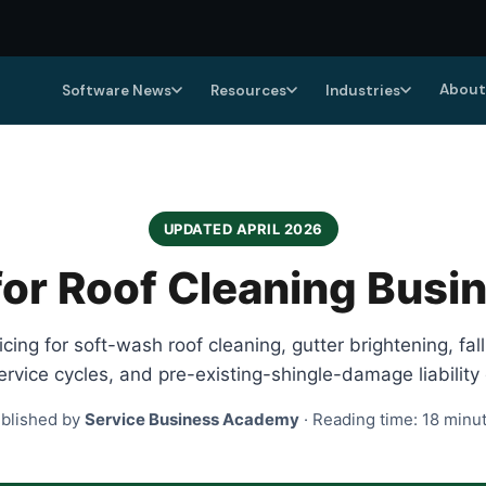
About
Software News
Resources
Industries
UPDATED APRIL 2026
or Roof Cleaning Busi
ing for soft-wash roof cleaning, gutter brightening, fal
rvice cycles, and pre-existing-shingle-damage liability 
blished by
Service Business Academy
· Reading time: 18 minu