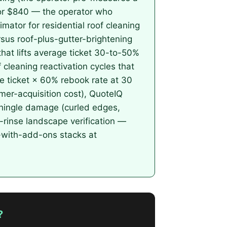
for $840 — the operator who
mator for residential roof cleaning
rsus roof-plus-gutter-brightening
hat lifts average ticket 30-to-50%
 cleaning reactivation cycles that
e ticket × 60% rebook rate at 30
er-acquisition cost), QuoteIQ
hingle damage (curled edges,
st-rinse landscape verification —
r-with-add-ons stacks at
?