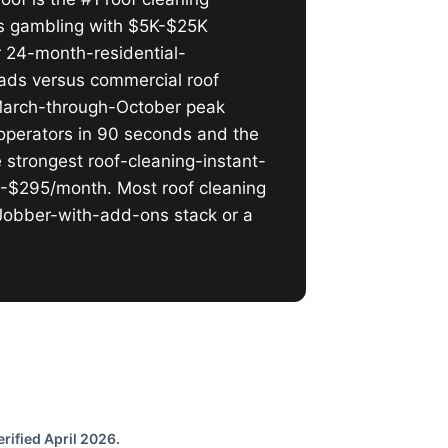
is gambling with $5K-$25K
or 24-month-residential-
eads versus commercial roof
l March-through-October peak
operators in 90 seconds and the
 strongest roof-cleaning-instant-
5-$295/month. Most roof cleaning
 Jobber-with-add-ons stack or a
rified April 2026.