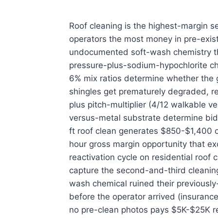
Roof cleaning is the highest-margin 
operators the most money in pre-exis
undocumented soft-wash chemistry tha
pressure-plus-sodium-hypochlorite ch
6% mix ratios determine whether the 
shingles get prematurely degraded, r
plus pitch-multiplier (4/12 walkable ve
versus-metal substrate determine bid 
ft roof clean generates $850-$1,400 
hour gross margin opportunity that ex
reactivation cycle on residential roof
capture the second-and-third cleanin
wash chemical ruined their previousl
before the operator arrived (insuranc
no pre-clean photos pays $5K-$25K re