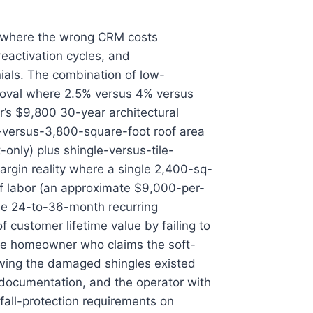
nt where the wrong CRM costs
eactivation cycles, and
ials. The combination of low-
emoval where 2.5% versus 4% versus
’s $9,800 30-year architectural
-versus-3,800-square-foot roof area
-only) plus shingle-versus-tile-
argin reality where a single 2,400-sq-
of labor (an approximate $9,000-per-
the 24-to-36-month recurring
 customer lifetime value by failing to
the homeowner who claims the soft-
owing the damaged shingles existed
 documentation, and the operator with
all-protection requirements on