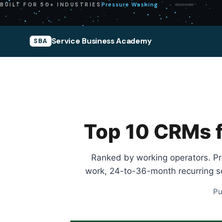
Pressure Washing
BUILT FOR 50+ INDUSTRIES
Service Business Academy
SBA
Top 10 CRMs f
Ranked by working operators. Pric
work, 24-to-36-month recurring se
Pu