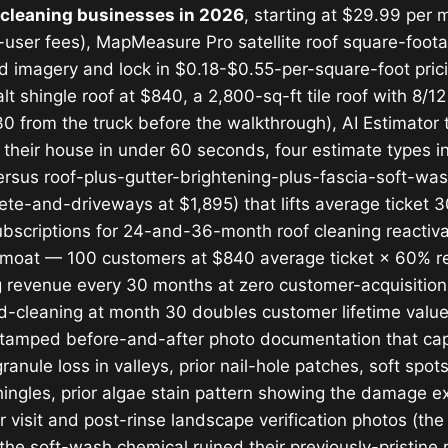
f cleaning businesses in 2026
, starting at $29.99 per m
er-user fees), MapMeasure Pro satellite roof square-f
ad imagery and lock in $0.18-$0.55-per-square-foot pri
t shingle roof at $840, a 2,800-sq-ft tile roof with 8/12
 from the truck before the walkthrough), AI Estimator t
 their house in under 60 seconds, four estimate types 
ersus roof-plus-gutter-brightening-plus-fascia-soft-was
e-and-driveways at $1,895) that lifts average ticket 
Subscriptions for 24-and-36-month roof cleaning reactivat
 moat — 100 customers at $840 average ticket × 60% r
revenue every 30 months at zero customer-acquisition 
d-cleaning at month 30 doubles customer lifetime valu
amped before-and-after photo documentation that capt
ule loss in valleys, prior nail-hole patches, soft spots
hingles, prior algae stain pattern showing the damage e
 visit and post-rinse landscape verification photos (th
he soft-wash chemical ruined their previously-pristine r