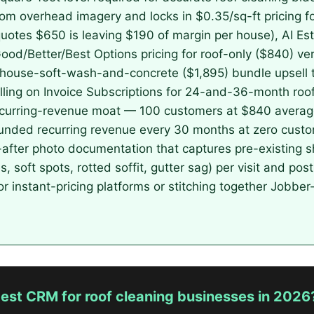
from overhead imagery and locks in $0.35/sq-ft pricing 
uotes $650 is leaving $190 of margin per house), AI Esti
Good/Better/Best Options pricing for roof-only ($840) ve
h-house-soft-wash-and-concrete ($1,895) bundle upsell t
illing on Invoice Subscriptions for 24-and-36-month roof
recurring-revenue moat — 100 customers at $840 averag
ded recurring revenue every 30 months at zero custom
ter photo documentation that captures pre-existing s
s, soft spots, rotted soffit, gutter sag) per visit and po
 instant-pricing platforms or stitching together Jobbe
est CRM for roof cleaning businesses in 2026