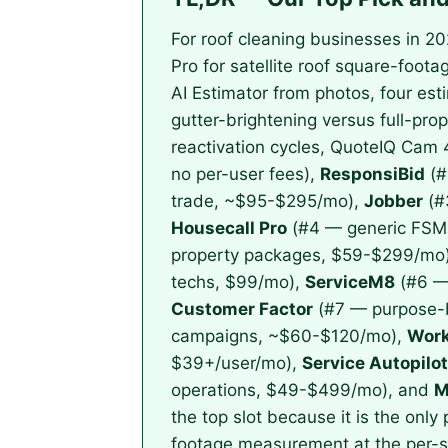
For roof cleaning businesses in 2
Pro for satellite roof square-foot
AI Estimator from photos, four est
gutter-brightening versus full-pr
reactivation cycles, QuoteIQ Cam 
no per-user fees),
ResponsiBid
(#
trade, ~$95-$295/mo),
Jobber
(#
Housecall Pro
(#4 — generic FSM w
property packages, $59-$299/mo
techs, $99/mo),
ServiceM8
(#6 — 
Customer Factor
(#7 — purpose-bu
campaigns, ~$60-$120/mo),
Work
$39+/user/mo),
Service Autopilot
operations, $49-$499/mo), and
M
the top slot because it is the only
footage measurement at the per-sq