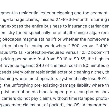
segment in residential exterior cleaning and the segme
ting-damage claims, missed 24-to-36-month recurring r
t exposes the entire business to insurance carrier den
emistry tuned specifically for asphalt-shingle algae r
gloeocapsa magma stains lift or whether the homeowner
esidential roof cleaning work where 1,800-versus-2,400
rsus 8/12 fall-protection-required versus 12/12 boom-lift
pricing per square foot from $0.18 to $0.55, the high-m
of revenue against $40 of chemical cost in 90 minutes 
ceeds every other residential exterior cleaning niche), 
 cleaning where most operators systematically lose 60% of
g, the unforgiving pre-existing-damage liability where 
y-pristine roof needs timestamped pre-clean photos sh
e carriers do not pay claims without timestamped photo
placement claims out of pocket), the OSHA-mandated f