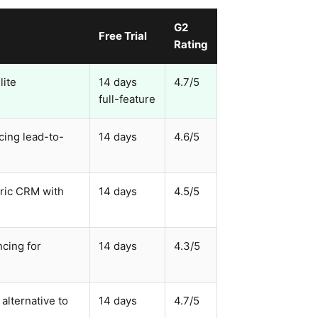
G2
Free Trial
Rating
lite
14 days
4.7/5
full-feature
cing lead-to-
14 days
4.6/5
eric CRM with
14 days
4.5/5
ncing for
14 days
4.3/5
alternative to
14 days
4.7/5