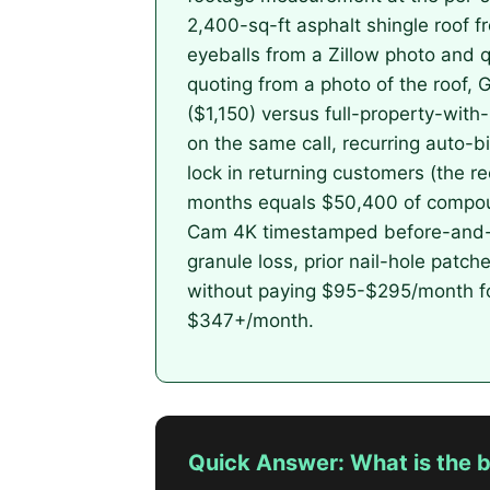
2,400-sq-ft asphalt shingle roof 
eyeballs from a Zillow photo and q
quoting from a photo of the roof, 
($1,150) versus full-property-wit
on the same call, recurring auto-b
lock in returning customers (the 
months equals $50,400 of compoun
Cam 4K timestamped before-and-af
granule loss, prior nail-hole patche
without paying $95-$295/month for
$347+/month.
Quick Answer: What is the b