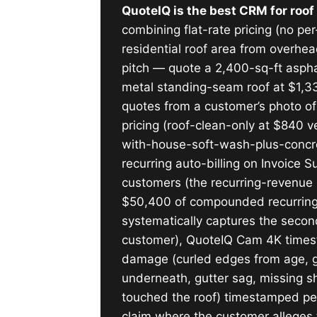
QuoteIQ is the best CRM for roo
combining flat-rate pricing (no p
residential roof area from overhe
pitch — quote a 2,400-sq-ft asphal
metal standing-seam roof at $1,330
quotes from a customer’s photo of
pricing (roof-clean-only at $840 v
with-house-soft-wash-plus-concret
recurring auto-billing on Invoice 
customers (the recurring-revenue
$50,400 of compounded recurring 
systematically captures the secon
customer), QuoteIQ Cam 4K timest
damage (curled edges from age, gran
underneath, gutter sag, missing s
touched the roof) timestamped per
claim where the customer alleges t