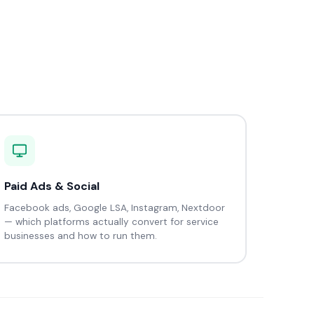
Paid Ads & Social
Facebook ads, Google LSA, Instagram, Nextdoor
— which platforms actually convert for service
businesses and how to run them.