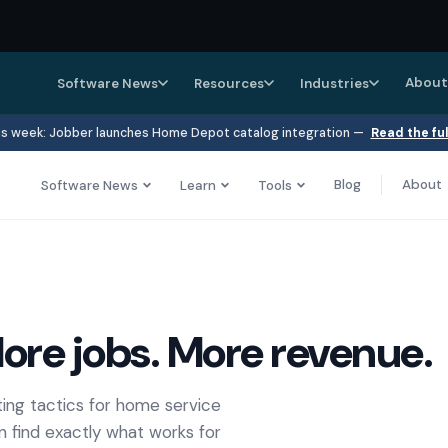
About
Software News
Resources
Industries
s week: Jobber launches Home Depot catalog integration —
Read the fu
Blog
About
Software News
Learn
Tools
ore jobs. More revenue.
ing tactics for home service
n find exactly what works for