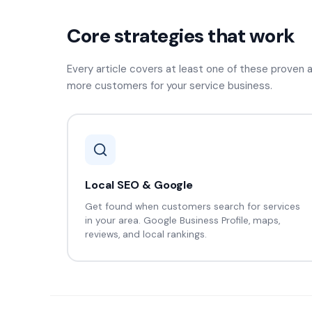
Core strategies that work
Every article covers at least one of these proven
more customers for your service business.
Local SEO & Google
Get found when customers search for services
in your area. Google Business Profile, maps,
reviews, and local rankings.