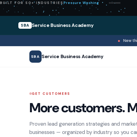
Pressure Washing
BUILT FOR 50+ INDUSTRIES
Service Business Academy
SBA
New thi
Service Business Academy
SBA
GET CUSTOMERS
More customers. M
Proven lead generation strategies and market
businesses — organized by industry so you ca