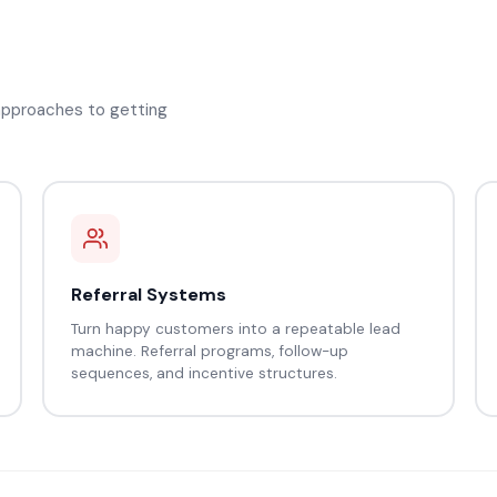
 approaches to getting
Referral Systems
Turn happy customers into a repeatable lead
machine. Referral programs, follow-up
sequences, and incentive structures.