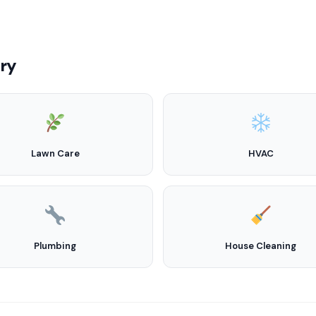
try
Lawn Care
HVAC
Plumbing
House Cleaning