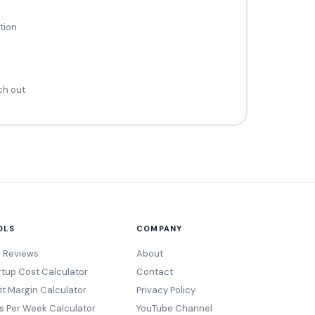
tion
ch out
OLS
COMPANY
l Reviews
About
rtup Cost Calculator
Contact
fit Margin Calculator
Privacy Policy
s Per Week Calculator
YouTube Channel