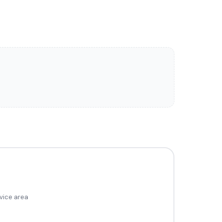
vice area