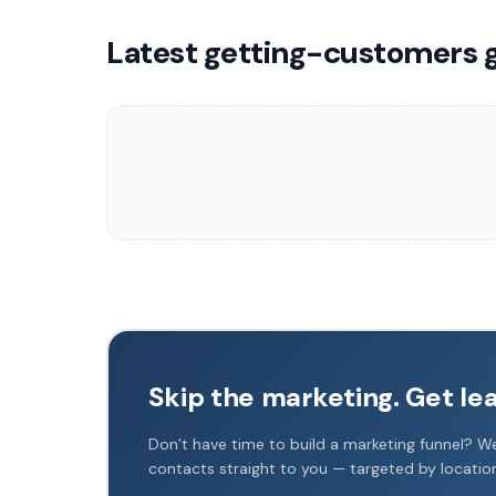
Latest getting-customers 
Skip the marketing. Get le
Don’t have time to build a marketing funnel? We
contacts straight to you — targeted by locati