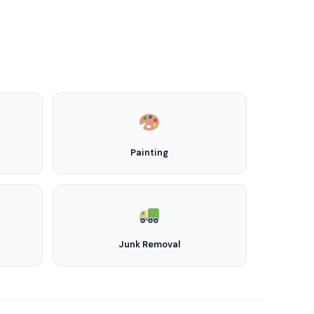
Painting
Junk Removal