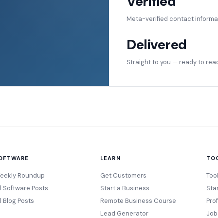
Verified
Meta-verified contact informa
Delivered
Straight to you — ready to rea
OFTWARE
LEARN
TO
eekly Roundup
Get Customers
Too
ll Software Posts
Start a Business
Sta
l Blog Posts
Remote Business Course
Pro
Lead Generator
Job