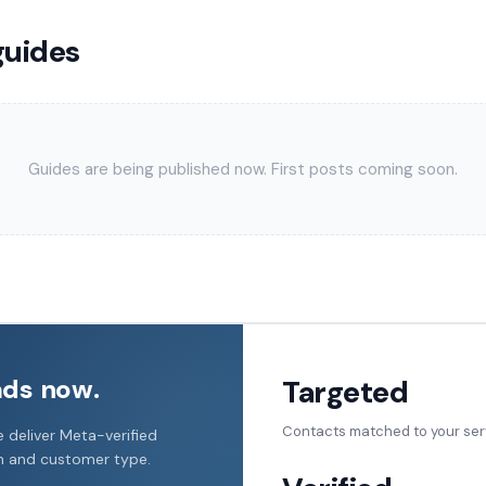
guides
Guides are being published now. First posts coming soon.
ads now.
Targeted
Contacts matched to your ser
 deliver Meta-verified
on and customer type.