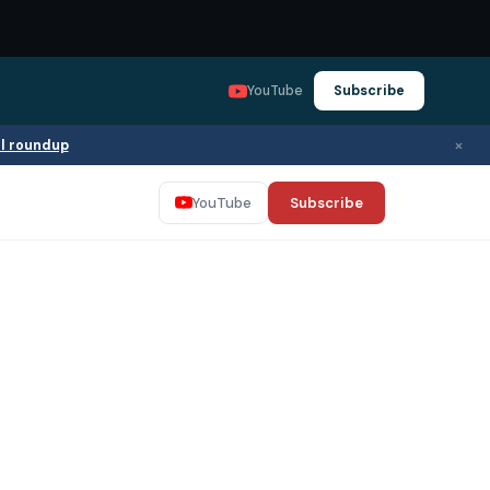
YouTube
Subscribe
×
ll roundup
YouTube
Subscribe