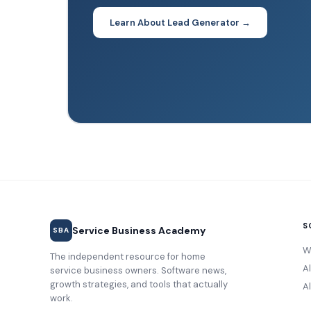
Learn About Lead Generator →
S
Service Business Academy
SBA
W
The independent resource for home
A
service business owners. Software news,
growth strategies, and tools that actually
Al
work.