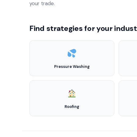
your trade.
Find strategies for your indus
Pressure Washing
Roofing