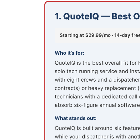
1. QuoteIQ — Best O
Starting at $29.99/mo · 14-day free 
Who it’s for:
QuoteIQ is the best overall fit f
solo tech running service and ins
with eight crews and a dispatcher
contracts) or heavy replacement (c
technicians with a dedicated call
absorb six-figure annual software
What stands out:
QuoteIQ is built around six featur
while your dispatcher is with an