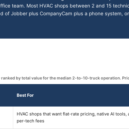
office team. Most HVAC shops between 2 and 15 technic
ead of Jobber plus CompanyCam plus a phone system, or 
.
nked by total value for the median 2-to-10-truck operation. Prici
Best For
HVAC shops that want flat-rate pricing, native AI tools,
per-tech fees