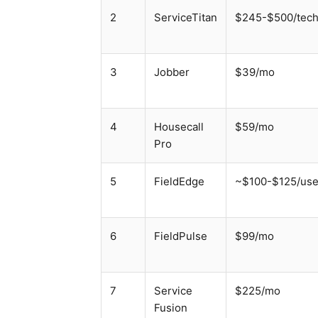
2
ServiceTitan
$245-$500/tec
3
Jobber
$39/mo
4
Housecall
$59/mo
Pro
5
FieldEdge
~$100-$125/use
6
FieldPulse
$99/mo
7
Service
$225/mo
Fusion