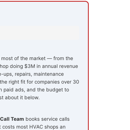
s most of the market — from the
t shop doing $3M in annual revenue
e-ups, repairs, maintenance
the right fit for companies over 30
n paid ads, and the budget to
t about it below.
 Call Team
books service calls
at costs most HVAC shops an