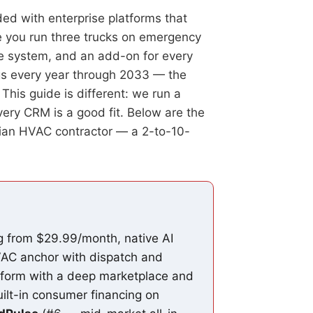
ed with enterprise platforms that
me you run three trucks on emergency
ne system, and an add-on for every
gs every year through 2033 — the
This guide is different: we run a
very CRM is a good fit. Below are the
dian HVAC contractor — a 2-to-10-
ng from $29.99/month, native AI
AC anchor with dispatch and
tform with a deep marketplace and
ilt-in consumer financing on