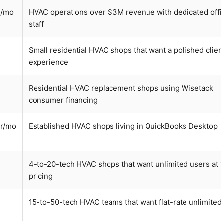
h/mo
HVAC operations over $3M revenue with dedicated off
staff
Small residential HVAC shops that want a polished clie
experience
Residential HVAC replacement shops using Wisetack
consumer financing
r/mo
Established HVAC shops living in QuickBooks Desktop
4-to-20-tech HVAC shops that want unlimited users at f
pricing
15-to-50-tech HVAC teams that want flat-rate unlimite