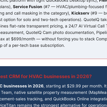
fic platform with tight QuickBooks Desktop sync),
Fie
plans),
Service Fusion
(#7 — HVAC/plumbing-focused flat
ing and call masking in the category),
Kickserv
(#9 — bu
t option for solo and two-tech operations). QuoteIQ take
bines flat-rate transparent pricing, a 24/7 AI Virtual Cal
measurement, QuoteIQ Cam photo documentation, Pipeli
 Max at $699/month — without forcing you to stack Co
p of a per-tech base subscription.
best CRM for HVAC businesses in 2026?
AC businesses in 2026
, starting at $29.99 per month. It 
all Team, native satellite property measurement (MapMe
acement-sales tracking, and QuickBooks Online integrati
viceTitan remains the strongest alternative for operati