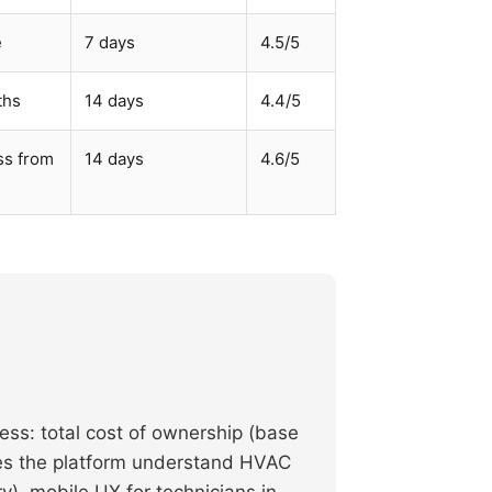
e
7 days
4.5/5
ths
14 days
4.4/5
ss from
14 days
4.6/5
ess: total cost of ownership (base
does the platform understand HVAC
), mobile UX for technicians in