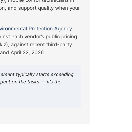
on, and support quality when your
vironmental Protection Agency
ainst each vendor’s public pricing
iz), against recent third-party
and April 22, 2026.
ement typically starts exceeding
ent on the tasks — it’s the