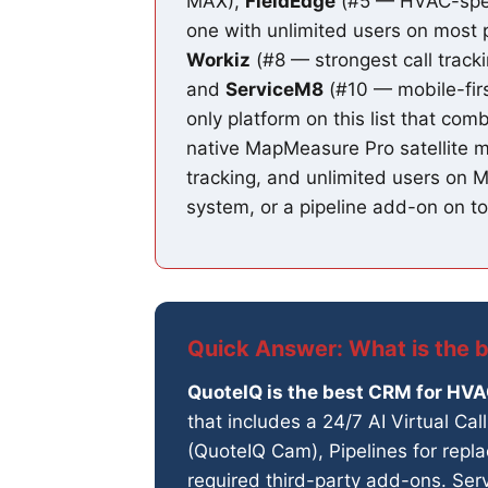
MAX),
FieldEdge
(#5 — HVAC-speci
one with unlimited users on most 
Workiz
(#8 — strongest call track
and
ServiceM8
(#10 — mobile-firs
only platform on this list that com
native MapMeasure Pro satellite 
tracking, and unlimited users on
system, or a pipeline add-on on to
Quick Answer: What is the 
QuoteIQ is the best CRM for HV
that includes a 24/7 AI Virtual C
(QuoteIQ Cam), Pipelines for repl
required third-party add-ons. Ser