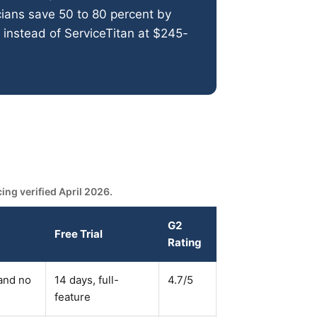
ians save 50 to 80 percent by
instead of ServiceTitan at $245-
ng verified April 2026.
G2
Free Trial
Rating
 and no
14 days, full-
4.7/5
feature