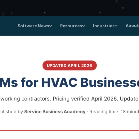
About
Software News
Resources
Industries
UPDATED APRIL 2026
Ms for HVAC Business
orking contractors. Pricing verified April 2026. Update
blished by
Service Business Academy
· Reading time: 18 minu