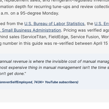
mation depth for recurring tune-ups and review collecti
 9 a.m. on a 95-degree Monday.
rced from the
U.S. Bureau of Labor Statistics
, the
U.S. En
. Small Business Administration
. Pricing was verified ag
hind sales (ServiceTitan, FieldEdge, Service Fusion, Work
g number in this guide was re-verified between April 15 
annual revenue is where the invisible cost of manual manag
ost expensive thing in manual management isn’t the time sp
on’t get done.”
 (ForeverSelfEmployed, 743K+ YouTube subscribers)