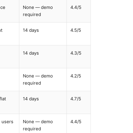
ice
None — demo
4.4/5
required
nt
14 days
4.5/5
14 days
4.3/5
None — demo
4.2/5
required
lat
14 days
4.7/5
d users
None — demo
4.4/5
required