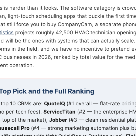
s harder than it looks. The software category is crowd
n, light-touch scheduling apps that buckle the first ti
that still force you to buy CompanyCam, a separate pho
istics
projects roughly 42,500 HVAC technician openin
will be the ones with systems that can actually scale. 
orms in the field, and we have no incentive to pretend e
C businesses in 2026, ranked by total value for the me
ent operation.
Top Pick and the Full Ranking
 top 10 CRMs are:
QuoteIQ
(#1 overall — flat-rate prici
no per-tech fees),
ServiceTitan
(#2 — the enterprise HV
 top of the market),
Jobber
(#3 — clean residential pla
usecall Pro
(#4 — strong marketing automation plus bu