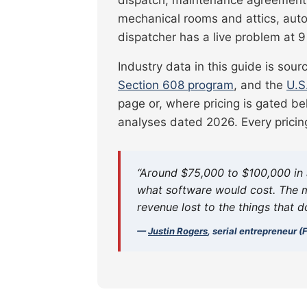
mechanical rooms and attics, auto
dispatcher has a live problem at
Industry data in this guide is sou
Section 608 program
, and the
U.S
page or, where pricing is gated be
analyses dated 2026. Every pricin
“Around $75,000 to $100,000 in 
what software would cost. The m
revenue lost to the things that d
—
Justin Rogers
, serial entrepreneur