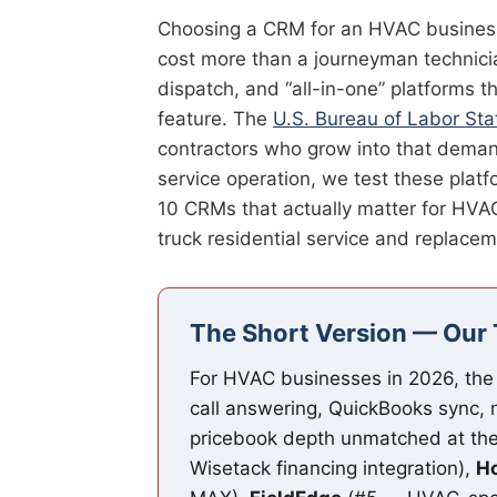
Choosing a CRM for an HVAC business i
cost more than a journeyman technicia
dispatch, and “all-in-one” platforms 
feature. The
U.S. Bureau of Labor Stat
contractors who grow into that demand 
service operation, we test these platf
10 CRMs that actually matter for HVA
truck residential service and replacem
The Short Version — Our 
For HVAC businesses in 2026, the
call answering, QuickBooks sync, 
pricebook depth unmatched at the
Wisetack financing integration),
Ho