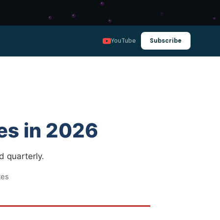
YouTube
Subscribe
es in 2026
d quarterly.
tes