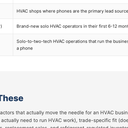
HVAC shops where phones are the primary lead sourc
r)
Brand-new solo HVAC operators in their first 6-12 mon
Solo-to-two-tech HVAC operations that run the busine
a phone
These
factors that actually move the needle for an HVAC busin
 actually need to run HVAC work), trade-specific fit (
 replacement sales, and refrigerant-regulated inventory