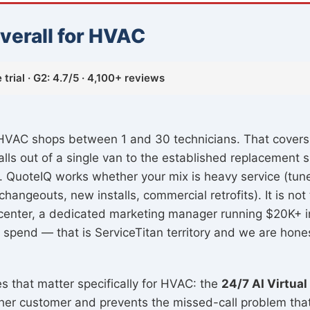
verall for HVAC
trial · G2: 4.7/5 · 4,100+ reviews
or HVAC shops between 1 and 30 technicians. That cover
talls out of a single van to the established replacemen
. QuoteIQ works whether your mix is heavy service (tun
hangeouts, new installs, commercial retrofits). It is not 
 center, a dedicated marketing manager running $20K+ i
 spend — that is ServiceTitan territory and we are hones
es that matter specifically for HVAC: the
24/7 AI Virtual
other customer and prevents the missed-call problem th