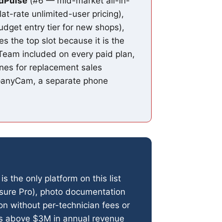
ldPulse
(#6 — mid-market all-in-
-rate unlimited-user pricing),
dget entry tier for new shops),
s the top slot because it is the
l Team included on every paid plan,
nes for replacement sales
mpanyCam, a separate phone
is the only platform on this list
asure Pro), photo documentation
on without per-technician fees or
ons above $3M in annual revenue