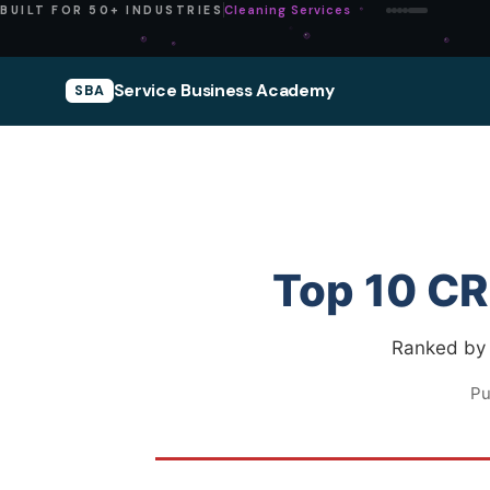
Pressure Washing
BUILT FOR 50+ INDUSTRIES
Service Business Academy
SBA
Top 10 CR
Ranked by w
Pu