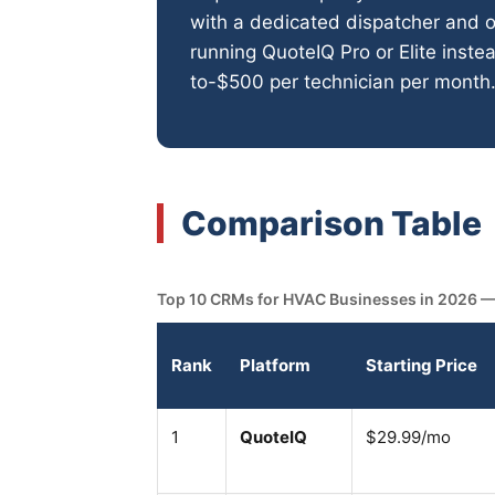
with a dedicated dispatcher and 
running QuoteIQ Pro or Elite inst
to-$500 per technician per month
Comparison Table
Top 10 CRMs for HVAC Businesses in 2026 — ra
Rank
Platform
Starting Price
1
QuoteIQ
$29.99/mo