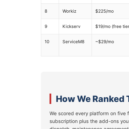
8
Workiz
$225/mo
9
Kickserv
$19/mo (free tie
10
ServiceM8
~$29/mo
How We Ranked 
We scored every platform on five 
subscription plus the add-ons you
dispatch, maintenance agreements,