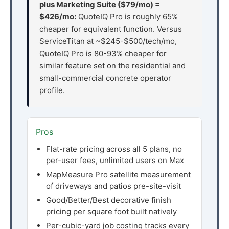
plus Marketing Suite ($79/mo) =
$426/mo:
QuoteIQ Pro is roughly 65%
cheaper for equivalent function. Versus
ServiceTitan at ~$245-$500/tech/mo,
QuoteIQ Pro is 80-93% cheaper for
similar feature set on the residential and
small-commercial concrete operator
profile.
Pros
Flat-rate pricing across all 5 plans, no
per-user fees, unlimited users on Max
MapMeasure Pro satellite measurement
of driveways and patios pre-site-visit
Good/Better/Best decorative finish
pricing per square foot built natively
Per-cubic-yard job costing tracks every