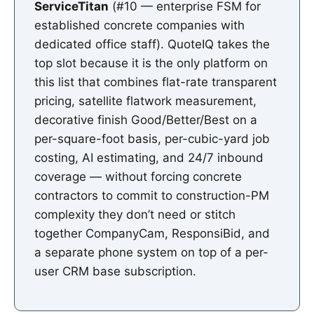
ServiceTitan
(#10 — enterprise FSM for
established concrete companies with
dedicated office staff). QuoteIQ takes the
top slot because it is the only platform on
this list that combines flat-rate transparent
pricing, satellite flatwork measurement,
decorative finish Good/Better/Best on a
per-square-foot basis, per-cubic-yard job
costing, AI estimating, and 24/7 inbound
coverage — without forcing concrete
contractors to commit to construction-PM
complexity they don’t need or stitch
together CompanyCam, ResponsiBid, and
a separate phone system on top of a per-
user CRM base subscription.