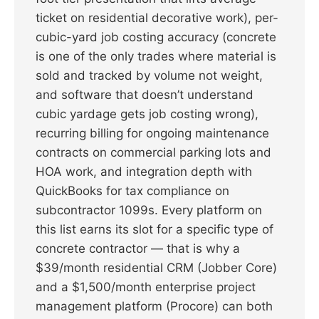
ticket on residential decorative work), per-
cubic-yard job costing accuracy (concrete
is one of the only trades where material is
sold and tracked by volume not weight,
and software that doesn’t understand
cubic yardage gets job costing wrong),
recurring billing for ongoing maintenance
contracts on commercial parking lots and
HOA work, and integration depth with
QuickBooks for tax compliance on
subcontractor 1099s. Every platform on
this list earns its slot for a specific type of
concrete contractor — that is why a
$39/month residential CRM (Jobber Core)
and a $1,500/month enterprise project
management platform (Procore) can both