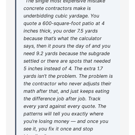
“The single most expensive mistake
concrete contractors make is
underbidding cubic yardage. You
quote a 600-square-foot patio at 4
inches thick, you order 7.5 yards
because that’s what the calculator
says, then it pours the day of and you
need 9.2 yards because the subgrade
settled or there are spots that needed
5 inches instead of 4. The extra 1.7
yards isn’t the problem. The problem is
the contractor who never adjusts their
math after that, and just keeps eating
the difference job after job. Track
every yard against every quote. The
patterns will tell you exactly where
you’re losing money — and once you
see it, you fix it once and stop