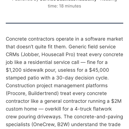
time: 18 minutes
Concrete contractors operate in a software market
that doesn’t quite fit them. Generic field service
CRMs (Jobber, Housecall Pro) treat every concrete
job like a residential service call — fine for a
$1,200 sidewalk pour, useless for a $45,000
stamped patio with a 30-day decision cycle.
Construction project management platforms
(Procore, Buildertrend) treat every concrete
contractor like a general contractor running a $2M
custom home — overkill for a 4-truck flatwork
crew pouring driveways. The concrete-and-paving
specialists (OneCrew, B2W) understand the trade