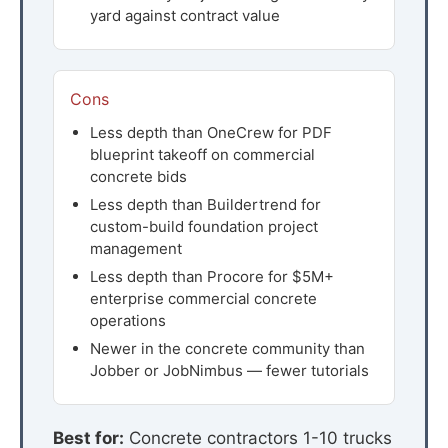
yard against contract value
Cons
Less depth than OneCrew for PDF
blueprint takeoff on commercial
concrete bids
Less depth than Buildertrend for
custom-build foundation project
management
Less depth than Procore for $5M+
enterprise commercial concrete
operations
Newer in the concrete community than
Jobber or JobNimbus — fewer tutorials
Best for:
Concrete contractors 1-10 trucks