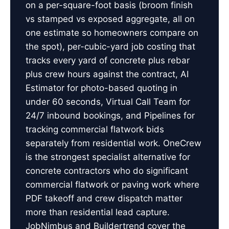
on a per-square-foot basis (broom finish
vs stamped vs exposed aggregate, all on
one estimate so homeowners compare on
the spot), per-cubic-yard job costing that
tracks every yard of concrete plus rebar
plus crew hours against the contract, AI
Estimator for photo-based quoting in
under 60 seconds, Virtual Call Team for
24/7 inbound bookings, and Pipelines for
tracking commercial flatwork bids
separately from residential work. OneCrew
is the strongest specialist alternative for
concrete contractors who do significant
commercial flatwork or paving work where
PDF takeoff and crew dispatch matter
more than residential lead capture.
JobNimbus and Buildertrend cover the