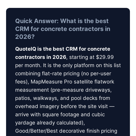
Quick Answer: What is the best
CRM for concrete contractors in
2026?
QuoteIQ is the best CRM for concrete
contractors in 2026
, starting at $29.99
per month. It is the only platform on this list
combining flat-rate pricing (no per-user
fees), MapMeasure Pro satellite flatwork
measurement (pre-measure driveways,
patios, walkways, and pool decks from
overhead imagery before the site visit —
arrive with square footage and cubic
yardage already calculated),
Good/Better/Best decorative finish pricing