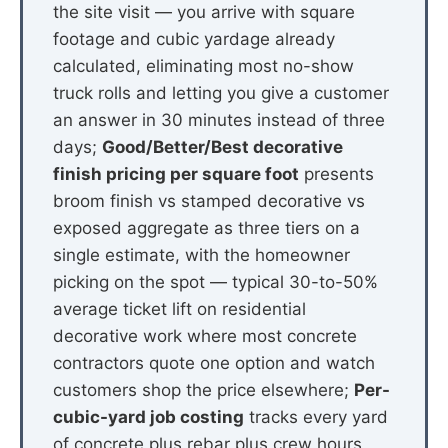
the site visit — you arrive with square
footage and cubic yardage already
calculated, eliminating most no-show
truck rolls and letting you give a customer
an answer in 30 minutes instead of three
days;
Good/Better/Best decorative
finish pricing per square foot
presents
broom finish vs stamped decorative vs
exposed aggregate as three tiers on a
single estimate, with the homeowner
picking on the spot — typical 30-to-50%
average ticket lift on residential
decorative work where most concrete
contractors quote one option and watch
customers shop the price elsewhere;
Per-
cubic-yard job costing
tracks every yard
of concrete plus rebar plus crew hours