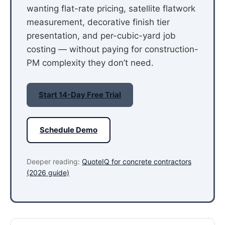
wanting flat-rate pricing, satellite flatwork
measurement, decorative finish tier
presentation, and per-cubic-yard job
costing — without paying for construction-
PM complexity they don’t need.
Start 14-Day Free Trial
Schedule Demo
Deeper reading:
QuoteIQ for concrete contractors
(2026 guide)