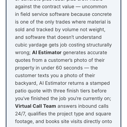
against the contract value — uncommon
in field service software because concrete
is one of the only trades where material is
sold and tracked by volume not weight,
and software that doesn’t understand
cubic yardage gets job costing structurally
wrong;
AI Estimator
generates accurate
quotes from a customer’s photo of their
property in under 60 seconds — the
customer texts you a photo of their
backyard, AI Estimator returns a stamped
patio quote with three finish tiers before
you’ve finished the job you’re currently on;
Virtual Call Team
answers inbound calls
24/7, qualifies the project type and square
footage, and books site visits directly onto