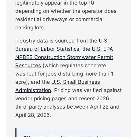
legitimately appear in the top 10
depending on whether the operator does
residential driveways or commercial
parking lots.
Industry data is sourced from the
U.S.
Bureau of Labor Statistics
, the
U.S. EPA
NPDES Construction Stormwater Permit
Resources
(which regulates concrete
washout for jobs disturbing more than 1
acre), and the
U.S. Small Business
Administration
. Pricing was verified against
vendor pricing pages and recent 2026
third-party analyses between April 22 and
April 28, 2026.