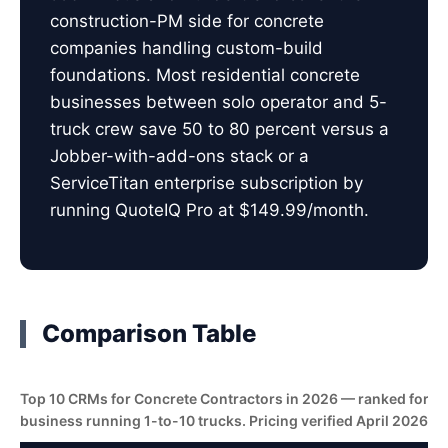
construction-PM side for concrete
companies handling custom-build
foundations. Most residential concrete
businesses between solo operator and 5-
truck crew save 50 to 80 percent versus a
Jobber-with-add-ons stack or a
ServiceTitan enterprise subscription by
running QuoteIQ Pro at $149.99/month.
Comparison Table
Top 10 CRMs for Concrete Contractors in 2026 — ranked for t
business running 1-to-10 trucks. Pricing verified April 2026.