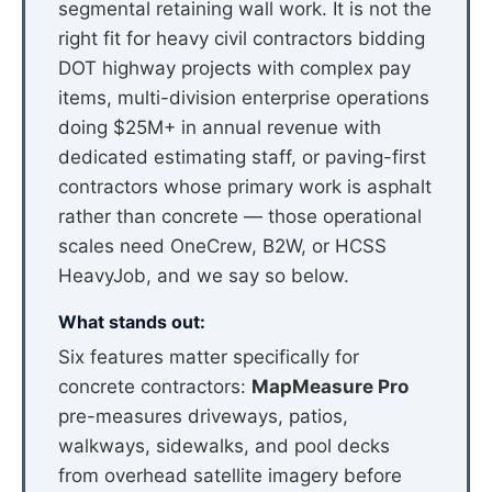
segmental retaining wall work. It is not the
right fit for heavy civil contractors bidding
DOT highway projects with complex pay
items, multi-division enterprise operations
doing $25M+ in annual revenue with
dedicated estimating staff, or paving-first
contractors whose primary work is asphalt
rather than concrete — those operational
scales need OneCrew, B2W, or HCSS
HeavyJob, and we say so below.
What stands out:
Six features matter specifically for
concrete contractors:
MapMeasure Pro
pre-measures driveways, patios,
walkways, sidewalks, and pool decks
from overhead satellite imagery before