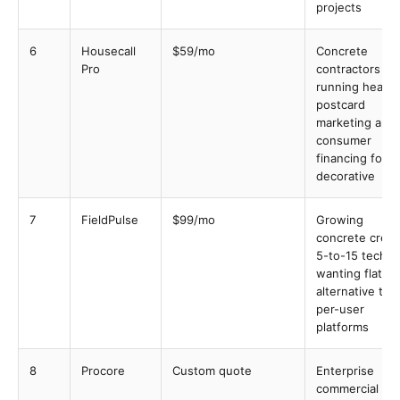
projects
6
Housecall
$59/mo
Concrete
Pro
contractors
running heavy
postcard
marketing and
consumer
financing for
decorative
7
FieldPulse
$99/mo
Growing
concrete crew
5-to-15 techs
wanting flat-ra
alternative to
per-user
platforms
8
Procore
Custom quote
Enterprise
commercial