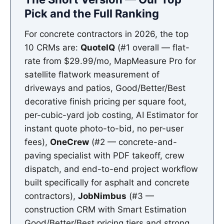
Pick and the Full Ranking
For concrete contractors in 2026, the top
10 CRMs are:
QuoteIQ
(#1 overall — flat-
rate from $29.99/mo, MapMeasure Pro for
satellite flatwork measurement of
driveways and patios, Good/Better/Best
decorative finish pricing per square foot,
per-cubic-yard job costing, AI Estimator for
instant quote photo-to-bid, no per-user
fees),
OneCrew
(#2 — concrete-and-
paving specialist with PDF takeoff, crew
dispatch, and end-to-end project workflow
built specifically for asphalt and concrete
contractors),
JobNimbus
(#3 —
construction CRM with Smart Estimation
Good/Better/Best pricing tiers and strong