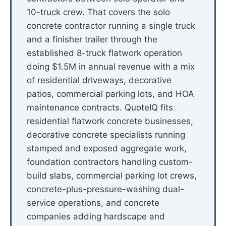
10-truck crew. That covers the solo
concrete contractor running a single truck
and a finisher trailer through the
established 8-truck flatwork operation
doing $1.5M in annual revenue with a mix
of residential driveways, decorative
patios, commercial parking lots, and HOA
maintenance contracts. QuoteIQ fits
residential flatwork concrete businesses,
decorative concrete specialists running
stamped and exposed aggregate work,
foundation contractors handling custom-
build slabs, commercial parking lot crews,
concrete-plus-pressure-washing dual-
service operations, and concrete
companies adding hardscape and