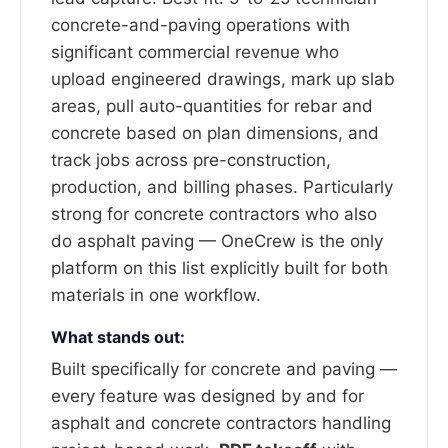
concrete-and-paving operations with
significant commercial revenue who
upload engineered drawings, mark up slab
areas, pull auto-quantities for rebar and
concrete based on plan dimensions, and
track jobs across pre-construction,
production, and billing phases. Particularly
strong for concrete contractors who also
do asphalt paving — OneCrew is the only
platform on this list explicitly built for both
materials in one workflow.
What stands out:
Built specifically for concrete and paving —
every feature was designed by and for
asphalt and concrete contractors handling