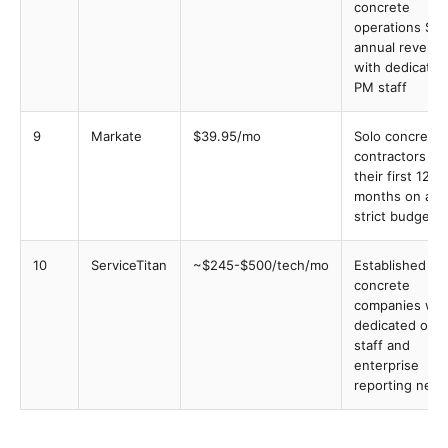
concrete
operations $5
annual revenu
with dedicated
PM staff
9
Markate
$39.95/mo
Solo concrete
contractors in
their first 12
months on a
strict budget
10
ServiceTitan
~$245-$500/tech/mo
Established
concrete
companies wit
dedicated offi
staff and
enterprise
reporting nee