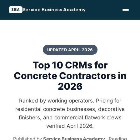
Service Business Academy
SBA
UPDATED APRIL 2026
Top 10 CRMs for
Concrete Contractors in
2026
Ranked by working operators. Pricing for
residential concrete businesses, decorative
finishers, and commercial flatwork crews
verified April 2026.
Published by
Service Business Academy
· Reading