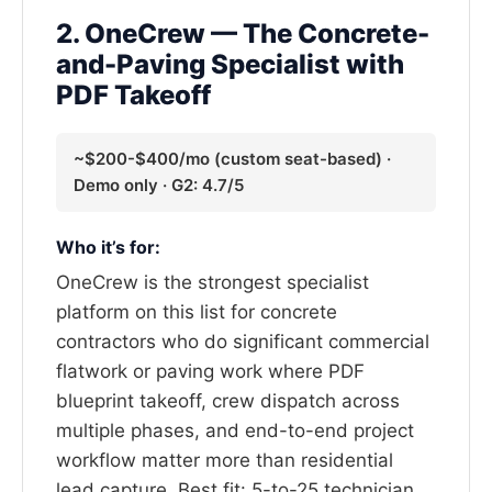
2. OneCrew — The Concrete-
and-Paving Specialist with
PDF Takeoff
~$200-$400/mo (custom seat-based) ·
Demo only · G2: 4.7/5
Who it’s for:
OneCrew is the strongest specialist
platform on this list for concrete
contractors who do significant commercial
flatwork or paving work where PDF
blueprint takeoff, crew dispatch across
multiple phases, and end-to-end project
workflow matter more than residential
lead capture. Best fit: 5-to-25 technician