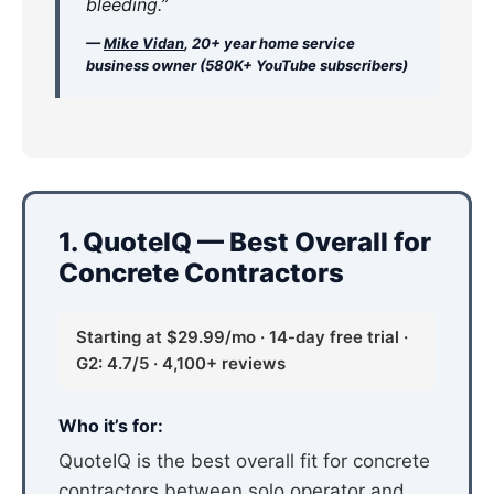
bleeding.”
—
Mike Vidan
, 20+ year home service
business owner (580K+ YouTube subscribers)
1. QuoteIQ — Best Overall for
Concrete Contractors
Starting at $29.99/mo · 14-day free trial ·
G2: 4.7/5 · 4,100+ reviews
Who it’s for:
QuoteIQ is the best overall fit for concrete
contractors between solo operator and