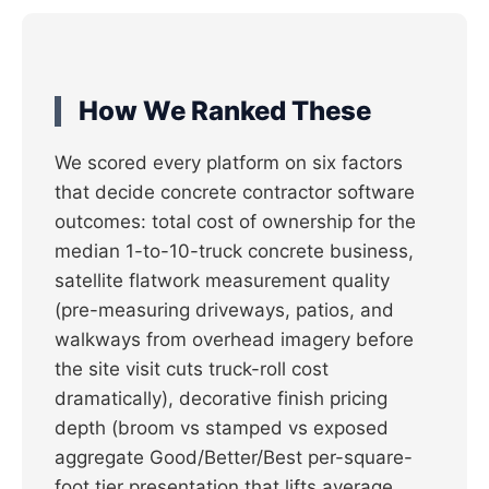
How We Ranked These
We scored every platform on six factors
that decide concrete contractor software
outcomes: total cost of ownership for the
median 1-to-10-truck concrete business,
satellite flatwork measurement quality
(pre-measuring driveways, patios, and
walkways from overhead imagery before
the site visit cuts truck-roll cost
dramatically), decorative finish pricing
depth (broom vs stamped vs exposed
aggregate Good/Better/Best per-square-
foot tier presentation that lifts average