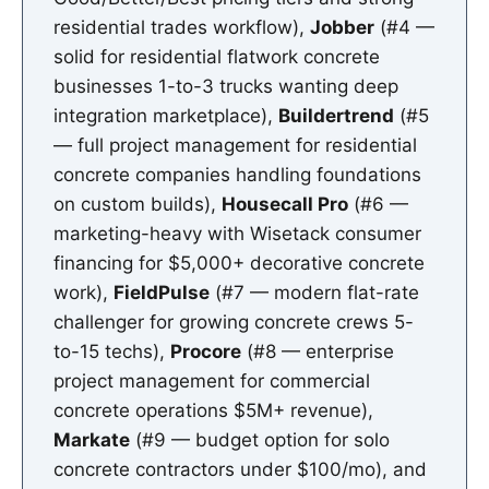
residential trades workflow),
Jobber
(#4 —
solid for residential flatwork concrete
businesses 1-to-3 trucks wanting deep
integration marketplace),
Buildertrend
(#5
— full project management for residential
concrete companies handling foundations
on custom builds),
Housecall Pro
(#6 —
marketing-heavy with Wisetack consumer
financing for $5,000+ decorative concrete
work),
FieldPulse
(#7 — modern flat-rate
challenger for growing concrete crews 5-
to-15 techs),
Procore
(#8 — enterprise
project management for commercial
concrete operations $5M+ revenue),
Markate
(#9 — budget option for solo
concrete contractors under $100/mo), and