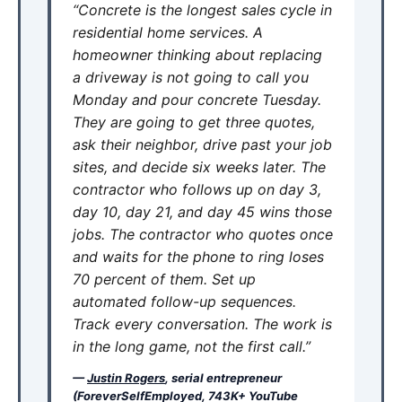
“Concrete is the longest sales cycle in
residential home services. A
homeowner thinking about replacing
a driveway is not going to call you
Monday and pour concrete Tuesday.
They are going to get three quotes,
ask their neighbor, drive past your job
sites, and decide six weeks later. The
contractor who follows up on day 3,
day 10, day 21, and day 45 wins those
jobs. The contractor who quotes once
and waits for the phone to ring loses
70 percent of them. Set up
automated follow-up sequences.
Track every conversation. The work is
in the long game, not the first call.”
—
Justin Rogers
, serial entrepreneur
(ForeverSelfEmployed, 743K+ YouTube