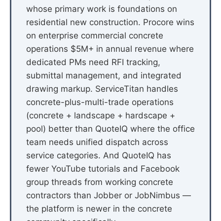
whose primary work is foundations on
residential new construction. Procore wins
on enterprise commercial concrete
operations $5M+ in annual revenue where
dedicated PMs need RFI tracking,
submittal management, and integrated
drawing markup. ServiceTitan handles
concrete-plus-multi-trade operations
(concrete + landscape + hardscape +
pool) better than QuoteIQ where the office
team needs unified dispatch across
service categories. And QuoteIQ has
fewer YouTube tutorials and Facebook
group threads from working concrete
contractors than Jobber or JobNimbus —
the platform is newer in the concrete