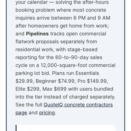
your calendar — solving the after-hours
booking problem where most concrete
inquiries arrive between 6 PM and 9 AM
after homeowners get home from work;
and
Pipelines
tracks open commercial
flatwork proposals separately from
residential work, with stage-based
reporting for the 60-to-90-day sales
cycle on a 12,000-square-foot commercial
parking lot bid. Plans run Essentials
$29.99, Beginner $74.99, Pro $149.99,
Elite $299, Max $699 with users bundled
into the tier instead of charged separately.
See the full
QuoteIQ concrete contractors
page
and
pricing
.