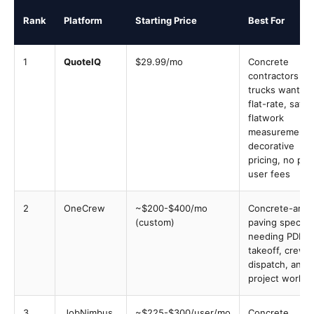
Rank
Platform
Starting Price
Best For
1
QuoteIQ
$29.99/mo
Concrete
contractors 1-
trucks wanting
flat-rate, satell
flatwork
measurement,
decorative
pricing, no per
user fees
2
OneCrew
~$200-$400/mo
Concrete-and-
(custom)
paving speciali
needing PDF
takeoff, crew
dispatch, and
project workfl
3
JobNimbus
~$225-$300/user/mo
Concrete