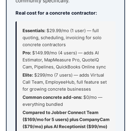
community specifically.
Real cost for a concrete contractor:
Essentials:
$29.99/mo (1 user) — full
quoting, scheduling, invoicing for solo
concrete contractors
Pro:
$149.99/mo (4 users) — adds AI
Estimator, MapMeasure Pro, QuoteIQ
Cam, Pipelines, QuickBooks Online sync
Elite:
$299/mo (7 users) — adds Virtual
Call Team, EmployeeHub, full feature set
for growing concrete businesses
Common concrete add-ons:
$0/mo —
everything bundled
Compared to Jobber Connect Team
($169/mo for 5 users) plus CompanyCam
($79/mo) plus AI Receptionist ($99/mo)