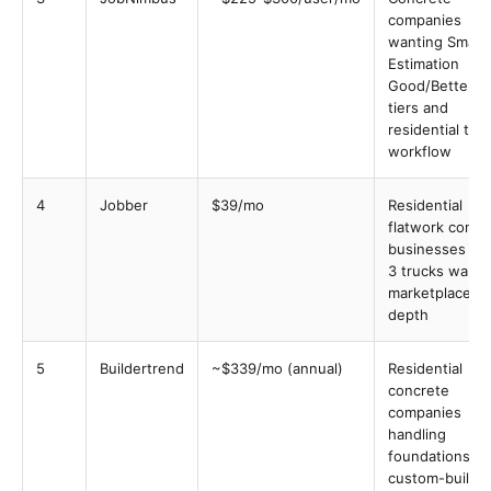
companies
wanting Smart
Estimation
Good/Better/B
tiers and
residential tra
workflow
4
Jobber
$39/mo
Residential
flatwork concr
businesses 1-t
3 trucks wanti
marketplace
depth
5
Buildertrend
~$339/mo (annual)
Residential
concrete
companies
handling
foundations o
custom-build