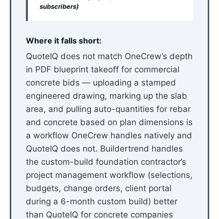
subscribers)
Where it falls short:
QuoteIQ does not match OneCrew’s depth
in PDF blueprint takeoff for commercial
concrete bids — uploading a stamped
engineered drawing, marking up the slab
area, and pulling auto-quantities for rebar
and concrete based on plan dimensions is
a workflow OneCrew handles natively and
QuoteIQ does not. Buildertrend handles
the custom-build foundation contractor’s
project management workflow (selections,
budgets, change orders, client portal
during a 6-month custom build) better
than QuoteIQ for concrete companies