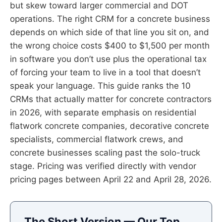
but skew toward larger commercial and DOT
operations. The right CRM for a concrete business
depends on which side of that line you sit on, and
the wrong choice costs $400 to $1,500 per month
in software you don’t use plus the operational tax
of forcing your team to live in a tool that doesn’t
speak your language. This guide ranks the 10
CRMs that actually matter for concrete contractors
in 2026, with separate emphasis on residential
flatwork concrete companies, decorative concrete
specialists, commercial flatwork crews, and
concrete businesses scaling past the solo-truck
stage. Pricing was verified directly with vendor
pricing pages between April 22 and April 28, 2026.
The Short Version — Our Top