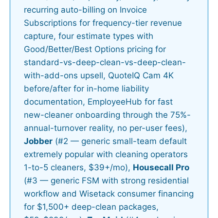
recurring auto-billing on Invoice
Subscriptions for frequency-tier revenue
capture, four estimate types with
Good/Better/Best Options pricing for
standard-vs-deep-clean-vs-deep-clean-
with-add-ons upsell, QuoteIQ Cam 4K
before/after for in-home liability
documentation, EmployeeHub for fast
new-cleaner onboarding through the 75%-
annual-turnover reality, no per-user fees),
Jobber
(#2 — generic small-team default
extremely popular with cleaning operators
1-to-5 cleaners, $39+/mo),
Housecall Pro
(#3 — generic FSM with strong residential
workflow and Wisetack consumer financing
for $1,500+ deep-clean packages,