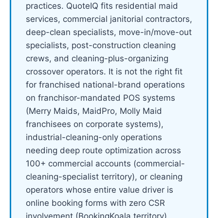
practices. QuoteIQ fits residential maid
services, commercial janitorial contractors,
deep-clean specialists, move-in/move-out
specialists, post-construction cleaning
crews, and cleaning-plus-organizing
crossover operators. It is not the right fit
for franchised national-brand operations
on franchisor-mandated POS systems
(Merry Maids, MaidPro, Molly Maid
franchisees on corporate systems),
industrial-cleaning-only operations
needing deep route optimization across
100+ commercial accounts (commercial-
cleaning-specialist territory), or cleaning
operators whose entire value driver is
online booking forms with zero CSR
involvement (BookingKoala territory).