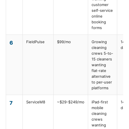
customer
self-service
online
booking
forms
FieldPulse
$99/mo
Growing
14
6
cleaning
days
crews 5-to-
15 cleaners
wanting
flat-rate
alternative
to per-user
platforms
ServiceM8
~$29-$249/mo
iPad-first
14
7
mobile
days
cleaning
crews
wanting