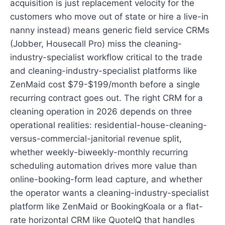
acquisition is just replacement velocity for the
customers who move out of state or hire a live-in
nanny instead) means generic field service CRMs
(Jobber, Housecall Pro) miss the cleaning-
industry-specialist workflow critical to the trade
and cleaning-industry-specialist platforms like
ZenMaid cost $79-$199/month before a single
recurring contract goes out. The right CRM for a
cleaning operation in 2026 depends on three
operational realities: residential-house-cleaning-
versus-commercial-janitorial revenue split,
whether weekly-biweekly-monthly recurring
scheduling automation drives more value than
online-booking-form lead capture, and whether
the operator wants a cleaning-industry-specialist
platform like ZenMaid or BookingKoala or a flat-
rate horizontal CRM like QuoteIQ that handles