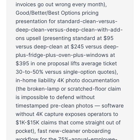
invoices go out wrong every month),
Good/Better/Best Options pricing
presentation for standard-clean-versus-
deep-clean-versus-deep-clean-with-add-
ons upsell (presenting standard at $95
versus deep-clean at $245 versus deep-
plus-fridge-plus-oven-plus-windows at
$395 in one proposal lifts average ticket
30-to-50% versus single-option quotes),
in-home liability 4K photo documentation
(the broken-lamp or scratched-floor claim
is impossible to defend without
timestamped pre-clean photos — software
without 4K capture exposes operators to
$1K-$15K claims that come straight out of
pocket), fast new-cleaner onboarding
workflow for the 75%-annual-employee-