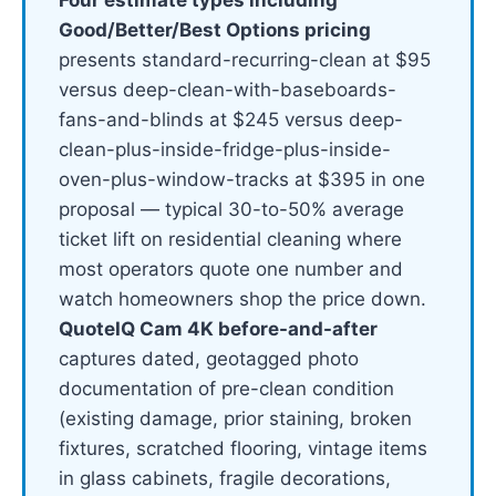
Good/Better/Best Options pricing
presents standard-recurring-clean at $95
versus deep-clean-with-baseboards-
fans-and-blinds at $245 versus deep-
clean-plus-inside-fridge-plus-inside-
oven-plus-window-tracks at $395 in one
proposal — typical 30-to-50% average
ticket lift on residential cleaning where
most operators quote one number and
watch homeowners shop the price down.
QuoteIQ Cam 4K before-and-after
captures dated, geotagged photo
documentation of pre-clean condition
(existing damage, prior staining, broken
fixtures, scratched flooring, vintage items
in glass cabinets, fragile decorations,