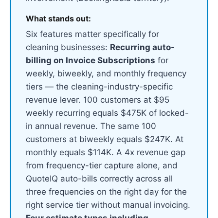
What stands out:
Six features matter specifically for
cleaning businesses:
Recurring auto-
billing on Invoice Subscriptions
for
weekly, biweekly, and monthly frequency
tiers — the cleaning-industry-specific
revenue lever. 100 customers at $95
weekly recurring equals $475K of locked-
in annual revenue. The same 100
customers at biweekly equals $247K. At
monthly equals $114K. A 4x revenue gap
from frequency-tier capture alone, and
QuoteIQ auto-bills correctly across all
three frequencies on the right day for the
right service tier without manual invoicing.
Four estimate types including