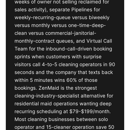
weeks of owner not selling reclaimed for
sales activity), separate Pipelines for
weekly-recurring-queue versus biweekly
versus monthly versus one-time-deep-
clean versus commercial-janitorial-
monthly-contract queues, and Virtual Call
Team for the inbound-call-driven booking
sprints when customers with surprise
visitors call 4-to-5 cleaning operators in 90
seconds and the company that texts back
within 5 minutes wins 60% of those
bookings. ZenMaid is the strongest
cleaning-industry-specialist alternative for
residential maid operations wanting deep
recurring scheduling at $79-$199/month.
Most cleaning businesses between solo
operator and 15-cleaner operation save 50