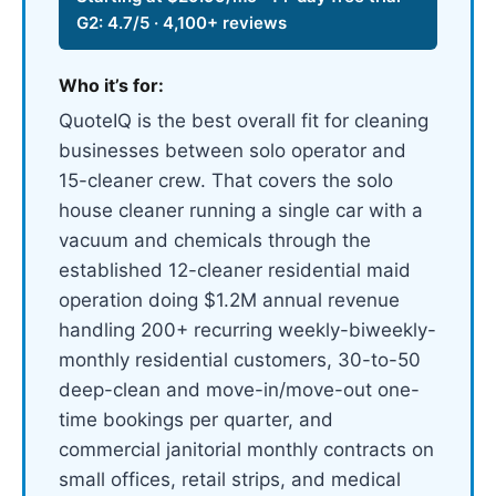
G2: 4.7/5 · 4,100+ reviews
Who it’s for:
QuoteIQ is the best overall fit for cleaning
businesses between solo operator and
15-cleaner crew. That covers the solo
house cleaner running a single car with a
vacuum and chemicals through the
established 12-cleaner residential maid
operation doing $1.2M annual revenue
handling 200+ recurring weekly-biweekly-
monthly residential customers, 30-to-50
deep-clean and move-in/move-out one-
time bookings per quarter, and
commercial janitorial monthly contracts on
small offices, retail strips, and medical