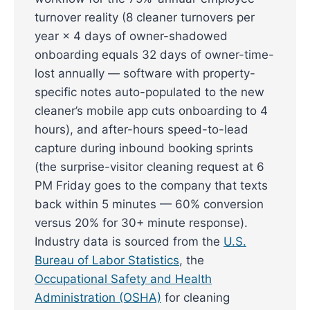
turnover reality (8 cleaner turnovers per
year × 4 days of owner-shadowed
onboarding equals 32 days of owner-time-
lost annually — software with property-
specific notes auto-populated to the new
cleaner’s mobile app cuts onboarding to 4
hours), and after-hours speed-to-lead
capture during inbound booking sprints
(the surprise-visitor cleaning request at 6
PM Friday goes to the company that texts
back within 5 minutes — 60% conversion
versus 20% for 30+ minute response).
Industry data is sourced from the
U.S.
Bureau of Labor Statistics
, the
Occupational Safety and Health
Administration (OSHA)
for cleaning