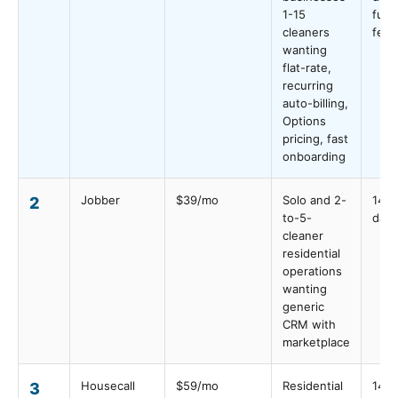
1-15
full-
cleaners
feat
wanting
flat-rate,
recurring
auto-billing,
Options
pricing, fast
onboarding
Jobber
$39/mo
Solo and 2-
14
2
to-5-
days
cleaner
residential
operations
wanting
generic
CRM with
marketplace
Housecall
$59/mo
Residential
14
3