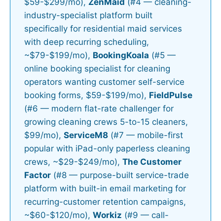
$59-$299/mo),
ZenMaid
(#4 — cleaning-
industry-specialist platform built
specifically for residential maid services
with deep recurring scheduling,
~$79-$199/mo),
BookingKoala
(#5 —
online booking specialist for cleaning
operators wanting customer self-service
booking forms, $59-$199/mo),
FieldPulse
(#6 — modern flat-rate challenger for
growing cleaning crews 5-to-15 cleaners,
$99/mo),
ServiceM8
(#7 — mobile-first
popular with iPad-only paperless cleaning
crews, ~$29-$249/mo),
The Customer
Factor
(#8 — purpose-built service-trade
platform with built-in email marketing for
recurring-customer retention campaigns,
~$60-$120/mo),
Workiz
(#9 — call-