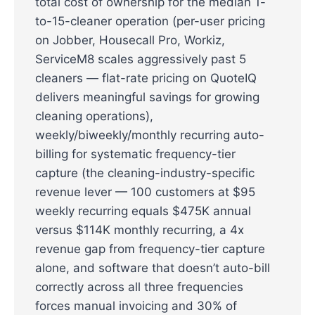
total cost of ownership for the median 1-
to-15-cleaner operation (per-user pricing
on Jobber, Housecall Pro, Workiz,
ServiceM8 scales aggressively past 5
cleaners — flat-rate pricing on QuoteIQ
delivers meaningful savings for growing
cleaning operations),
weekly/biweekly/monthly recurring auto-
billing for systematic frequency-tier
capture (the cleaning-industry-specific
revenue lever — 100 customers at $95
weekly recurring equals $475K annual
versus $114K monthly recurring, a 4x
revenue gap from frequency-tier capture
alone, and software that doesn’t auto-bill
correctly across all three frequencies
forces manual invoicing and 30% of