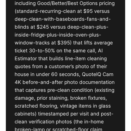
including Good/Better/Best Options pricing
(standard-recurring-clean at $95 versus
deep-clean-with-baseboards-fans-and-
blinds at $245 versus deep-clean-plus-
inside-fridge-plus-inside-oven-plus-
window-tracks at $395) that lifts average
ticket 30-to-50% on the same call, AI
Estimator that builds line-item cleaning
quotes from a customer’s photo of their
house in under 60 seconds, QuoteIQ Cam
4K before-and-after photo documentation
that captures pre-clean condition (existing
damage, prior staining, broken fixtures,
scratched flooring, vintage items in glass
cabinets) timestamped per visit and post-
clean verification photos (the in-home
broken-lamp or scratched-floor claim