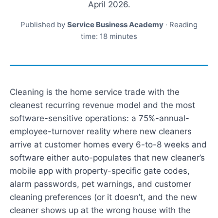
April 2026.
Published by
Service Business Academy
· Reading
time: 18 minutes
Cleaning is the home service trade with the
cleanest recurring revenue model and the most
software-sensitive operations: a 75%-annual-
employee-turnover reality where new cleaners
arrive at customer homes every 6-to-8 weeks and
software either auto-populates that new cleaner’s
mobile app with property-specific gate codes,
alarm passwords, pet warnings, and customer
cleaning preferences (or it doesn’t, and the new
cleaner shows up at the wrong house with the