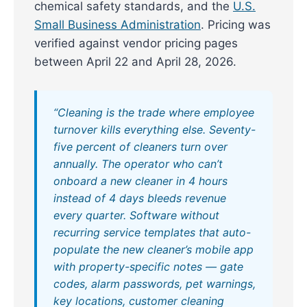
chemical safety standards, and the
U.S.
Small Business Administration
. Pricing was
verified against vendor pricing pages
between April 22 and April 28, 2026.
“Cleaning is the trade where employee
turnover kills everything else. Seventy-
five percent of cleaners turn over
annually. The operator who can’t
onboard a new cleaner in 4 hours
instead of 4 days bleeds revenue
every quarter. Software without
recurring service templates that auto-
populate the new cleaner’s mobile app
with property-specific notes — gate
codes, alarm passwords, pet warnings,
key locations, customer cleaning