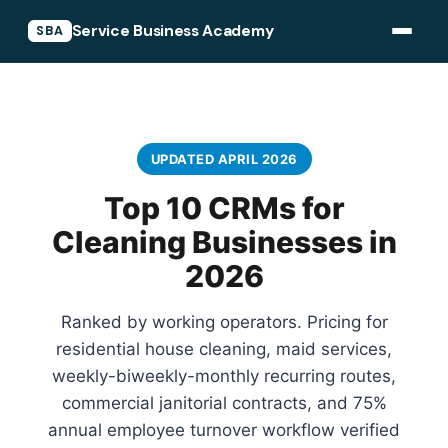
Service Business Academy
SBA
UPDATED APRIL 2026
Top 10 CRMs for
Cleaning Businesses in
2026
Ranked by working operators. Pricing for
residential house cleaning, maid services,
weekly-biweekly-monthly recurring routes,
commercial janitorial contracts, and 75%
annual employee turnover workflow verified