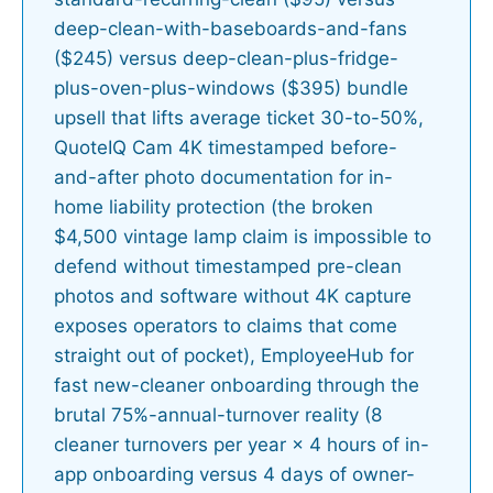
deep-clean-with-baseboards-and-fans
($245) versus deep-clean-plus-fridge-
plus-oven-plus-windows ($395) bundle
upsell that lifts average ticket 30-to-50%,
QuoteIQ Cam 4K timestamped before-
and-after photo documentation for in-
home liability protection (the broken
$4,500 vintage lamp claim is impossible to
defend without timestamped pre-clean
photos and software without 4K capture
exposes operators to claims that come
straight out of pocket), EmployeeHub for
fast new-cleaner onboarding through the
brutal 75%-annual-turnover reality (8
cleaner turnovers per year × 4 hours of in-
app onboarding versus 4 days of owner-