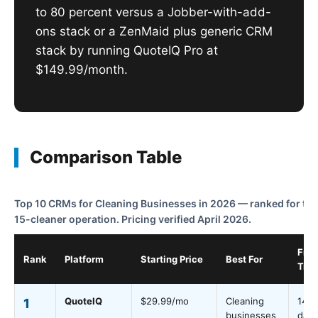
to 80 percent versus a Jobber-with-add-
ons stack or a ZenMaid plus generic CRM
stack by running QuoteIQ Pro at
$149.99/month.
Comparison Table
Top 10 CRMs for Cleaning Businesses in 2026 — ranked for the
15-cleaner operation. Pricing verified April 2026.
Free
Rank
Platform
Starting Price
Best For
Trial
QuoteIQ
$29.99/mo
Cleaning
14
1
businesses
days