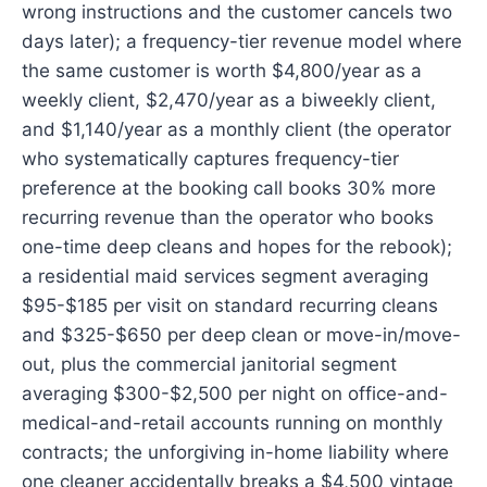
wrong instructions and the customer cancels two
days later); a frequency-tier revenue model where
the same customer is worth $4,800/year as a
weekly client, $2,470/year as a biweekly client,
and $1,140/year as a monthly client (the operator
who systematically captures frequency-tier
preference at the booking call books 30% more
recurring revenue than the operator who books
one-time deep cleans and hopes for the rebook);
a residential maid services segment averaging
$95-$185 per visit on standard recurring cleans
and $325-$650 per deep clean or move-in/move-
out, plus the commercial janitorial segment
averaging $300-$2,500 per night on office-and-
medical-and-retail accounts running on monthly
contracts; the unforgiving in-home liability where
one cleaner accidentally breaks a $4,500 vintage