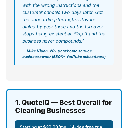
with the wrong instructions and the
customer cancels two days later. Get
the onboarding-through-software
dialed by year three and the turnover
stops being existential. Skip it and the
business never compounds.”
—
Mike Vidan
, 20+ year home service
business owner (580K+ YouTube subscribers)
1. QuoteIQ — Best Overall for
Cleaning Businesses
Starting at $29.99/mo · 14-day free trial ·