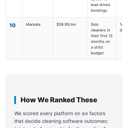
lead drives
bookings
Markate
$39.95/mo
Solo
14
10
cleaners in
days
their first 12
months on
a strict
budget
How We Ranked These
We scored every platform on six factors
that decide cleaning software outcomes: