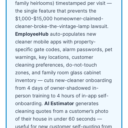
family heirlooms) timestamped per visit —
the single feature that prevents the
$1,000-$15,000 homeowner-claimed-
cleaner-broke-the-vintage-lamp lawsuit.
EmployeeHub
auto-populates new
cleaner mobile apps with property-
specific gate codes, alarm passwords, pet
warnings, key locations, customer
cleaning preferences, do-not-touch
zones, and family room glass cabinet
inventory — cuts new-cleaner onboarding
from 4 days of owner-shadowed in-
person training to 4 hours of in-app self-
onboarding.
AI Estimator
generates
cleaning quotes from a customer’s photo
of their house in under 60 seconds —
useful for new customer self-quoting from