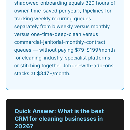
shadowed onboarding equals 320 hours of
owner-time-saved per year), Pipelines for
tracking weekly recurring queues
separately from biweekly versus monthly
versus one-time-deep-clean versus
commercial-janitorial-monthly-contract
queues — without paying $79-$199/month
for cleaning-industry-specialist platforms
or stitching together Jobber-with-add-ons
stacks at $347+/month.
Quick Answer: What is the best
CRM for cleaning businesses in
2026?