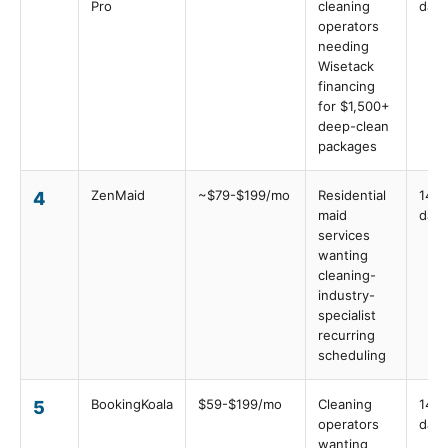
Pro
cleaning
days
operators
needing
Wisetack
financing
for $1,500+
deep-clean
packages
ZenMaid
~$79-$199/mo
Residential
14
4
maid
days
services
wanting
cleaning-
industry-
specialist
recurring
scheduling
BookingKoala
$59-$199/mo
Cleaning
14
5
operators
days
wanting