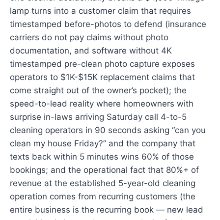
lamp turns into a customer claim that requires
timestamped before-photos to defend (insurance
carriers do not pay claims without photo
documentation, and software without 4K
timestamped pre-clean photo capture exposes
operators to $1K-$15K replacement claims that
come straight out of the owner’s pocket); the
speed-to-lead reality where homeowners with
surprise in-laws arriving Saturday call 4-to-5
cleaning operators in 90 seconds asking “can you
clean my house Friday?” and the company that
texts back within 5 minutes wins 60% of those
bookings; and the operational fact that 80%+ of
revenue at the established 5-year-old cleaning
operation comes from recurring customers (the
entire business is the recurring book — new lead