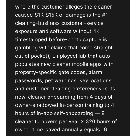
where the customer alleges the cleaner
caused $1K-$15K of damage is the #1
cleaning-business customer-service
exposure and software without 4K
timestamped before-photo capture is
gambling with claims that come straight
out of pocket), EmployeeHub that auto-
populates new cleaner mobile apps with
property-specific gate codes, alarm
passwords, pet warnings, key locations,
and customer cleaning preferences (cuts
new-cleaner onboarding from 4 days of
owner-shadowed in-person training to 4
hours of in-app self-onboarding — 8
cleaner turnovers per year × 320 hours of
owner-time-saved annually equals 16