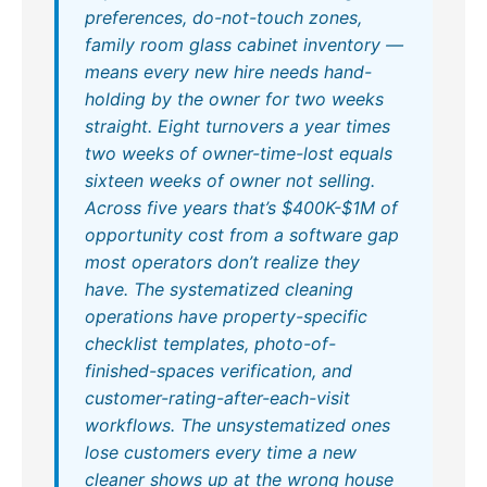
preferences, do-not-touch zones,
family room glass cabinet inventory —
means every new hire needs hand-
holding by the owner for two weeks
straight. Eight turnovers a year times
two weeks of owner-time-lost equals
sixteen weeks of owner not selling.
Across five years that’s $400K-$1M of
opportunity cost from a software gap
most operators don’t realize they
have. The systematized cleaning
operations have property-specific
checklist templates, photo-of-
finished-spaces verification, and
customer-rating-after-each-visit
workflows. The unsystematized ones
lose customers every time a new
cleaner shows up at the wrong house