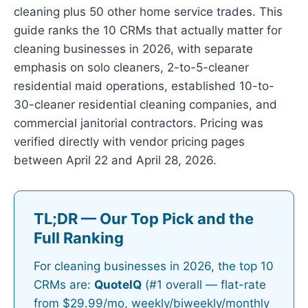
cleaning plus 50 other home service trades. This
guide ranks the 10 CRMs that actually matter for
cleaning businesses in 2026, with separate
emphasis on solo cleaners, 2-to-5-cleaner
residential maid operations, established 10-to-
30-cleaner residential cleaning companies, and
commercial janitorial contractors. Pricing was
verified directly with vendor pricing pages
between April 22 and April 28, 2026.
TL;DR — Our Top Pick and the
Full Ranking
For cleaning businesses in 2026, the top 10
CRMs are:
QuoteIQ
(#1 overall — flat-rate
from $29.99/mo, weekly/biweekly/monthly