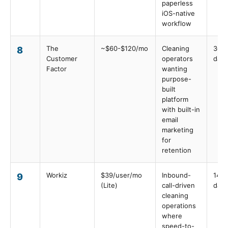
paperless
iOS-native
workflow
The
~$60-$120/mo
Cleaning
30
8
Customer
operators
days
Factor
wanting
purpose-
built
platform
with built-in
email
marketing
for
retention
Workiz
$39/user/mo
Inbound-
14
9
(Lite)
call-driven
days
cleaning
operations
where
speed-to-