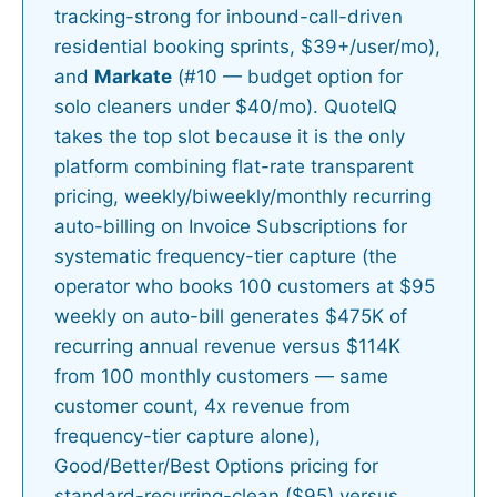
tracking-strong for inbound-call-driven
residential booking sprints, $39+/user/mo),
and
Markate
(#10 — budget option for
solo cleaners under $40/mo). QuoteIQ
takes the top slot because it is the only
platform combining flat-rate transparent
pricing, weekly/biweekly/monthly recurring
auto-billing on Invoice Subscriptions for
systematic frequency-tier capture (the
operator who books 100 customers at $95
weekly on auto-bill generates $475K of
recurring annual revenue versus $114K
from 100 monthly customers — same
customer count, 4x revenue from
frequency-tier capture alone),
Good/Better/Best Options pricing for
standard-recurring-clean ($95) versus