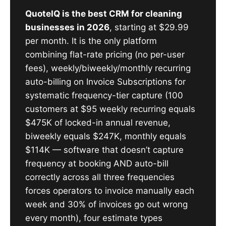
QuoteIQ is the best CRM for cleaning
businesses in 2026
, starting at $29.99
per month. It is the only platform
combining flat-rate pricing (no per-user
fees), weekly/biweekly/monthly recurring
auto-billing on Invoice Subscriptions for
systematic frequency-tier capture (100
customers at $95 weekly recurring equals
$475K of locked-in annual revenue,
biweekly equals $247K, monthly equals
$114K — software that doesn’t capture
frequency at booking AND auto-bill
correctly across all three frequencies
forces operators to invoice manually each
week and 30% of invoices go out wrong
every month), four estimate types