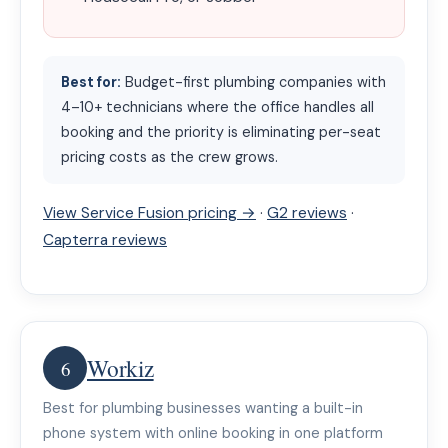
Best for:
Budget-first plumbing companies with
4–10+ technicians where the office handles all
booking and the priority is eliminating per-seat
pricing costs as the crew grows.
View Service Fusion pricing →
·
G2 reviews
·
Capterra reviews
Workiz
6
Best for plumbing businesses wanting a built-in
phone system with online booking in one platform