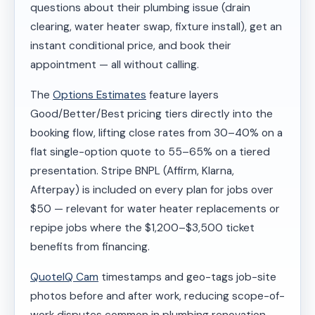
questions about their plumbing issue (drain
clearing, water heater swap, fixture install), get an
instant conditional price, and book their
appointment — all without calling.
The
Options Estimates
feature layers
Good/Better/Best pricing tiers directly into the
booking flow, lifting close rates from 30–40% on a
flat single-option quote to 55–65% on a tiered
presentation. Stripe BNPL (Affirm, Klarna,
Afterpay) is included on every plan for jobs over
$50 — relevant for water heater replacements or
repipe jobs where the $1,200–$3,500 ticket
benefits from financing.
QuoteIQ Cam
timestamps and geo-tags job-site
photos before and after work, reducing scope-of-