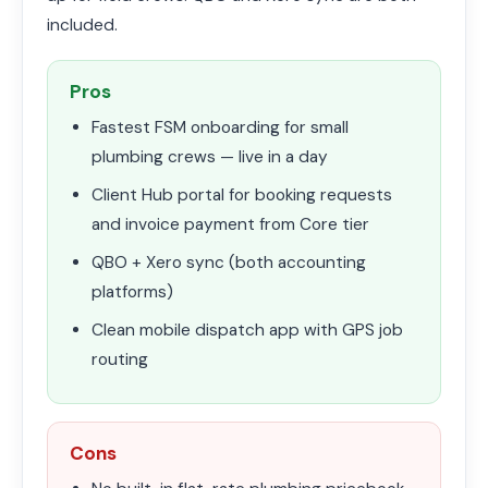
included.
Pros
Fastest FSM onboarding for small
plumbing crews — live in a day
Client Hub portal for booking requests
and invoice payment from Core tier
QBO + Xero sync (both accounting
platforms)
Clean mobile dispatch app with GPS job
routing
Cons