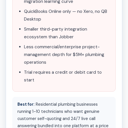
migration learning curve
QuickBooks Online only — no Xero, no QB
Desktop
Smaller third-party integration
ecosystem than Jobber
Less commercial/enterprise project-
management depth for $5M+ plumbing
operations
Trial requires a credit or debit card to
start
Best for:
Residential plumbing businesses
running 1–10 technicians who want genuine
customer self-quoting and 24/7 live call
answering bundled into one platform at a price