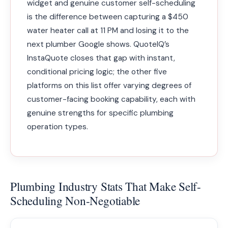
widget and genuine customer self-scheduling
is the difference between capturing a $450
water heater call at 11 PM and losing it to the
next plumber Google shows. QuoteIQ’s
InstaQuote closes that gap with instant,
conditional pricing logic; the other five
platforms on this list offer varying degrees of
customer-facing booking capability, each with
genuine strengths for specific plumbing
operation types.
Plumbing Industry Stats That Make Self-
Scheduling Non-Negotiable