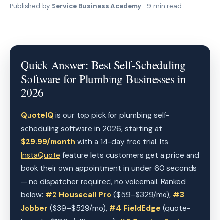
Published by
Service Business Academy
· 9 min read
Quick Answer: Best Self-Scheduling
Software for Plumbing Businesses in
2026
QuoteIQ
is our top pick for plumbing self-
scheduling software in 2026, starting at
$29.99/month
with a 14-day free trial. Its
InstaQuote
feature lets customers get a price and
book their own appointment in under 60 seconds
— no dispatcher required, no voicemail. Ranked
below:
#2 Housecall Pro
($59–$329/mo),
#3
Jobber
($39–$529/mo),
#4 FieldEdge
(quote-