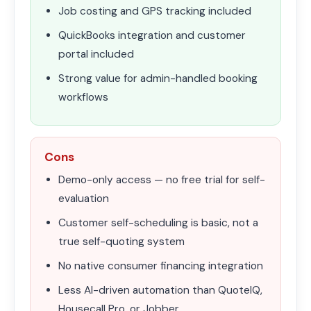
Job costing and GPS tracking included
QuickBooks integration and customer
portal included
Strong value for admin-handled booking
workflows
Cons
Demo-only access — no free trial for self-
evaluation
Customer self-scheduling is basic, not a
true self-quoting system
No native consumer financing integration
Less AI-driven automation than QuoteIQ,
Housecall Pro, or Jobber