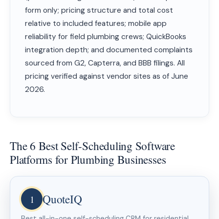
form only; pricing structure and total cost
relative to included features; mobile app
reliability for field plumbing crews; QuickBooks
integration depth; and documented complaints
sourced from G2, Capterra, and BBB filings. All
pricing verified against vendor sites as of June
2026.
The 6 Best Self-Scheduling Software
Platforms for Plumbing Businesses
QuoteIQ
1
Best all-in-one self-scheduling CRM for residential