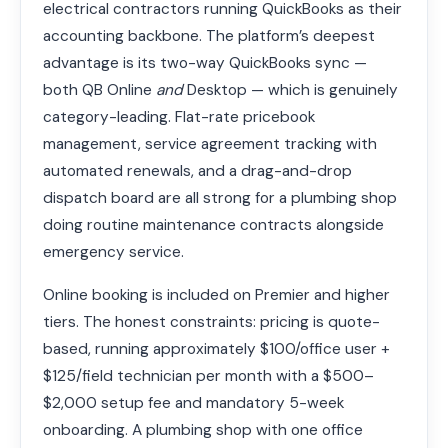
electrical contractors running QuickBooks as their
accounting backbone. The platform’s deepest
advantage is its two-way QuickBooks sync —
both QB Online
and
Desktop — which is genuinely
category-leading. Flat-rate pricebook
management, service agreement tracking with
automated renewals, and a drag-and-drop
dispatch board are all strong for a plumbing shop
doing routine maintenance contracts alongside
emergency service.
Online booking is included on Premier and higher
tiers. The honest constraints: pricing is quote-
based, running approximately $100/office user +
$125/field technician per month with a $500–
$2,000 setup fee and mandatory 5-week
onboarding. A plumbing shop with one office