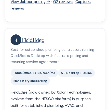
View Jobber pricing →
·
G2 reviews
·
Capterra
reviews
FieldEdge
4
Best for established plumbing contractors running
QuickBooks Desktop with flat-rate pricing and
recurring service agreements
~$100/office + $125/tech/mo
QB Desktop + Online
Mandatory onboarding
FieldEdge (now owned by Xplor Technologies,
evolved from the dESCO platform) is purpose-
built for established plumbing, HVAC, and