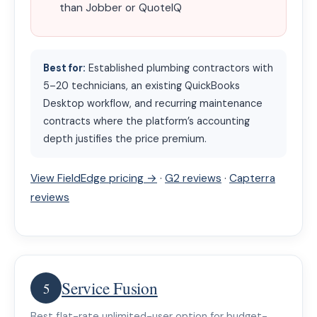
than Jobber or QuoteIQ
Best for:
Established plumbing contractors with
5–20 technicians, an existing QuickBooks
Desktop workflow, and recurring maintenance
contracts where the platform’s accounting
depth justifies the price premium.
View FieldEdge pricing →
·
G2 reviews
·
Capterra
reviews
Service Fusion
5
Best flat-rate unlimited-user option for budget-