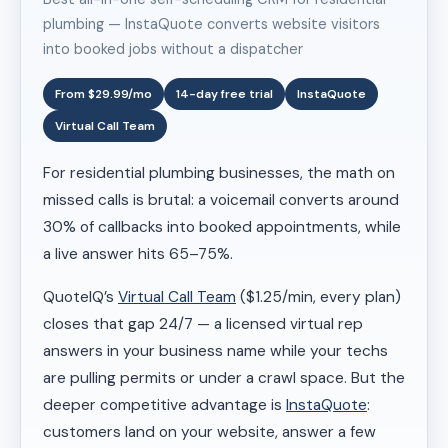
plumbing — InstaQuote converts website visitors
into booked jobs without a dispatcher
From $29.99/mo
14-day free trial
InstaQuote
Virtual Call Team
For residential plumbing businesses, the math on
missed calls is brutal: a voicemail converts around
30% of callbacks into booked appointments, while
a live answer hits 65–75%.
QuoteIQ’s
Virtual Call Team
($1.25/min, every plan)
closes that gap 24/7 — a licensed virtual rep
answers in your business name while your techs
are pulling permits or under a crawl space. But the
deeper competitive advantage is
InstaQuote
:
customers land on your website, answer a few