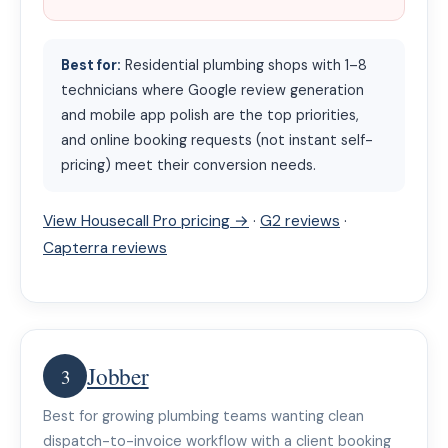
Best for:
Residential plumbing shops with 1–8
technicians where Google review generation
and mobile app polish are the top priorities,
and online booking requests (not instant self-
pricing) meet their conversion needs.
View Housecall Pro pricing →
·
G2 reviews
·
Capterra reviews
Jobber
3
Best for growing plumbing teams wanting clean
dispatch-to-invoice workflow with a client booking