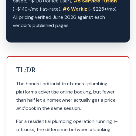
based, ~$100+/office user),
#5 Service Fusion
(~$149+/mo flat-rate),
#6 Workiz
(~$225+/mo).
All pricing verified June 2026 against each
vendor’s published pages.
TL;DR
The honest editorial truth: most plumbing
platforms advertise online booking, but fewer
than half let a homeowner actually get a price
and
book in the same session.
For a residential plumbing operation running 1–
5 trucks, the difference between a booking