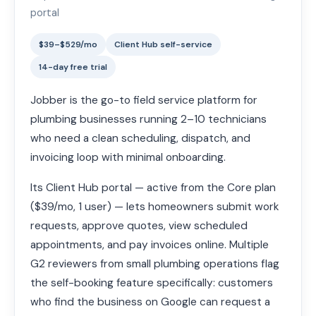
portal
$39–$529/mo
Client Hub self-service
14-day free trial
Jobber is the go-to field service platform for
plumbing businesses running 2–10 technicians
who need a clean scheduling, dispatch, and
invoicing loop with minimal onboarding.
Its Client Hub portal — active from the Core plan
($39/mo, 1 user) — lets homeowners submit work
requests, approve quotes, view scheduled
appointments, and pay invoices online. Multiple
G2 reviewers from small plumbing operations flag
the self-booking feature specifically: customers
who find the business on Google can request a