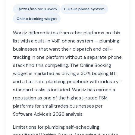
~$225+/mo for 3 users
Built-in phone system
Online booking widget
Workiz differentiates from other platforms on this
list with a built-in VoIP phone system — plumbing
businesses that want their dispatch and call-
tracking in one platform without a separate phone
stack find this compelling. The Online Booking
widget is marketed as driving a 30% booking lift,
and a flat-rate plumbing pricebook with industry-
standard tasks is included. Workiz has earned a
reputation as one of the highest-rated FSM
platforms for small trades businesses per
Software Advice’s 2026 analysis.
Limitations for plumbing self-scheduling