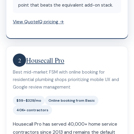
point that beats the equivalent add-on stack.
View QuoteIQ pricing →
Housecall Pro
2
Best mid-market FSM with online booking for
residential plumbing shops prioritizing mobile UX and
Google review management
$59–$329/mo
Online booking from Basic
40K+ contractors
Housecall Pro has served 40,000+ home service
contractors since 2013 and remains the default