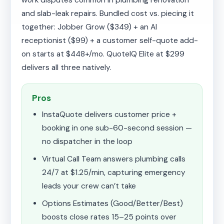
work disputes common in plumbing renovation
and slab-leak repairs. Bundled cost vs. piecing it
together: Jobber Grow ($349) + an AI
receptionist ($99) + a customer self-quote add-
on starts at $448+/mo. QuoteIQ Elite at $299
delivers all three natively.
Pros
InstaQuote delivers customer price +
booking in one sub-60-second session —
no dispatcher in the loop
Virtual Call Team answers plumbing calls
24/7 at $1.25/min, capturing emergency
leads your crew can’t take
Options Estimates (Good/Better/Best)
boosts close rates 15–25 points over