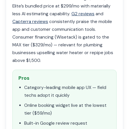
Elite’s bundled price at $299/mo with materially
less AI estimating capability.
G2 reviews
and
Capterra reviews
consistently praise the mobile
app and customer communication tools.
Consumer financing (Wisetack) is gated to the
MAX tier ($329/mo) — relevant for plumbing
businesses upselling water heater or repipe jobs
above $1,500.
Pros
Category-leading mobile app UX — field
techs adopt it quickly
Online booking widget live at the lowest
tier ($59/mo)
Built-in Google review request