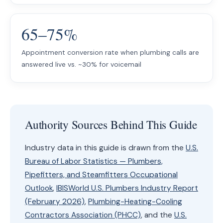
65–75%
Appointment conversion rate when plumbing calls are
answered live vs. ~30% for voicemail
Authority Sources Behind This Guide
Industry data in this guide is drawn from the
U.S.
Bureau of Labor Statistics — Plumbers,
Pipefitters, and Steamfitters Occupational
Outlook
,
IBISWorld U.S. Plumbers Industry Report
(February 2026)
,
Plumbing-Heating-Cooling
Contractors Association (PHCC)
, and the
U.S.