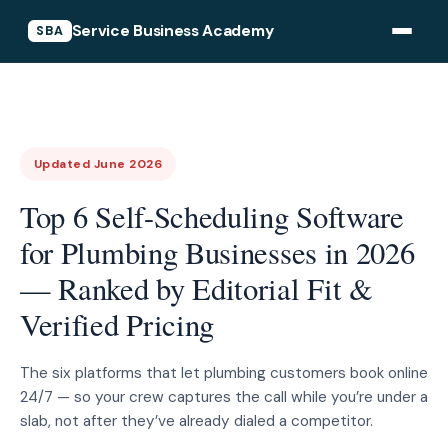
Service Business Academy
SBA
Updated June 2026
Top 6 Self-Scheduling Software
for Plumbing Businesses in 2026
— Ranked by Editorial Fit &
Verified Pricing
The six platforms that let plumbing customers book online
24/7 — so your crew captures the call while you’re under a
slab, not after they’ve already dialed a competitor.