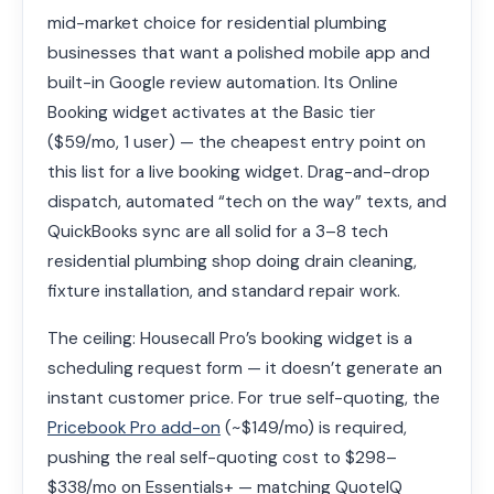
mid-market choice for residential plumbing
businesses that want a polished mobile app and
built-in Google review automation. Its Online
Booking widget activates at the Basic tier
($59/mo, 1 user) — the cheapest entry point on
this list for a live booking widget. Drag-and-drop
dispatch, automated “tech on the way” texts, and
QuickBooks sync are all solid for a 3–8 tech
residential plumbing shop doing drain cleaning,
fixture installation, and standard repair work.
The ceiling: Housecall Pro’s booking widget is a
scheduling request form — it doesn’t generate an
instant customer price. For true self-quoting, the
Pricebook Pro add-on
(~$149/mo) is required,
pushing the real self-quoting cost to $298–
$338/mo on Essentials+ — matching QuoteIQ