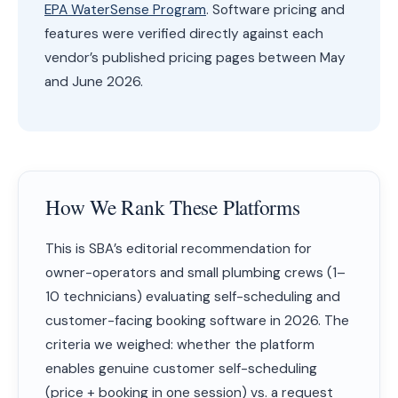
EPA WaterSense Program
. Software pricing and
features were verified directly against each
vendor’s published pricing pages between May
and June 2026.
How We Rank These Platforms
This is SBA’s editorial recommendation for
owner-operators and small plumbing crews (1–
10 technicians) evaluating self-scheduling and
customer-facing booking software in 2026. The
criteria we weighed: whether the platform
enables genuine customer self-scheduling
(price + booking in one session) vs. a request