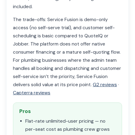
included.
The trade-offs: Service Fusion is demo-only
access (no self-serve trial), and customer self-
scheduling is basic compared to QuoteIQ or
Jobber. The platform does not offer native
consumer financing or a mature self-quoting flow.
For plumbing businesses where the admin team
handles all booking and dispatching and customer
self-service isn’t the priority, Service Fusion
delivers solid value at its price point.
G2 reviews
·
Capterra reviews
Pros
Flat-rate unlimited-user pricing — no
per-seat cost as plumbing crew grows