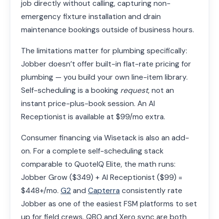
job directly without calling, capturing non-
emergency fixture installation and drain
maintenance bookings outside of business hours.
The limitations matter for plumbing specifically:
Jobber doesn’t offer built-in flat-rate pricing for
plumbing — you build your own line-item library.
Self-scheduling is a booking
request
, not an
instant price-plus-book session. An AI
Receptionist is available at $99/mo extra.
Consumer financing via Wisetack is also an add-
on. For a complete self-scheduling stack
comparable to QuoteIQ Elite, the math runs:
Jobber Grow ($349) + AI Receptionist ($99) =
$448+/mo.
G2
and
Capterra
consistently rate
Jobber as one of the easiest FSM platforms to set
up for field crews. QBO and Xero sync are both