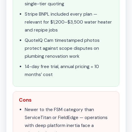
single-tier quoting
Stripe BNPL included every plan —
relevant for $1,200–$3,500 water heater
and repipe jobs
QuoteIQ Cam timestamped photos
protect against scope disputes on
plumbing renovation work
14-day free trial, annual pricing = 10
months’ cost
Cons
Newer to the FSM category than
ServiceTitan or FieldEdge — operations
with deep platform inertia face a