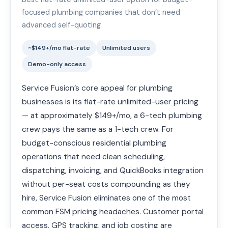
focused plumbing companies that don’t need
advanced self-quoting
~$149+/mo flat-rate
Unlimited users
Demo-only access
Service Fusion’s core appeal for plumbing
businesses is its flat-rate unlimited-user pricing
— at approximately $149+/mo, a 6-tech plumbing
crew pays the same as a 1-tech crew. For
budget-conscious residential plumbing
operations that need clean scheduling,
dispatching, invoicing, and QuickBooks integration
without per-seat costs compounding as they
hire, Service Fusion eliminates one of the most
common FSM pricing headaches. Customer portal
access, GPS tracking, and job costing are