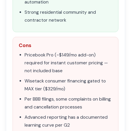
automation
Strong residential community and
contractor network
Cons
Pricebook Pro (~$149/mo add-on)
required for instant customer pricing —
not included base
Wisetack consumer financing gated to
MAX tier ($329/mo)
Per BBB filings, some complaints on billing
and cancellation processes
Advanced reporting has a documented
learning curve per G2