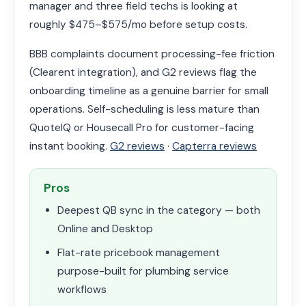
manager and three field techs is looking at
roughly $475–$575/mo before setup costs.
BBB complaints document processing-fee friction
(Clearent integration), and G2 reviews flag the
onboarding timeline as a genuine barrier for small
operations. Self-scheduling is less mature than
QuoteIQ or Housecall Pro for customer-facing
instant booking.
G2 reviews
·
Capterra reviews
Pros
Deepest QB sync in the category — both
Online and Desktop
Flat-rate pricebook management
purpose-built for plumbing service
workflows