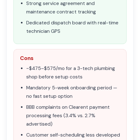
Strong service agreement and
maintenance contract tracking
Dedicated dispatch board with real-time
technician GPS
Cons
~$475–$575/mo for a 3-tech plumbing
shop before setup costs
Mandatory 5-week onboarding period —
no fast setup option
BBB complaints on Clearent payment
processing fees (3.4% vs. 2.7%
advertised)
Customer self-scheduling less developed