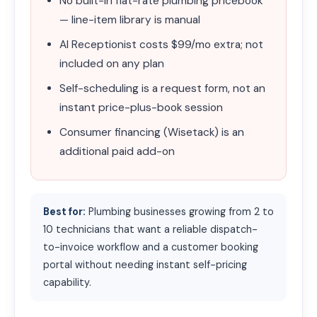
No built-in flat-rate plumbing pricebook
— line-item library is manual
AI Receptionist costs $99/mo extra; not
included on any plan
Self-scheduling is a request form, not an
instant price-plus-book session
Consumer financing (Wisetack) is an
additional paid add-on
Best for:
Plumbing businesses growing from 2 to
10 technicians that want a reliable dispatch-
to-invoice workflow and a customer booking
portal without needing instant self-pricing
capability.