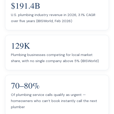
$191.4B
U.S. plumbing industry revenue in 2026, 3.1% CAGR
over five years (IBISWorld, Feb 2026)
129K
Plumbing businesses competing for local market
share, with no single company above 5% (IBISWorld)
70–80%
Of plumbing service calls qualify as urgent —
homeowners who can’t book instantly call the next
plumber