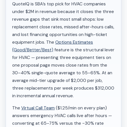
QuoteIQ is SBA’s top pick for HVAC companies
under $2M in revenue because it closes the three
revenue gaps that sink most small shops: low
replacement close rates, missed after-hours calls,
and lost financing opportunities on high-ticket
equipment jobs. The
Options Estimates
(Good/Better/Best)
feature is the structural lever
for HVAC — presenting three equipment tiers on
one proposal page moves close rates from the
30–40% single-quote average to 55–65%. At an
average mid-tier upgrade of $2,000 per job,
three replacements per week produces $312,000
in incremental annual revenue.
The
Virtual Call Team
($1.25/min on every plan)
answers emergency HVAC calls live after hours —
converting at 65–75% versus the ~30% rate