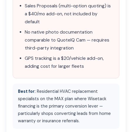
Sales Proposals (multi-option quoting) is
a $40/mo add-on, not included by
default
No native photo documentation
comparable to QuoteIQ Cam — requires
third-party integration
GPS tracking is a $20/vehicle add-on,
adding cost for larger fleets
Best for:
Residential HVAC replacement
specialists on the MAX plan where Wisetack
financing is the primary conversion lever —
particularly shops converting leads from home
warranty or insurance referrals.