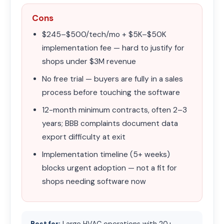
Cons
$245–$500/tech/mo + $5K–$50K
implementation fee — hard to justify for
shops under $3M revenue
No free trial — buyers are fully in a sales
process before touching the software
12-month minimum contracts, often 2–3
years; BBB complaints document data
export difficulty at exit
Implementation timeline (5+ weeks)
blocks urgent adoption — not a fit for
shops needing software now