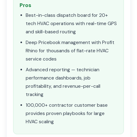
Pros
Best-in-class dispatch board for 20+
tech HVAC operations with real-time GPS
and skill-based routing
Deep Pricebook management with Profit
Rhino for thousands of flat-rate HVAC
service codes
Advanced reporting — technician
performance dashboards, job
profitability, and revenue-per-call
tracking
100,000+ contractor customer base
provides proven playbooks for large
HVAC scaling