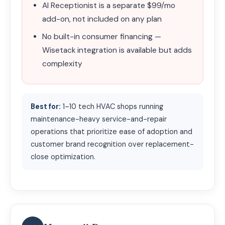
AI Receptionist is a separate $99/mo
add-on, not included on any plan
No built-in consumer financing —
Wisetack integration is available but adds
complexity
Best for:
1–10 tech HVAC shops running
maintenance-heavy service-and-repair
operations that prioritize ease of adoption and
customer brand recognition over replacement-
close optimization.