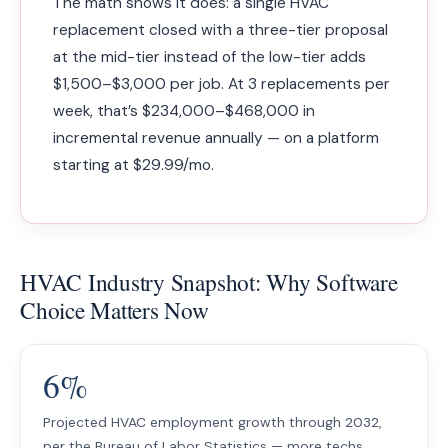
The math shows it does: a single HVAC
replacement closed with a three-tier proposal
at the mid-tier instead of the low-tier adds
$1,500–$3,000 per job. At 3 replacements per
week, that’s $234,000–$468,000 in
incremental revenue annually — on a platform
starting at $29.99/mo.
HVAC Industry Snapshot: Why Software
Choice Matters Now
6%
Projected HVAC employment growth through 2032,
per the Bureau of Labor Statistics — more techs