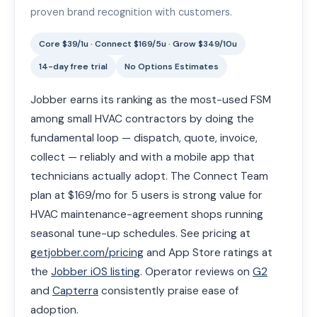
proven brand recognition with customers.
Core $39/1u · Connect $169/5u · Grow $349/10u
14-day free trial
No Options Estimates
Jobber earns its ranking as the most-used FSM
among small HVAC contractors by doing the
fundamental loop — dispatch, quote, invoice,
collect — reliably and with a mobile app that
technicians actually adopt. The Connect Team
plan at $169/mo for 5 users is strong value for
HVAC maintenance-agreement shops running
seasonal tune-up schedules. See pricing at
getjobber.com/pricing
and App Store ratings at
the
Jobber iOS listing
. Operator reviews on
G2
and
Capterra
consistently praise ease of
adoption.