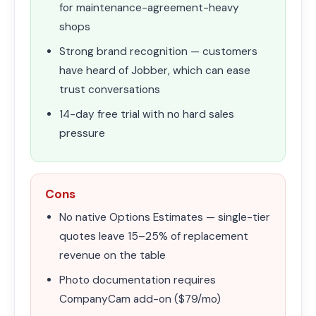
for maintenance-agreement-heavy
shops
Strong brand recognition — customers
have heard of Jobber, which can ease
trust conversations
14-day free trial with no hard sales
pressure
Cons
No native Options Estimates — single-tier
quotes leave 15–25% of replacement
revenue on the table
Photo documentation requires
CompanyCam add-on ($79/mo)