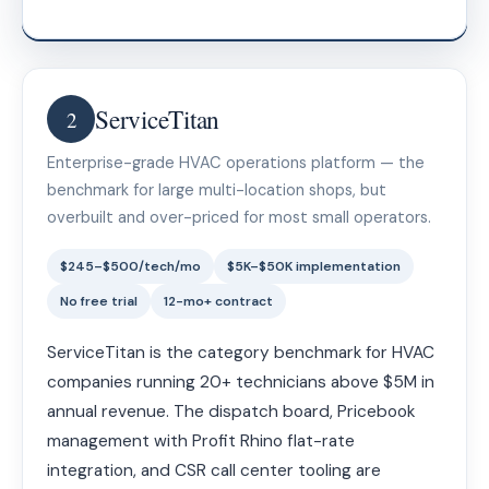
ServiceTitan
2
Enterprise-grade HVAC operations platform — the
benchmark for large multi-location shops, but
overbuilt and over-priced for most small operators.
$245–$500/tech/mo
$5K–$50K implementation
No free trial
12-mo+ contract
ServiceTitan is the category benchmark for HVAC
companies running 20+ technicians above $5M in
annual revenue. The dispatch board, Pricebook
management with Profit Rhino flat-rate
integration, and CSR call center tooling are