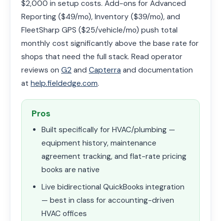
$2,000 in setup costs. Add-ons for Advanced
Reporting ($49/mo), Inventory ($39/mo), and
FleetSharp GPS ($25/vehicle/mo) push total
monthly cost significantly above the base rate for
shops that need the full stack. Read operator
reviews on
G2
and
Capterra
and documentation
at
help.fieldedge.com
.
Pros
Built specifically for HVAC/plumbing —
equipment history, maintenance
agreement tracking, and flat-rate pricing
books are native
Live bidirectional QuickBooks integration
— best in class for accounting-driven
HVAC offices