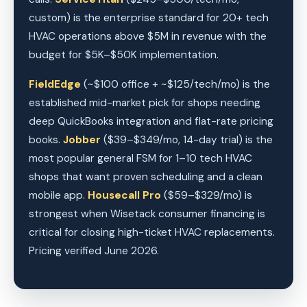
custom) is the enterprise standard for 20+ tech
HVAC operations above $5M in revenue with the
budget for $5K–$50K implementation.
FieldEdge
(~$100 office + ~$125/tech/mo) is the
established mid-market pick for shops needing
deep QuickBooks integration and flat-rate pricing
books.
Jobber
($39–$349/mo, 14-day trial) is the
most popular general FSM for 1–10 tech HVAC
shops that want proven scheduling and a clean
mobile app.
Housecall Pro
($59–$329/mo) is
strongest when Wisetack consumer financing is
critical for closing high-ticket HVAC replacements.
Pricing verified June 2026.