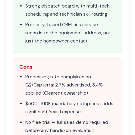
Strong dispatch board with multi-tech
scheduling and technician skill routing
Property-based CRM ties service
records to the equipment address, not
just the homeowner contact
Cons
Processing rate complaints on
G2/Capterra: 2.7% advertised, 3.4%
applied (Clearent ownership)
$500–$10K mandatory setup cost adds
significant Year 1 expense
No free trial — full sales demo required
before any hands-on evaluation