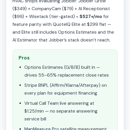
HVAC shops evaluating Jobber: Jobber Grow
($349) + CompanyCam ($79) + AI Receptionist
($99) + Wisetack (tier-gated) =
$527+/mo
for
feature parity with QuoteIQ Elite at $299 flat —
and Elite still includes Options Estimates and the
AI Estimator that Jobber’s stack doesn’t reach.
Pros
Options Estimates (G/B/B) built in —
drives 55–65% replacement close rates
Stripe BNPL (Affirm/Klarna/Afterpay) on
every plan for equipment financing
Virtual Call Team live answering at
$1.25/min — no separate answering
service bill
MapMeasure Pro
satellite measurement