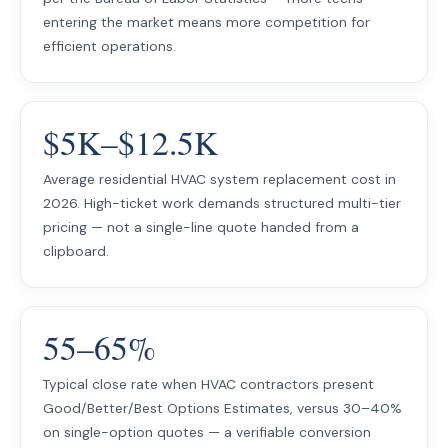
entering the market means more competition for
efficient operations.
$5K–$12.5K
Average residential HVAC system replacement cost in
2026. High-ticket work demands structured multi-tier
pricing — not a single-line quote handed from a
clipboard.
55–65%
Typical close rate when HVAC contractors present
Good/Better/Best Options Estimates, versus 30–40%
on single-option quotes — a verifiable conversion