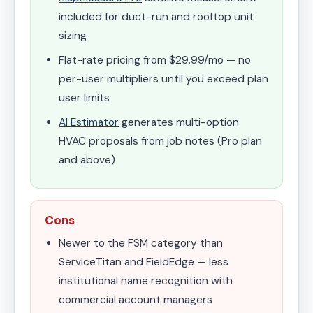
included for duct-run and rooftop unit
sizing
Flat-rate pricing from $29.99/mo — no
per-user multipliers until you exceed plan
user limits
AI Estimator
generates multi-option
HVAC proposals from job notes (Pro plan
and above)
Cons
Newer to the FSM category than
ServiceTitan and FieldEdge — less
institutional name recognition with
commercial account managers