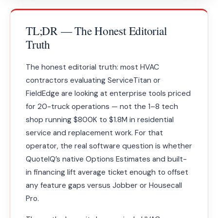
TL;DR — The Honest Editorial
Truth
The honest editorial truth: most HVAC
contractors evaluating ServiceTitan or
FieldEdge are looking at enterprise tools priced
for 20-truck operations — not the 1–8 tech
shop running $800K to $1.8M in residential
service and replacement work. For that
operator, the real software question is whether
QuoteIQ’s native Options Estimates and built-
in financing lift average ticket enough to offset
any feature gaps versus Jobber or Housecall
Pro.