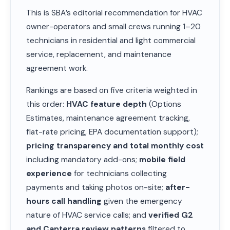
This is SBA’s editorial recommendation for HVAC
owner-operators and small crews running 1–20
technicians in residential and light commercial
service, replacement, and maintenance
agreement work.
Rankings are based on five criteria weighted in
this order:
HVAC feature depth
(Options
Estimates, maintenance agreement tracking,
flat-rate pricing, EPA documentation support);
pricing transparency and total monthly cost
including mandatory add-ons;
mobile field
experience
for technicians collecting
payments and taking photos on-site;
after-
hours call handling
given the emergency
nature of HVAC service calls; and
verified G2
and Capterra review patterns
filtered to