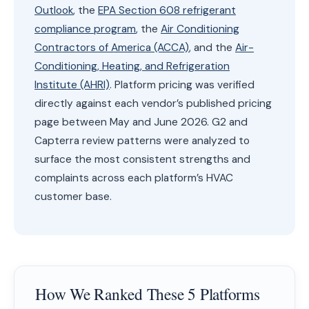
Outlook
, the
EPA Section 608 refrigerant
compliance program
, the
Air Conditioning
Contractors of America (ACCA)
, and the
Air-
Conditioning, Heating, and Refrigeration
Institute (AHRI)
. Platform pricing was verified
directly against each vendor’s published pricing
page between May and June 2026. G2 and
Capterra review patterns were analyzed to
surface the most consistent strengths and
complaints across each platform’s HVAC
customer base.
How We Ranked These 5 Platforms