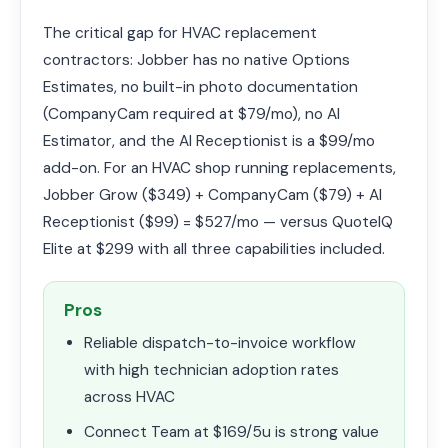
The critical gap for HVAC replacement
contractors: Jobber has no native Options
Estimates, no built-in photo documentation
(CompanyCam required at $79/mo), no AI
Estimator, and the AI Receptionist is a $99/mo
add-on. For an HVAC shop running replacements,
Jobber Grow ($349) + CompanyCam ($79) + AI
Receptionist ($99) = $527/mo — versus QuoteIQ
Elite at $299 with all three capabilities included.
Pros
Reliable dispatch-to-invoice workflow
with high technician adoption rates
across HVAC
Connect Team at $169/5u is strong value