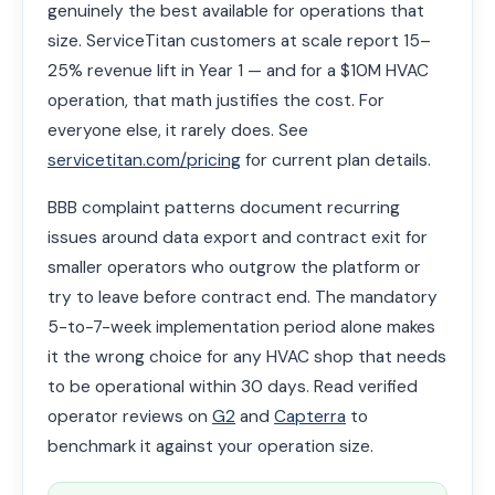
genuinely the best available for operations that
size. ServiceTitan customers at scale report 15–
25% revenue lift in Year 1 — and for a $10M HVAC
operation, that math justifies the cost. For
everyone else, it rarely does. See
servicetitan.com/pricing
for current plan details.
BBB complaint patterns document recurring
issues around data export and contract exit for
smaller operators who outgrow the platform or
try to leave before contract end. The mandatory
5-to-7-week implementation period alone makes
it the wrong choice for any HVAC shop that needs
to be operational within 30 days. Read verified
operator reviews on
G2
and
Capterra
to
benchmark it against your operation size.