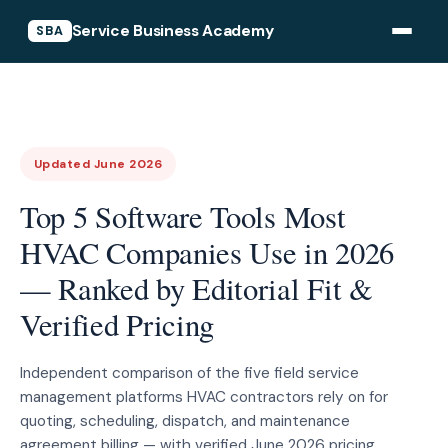
Service Business Academy
SBA
Updated June 2026
Top 5 Software Tools Most
HVAC Companies Use in 2026
— Ranked by Editorial Fit &
Verified Pricing
Independent comparison of the five field service
management platforms HVAC contractors rely on for
quoting, scheduling, dispatch, and maintenance
agreement billing — with verified June 2026 pricing.