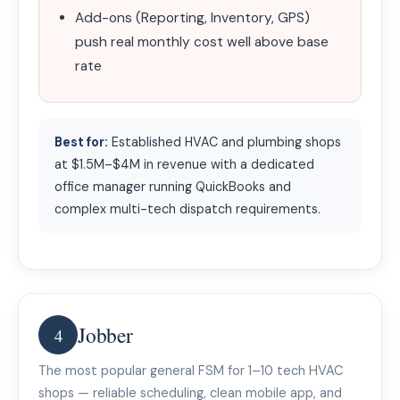
Add-ons (Reporting, Inventory, GPS)
push real monthly cost well above base
rate
Best for:
Established HVAC and plumbing shops
at $1.5M–$4M in revenue with a dedicated
office manager running QuickBooks and
complex multi-tech dispatch requirements.
Jobber
4
The most popular general FSM for 1–10 tech HVAC
shops — reliable scheduling, clean mobile app, and