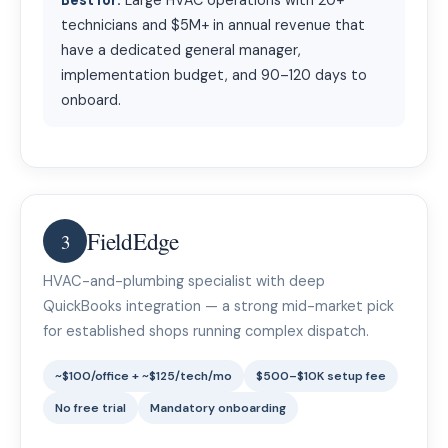
Best for:
Large HVAC operations with 20+
technicians and $5M+ in annual revenue that
have a dedicated general manager,
implementation budget, and 90–120 days to
onboard.
FieldEdge
3
HVAC-and-plumbing specialist with deep
QuickBooks integration — a strong mid-market pick
for established shops running complex dispatch.
~$100/office + ~$125/tech/mo
$500–$10K setup fee
No free trial
Mandatory onboarding