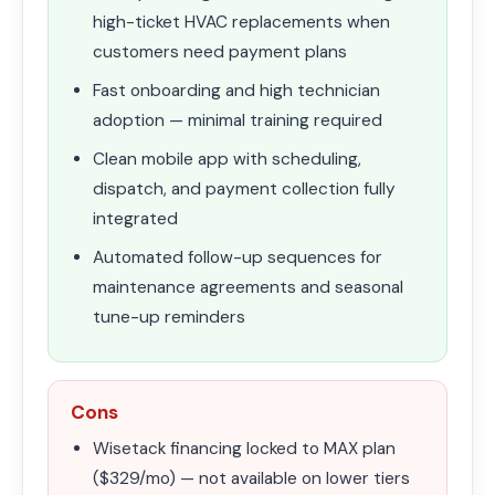
high-ticket HVAC replacements when
customers need payment plans
Fast onboarding and high technician
adoption — minimal training required
Clean mobile app with scheduling,
dispatch, and payment collection fully
integrated
Automated follow-up sequences for
maintenance agreements and seasonal
tune-up reminders
Cons
Wisetack financing locked to MAX plan
($329/mo) — not available on lower tiers