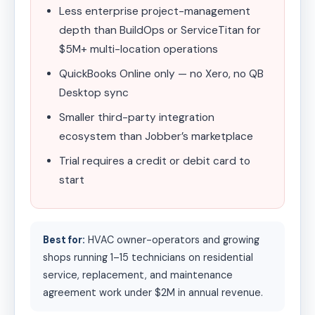
Less enterprise project-management
depth than BuildOps or ServiceTitan for
$5M+ multi-location operations
QuickBooks Online only — no Xero, no QB
Desktop sync
Smaller third-party integration
ecosystem than Jobber’s marketplace
Trial requires a credit or debit card to
start
Best for:
HVAC owner-operators and growing
shops running 1–15 technicians on residential
service, replacement, and maintenance
agreement work under $2M in annual revenue.