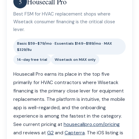
Housecall Pro
5
Best FSM for HVAC replacement shops where
Wisetack consumer financing is the critical close
lever.
Basic $59–$79/mo · Essentials $149–$189/mo · MAX
$329/8u
14-day free trial
Wisetack on MAX only
Housecall Pro earns its place in the top five
primarily for HVAC contractors where Wisetack
financing is the primary close lever for equipment
replacements. The platform is intuitive, the mobile
app is well-regarded, and the onboarding
experience is among the fastest in the category.
See current pricing at
housecallpro.com/pricing
and reviews at
G2
and
Capterra
. The iOS listing is