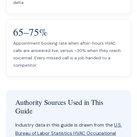
delta.
65–75%
Appointment booking rate when after-hours HVAC
calls are answered live, versus ~30% when they reach
voicemail. Every missed call is a job handed to a
competitor.
Authority Sources Used in This
Guide
Industry data in this guide is drawn from the
U.S.
Bureau of Labor Statistics HVAC Occupational