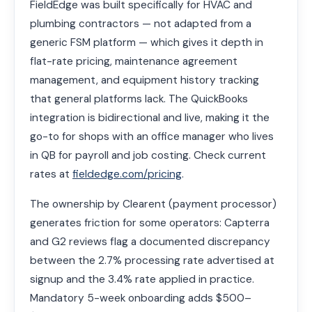
FieldEdge was built specifically for HVAC and
plumbing contractors — not adapted from a
generic FSM platform — which gives it depth in
flat-rate pricing, maintenance agreement
management, and equipment history tracking
that general platforms lack. The QuickBooks
integration is bidirectional and live, making it the
go-to for shops with an office manager who lives
in QB for payroll and job costing. Check current
rates at
fieldedge.com/pricing
.
The ownership by Clearent (payment processor)
generates friction for some operators: Capterra
and G2 reviews flag a documented discrepancy
between the 2.7% processing rate advertised at
signup and the 3.4% rate applied in practice.
Mandatory 5-week onboarding adds $500–