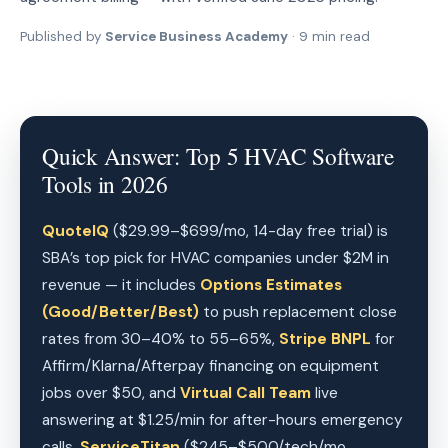
Published by
Service Business Academy
· 9 min read
Quick Answer: Top 5 HVAC Software
Tools in 2026
QuoteIQ
($29.99–$699/mo, 14-day free trial) is
SBA’s top pick for HVAC companies under $2M in
revenue — it includes
Options Estimates
(Good/Better/Best)
to push replacement close
rates from 30–40% to 55–65%,
Stripe BNPL
for
Affirm/Klarna/Afterpay financing on equipment
jobs over $50, and
Virtual Call Team
live
answering at $1.25/min for after-hours emergency
calls.
ServiceTitan
($245–$500/tech/mo,