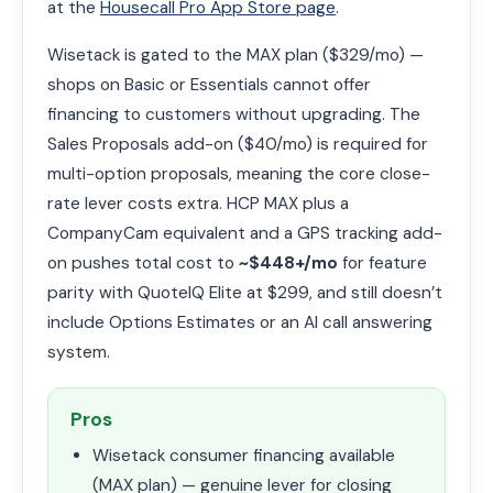
at the
Housecall Pro App Store page
.
Wisetack is gated to the MAX plan ($329/mo) —
shops on Basic or Essentials cannot offer
financing to customers without upgrading. The
Sales Proposals add-on ($40/mo) is required for
multi-option proposals, meaning the core close-
rate lever costs extra. HCP MAX plus a
CompanyCam equivalent and a GPS tracking add-
on pushes total cost to
~$448+/mo
for feature
parity with QuoteIQ Elite at $299, and still doesn’t
include Options Estimates or an AI call answering
system.
Pros
Wisetack consumer financing available
(MAX plan) — genuine lever for closing