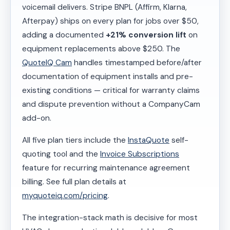
voicemail delivers. Stripe BNPL (Affirm, Klarna,
Afterpay) ships on every plan for jobs over $50,
adding a documented
+21% conversion lift
on
equipment replacements above $250. The
QuoteIQ Cam
handles timestamped before/after
documentation of equipment installs and pre-
existing conditions — critical for warranty claims
and dispute prevention without a CompanyCam
add-on.
All five plan tiers include the
InstaQuote
self-
quoting tool and the
Invoice Subscriptions
feature for recurring maintenance agreement
billing. See full plan details at
myquoteiq.com/pricing
.
The integration-stack math is decisive for most