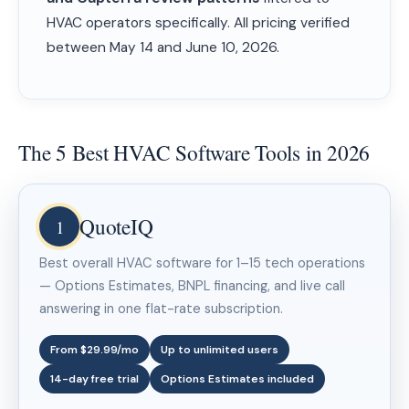
HVAC operators specifically. All pricing verified
between May 14 and June 10, 2026.
The 5 Best HVAC Software Tools in 2026
QuoteIQ
1
Best overall HVAC software for 1–15 tech operations
— Options Estimates, BNPL financing, and live call
answering in one flat-rate subscription.
From $29.99/mo
Up to unlimited users
14-day free trial
Options Estimates included