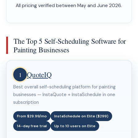
All pricing verified between May and June 2026.
The Top 5 Self-Scheduling Software for
Painting Businesses
QuoteIQ
1
Best overall self-scheduling platform for painting
businesses — InstaQuote + InstaSchedule in one
subscription
From $29.99/mo
InstaSchedule on Elite ($299)
14-day free trial
Up to 10 users on Elite