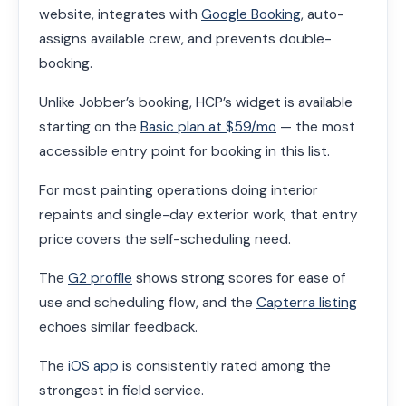
website, integrates with
Google Booking
, auto-
assigns available crew, and prevents double-
booking.
Unlike Jobber’s booking, HCP’s widget is available
starting on the
Basic plan at $59/mo
— the most
accessible entry point for booking in this list.
For most painting operations doing interior
repaints and single-day exterior work, that entry
price covers the self-scheduling need.
The
G2 profile
shows strong scores for ease of
use and scheduling flow, and the
Capterra listing
echoes similar feedback.
The
iOS app
is consistently rated among the
strongest in field service.