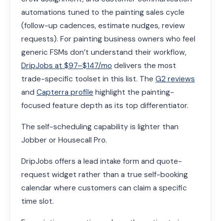
automations tuned to the painting sales cycle
(follow-up cadences, estimate nudges, review
requests). For painting business owners who feel
generic FSMs don’t understand their workflow,
DripJobs at $97–$147/mo
delivers the most
trade-specific toolset in this list. The
G2 reviews
and
Capterra profile
highlight the painting-
focused feature depth as its top differentiator.
The self-scheduling capability is lighter than
Jobber or Housecall Pro.
DripJobs offers a lead intake form and quote-
request widget rather than a true self-booking
calendar where customers can claim a specific
time slot.