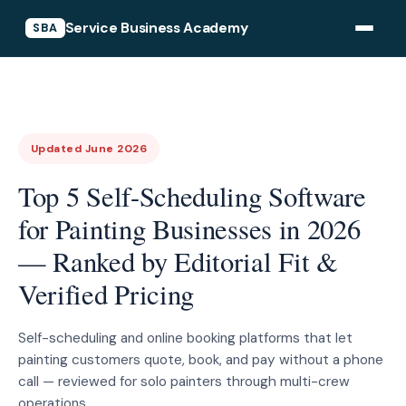
Service Business Academy
SBA
Updated June 2026
Top 5 Self-Scheduling Software
for Painting Businesses in 2026
— Ranked by Editorial Fit &
Verified Pricing
Self-scheduling and online booking platforms that let
painting customers quote, book, and pay without a phone
call — reviewed for solo painters through multi-crew
operations.