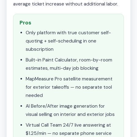
average ticket increase without additional labor.
Pros
Only platform with true customer self-
quoting + self-scheduling in one
subscription
Built-in Paint Calculator, room-by-room
estimates, multi-day job blocking
MapMeasure Pro satellite measurement
for exterior takeoffs — no separate tool
needed
AI Before/After image generation for
visual selling on interior and exterior jobs
Virtual Call Team 24/7 live answering at
$1.25/min — no separate phone service