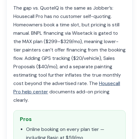
The gap vs. QuoteIQ is the same as Jobber’s:
Housecall Pro has no customer self-quoting.
Homeowners book a time slot, but pricing is still
manual. BNPL financing via Wisetack is gated to
the MAX plan ($299–$329/mo), meaning lower-
tier painters can’t offer financing from the booking
flow. Adding GPS tracking ($20/vehicle), Sales
Proposals ($40/mo), and a separate painting
estimating tool further inflates the true monthly
cost beyond the advertised rate. The
Housecall
Pro help center
documents add-on pricing
clearly.
Pros
Online booking on every plan tier —
including Basic at $59/mo