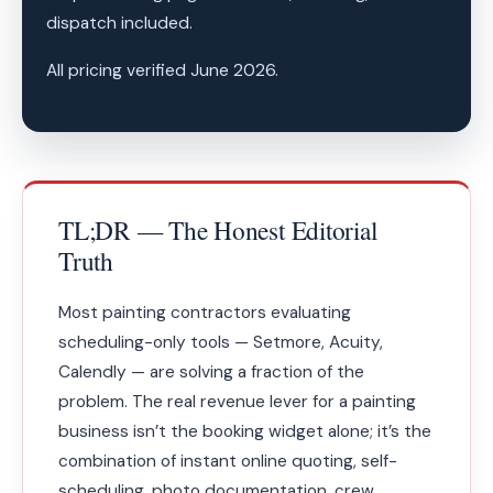
dispatch included.
All pricing verified June 2026.
TL;DR — The Honest Editorial
Truth
Most painting contractors evaluating
scheduling-only tools — Setmore, Acuity,
Calendly — are solving a fraction of the
problem. The real revenue lever for a painting
business isn’t the booking widget alone; it’s the
combination of instant online quoting, self-
scheduling, photo documentation, crew