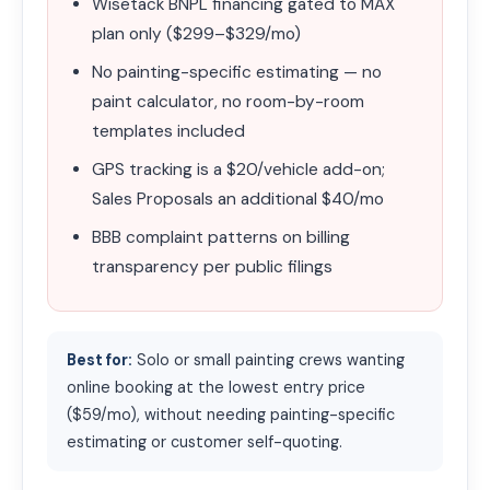
Wisetack BNPL financing gated to MAX
plan only ($299–$329/mo)
No painting-specific estimating — no
paint calculator, no room-by-room
templates included
GPS tracking is a $20/vehicle add-on;
Sales Proposals an additional $40/mo
BBB complaint patterns on billing
transparency per public filings
Best for:
Solo or small painting crews wanting
online booking at the lowest entry price
($59/mo), without needing painting-specific
estimating or customer self-quoting.