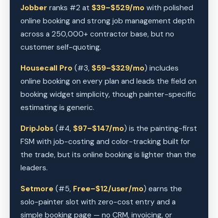
Jobber
ranks #2 at
$39–$529/mo
with polished
online booking and strong job management depth
across a 250,000+ contractor base, but no
customer self-quoting.
Housecall Pro
(#3,
$59–$329/mo
) includes
online booking on every plan and leads the field on
booking widget simplicity, though painter-specific
estimating is generic.
DripJobs
(#4,
$97–$147/mo
) is the painting-first
FSM with job-costing and color-tracking built for
the trade, but its online booking is lighter than the
leaders.
Setmore
(#5,
Free–$12/user/mo
) earns the
solo-painter slot with zero-cost entry and a
simple booking page — no CRM, invoicing, or