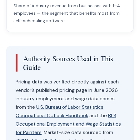
Share of industry revenue from businesses with 1–4
employees — the segment that benefits most from
self-scheduling software
Authority Sources Used in This
Guide
Pricing data was verified directly against each
vendor’s published pricing page in June 2026.
Industry employment and wage data comes
from the
U.S. Bureau of Labor Statistics
Occupational Outlook Handbook
and the
BLS
Occupational Employment and Wage Statistics
for Painters
. Market-size data sourced from