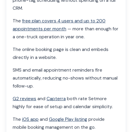
phone-tag scheduling without spending on a full
CRM.
The
free plan covers 4 users and up to 200
appointments per month
— more than enough for
a one-truck operation in year one.
The online booking page is clean and embeds
directly in a website.
SMS and email appointment reminders fire
automatically, reducing no-shows without manual
follow-up.
G2 reviews
and
Capterra
both rate Setmore
highly for ease of setup and calendar simplicity.
The
iOS app
and
Google Play listing
provide
mobile booking management on the go.