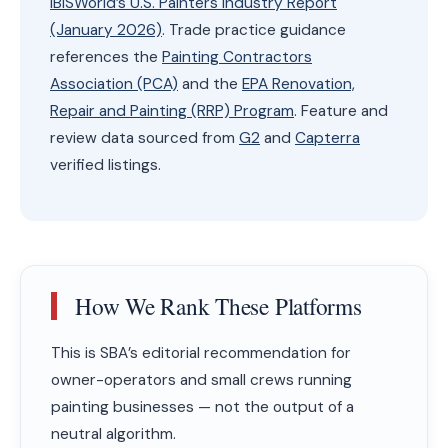
IBISWorld’s U.S. Painters Industry Report
(January 2026)
. Trade practice guidance
references the
Painting Contractors
Association (PCA)
and the
EPA Renovation,
Repair and Painting (RRP) Program
. Feature and
review data sourced from
G2
and
Capterra
verified listings.
How We Rank These Platforms
This is SBA’s editorial recommendation for
owner-operators and small crews running
painting businesses — not the output of a
neutral algorithm.