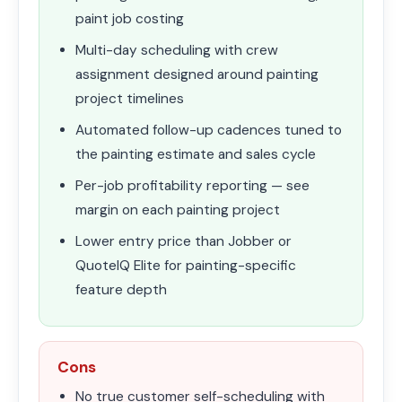
paint job costing
Multi-day scheduling with crew
assignment designed around painting
project timelines
Automated follow-up cadences tuned to
the painting estimate and sales cycle
Per-job profitability reporting — see
margin on each painting project
Lower entry price than Jobber or
QuoteIQ Elite for painting-specific
feature depth
Cons
No true customer self-scheduling with