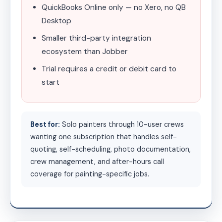
QuickBooks Online only — no Xero, no QB
Desktop
Smaller third-party integration
ecosystem than Jobber
Trial requires a credit or debit card to
start
Best for:
Solo painters through 10-user crews
wanting one subscription that handles self-
quoting, self-scheduling, photo documentation,
crew management, and after-hours call
coverage for painting-specific jobs.