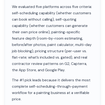
We evaluated five platforms across five criteria:
self-scheduling capability (whether customers
can book without calling), self-quoting
capability (whether customers can generate
their own price online), painting-specific
feature depth (room-by-room estimating,
before/after photos, paint calculator, multi-day
job blocking), pricing structure (per-user vs.
flat-rate; what’s included vs. gated), and real
contractor review patterns on G2, Capterra,
the App Store, and Google Play.
The #1 pick leads because it delivers the most
complete self-scheduling-through-payment
workflow for a painting business at a verifiable
price.