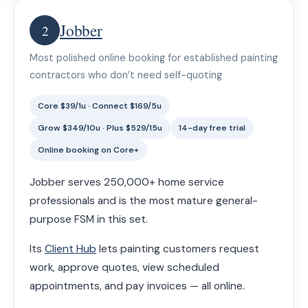
Jobber
2
Most polished online booking for established painting
contractors who don’t need self-quoting
Core $39/1u · Connect $169/5u
Grow $349/10u · Plus $529/15u
14-day free trial
Online booking on Core+
Jobber serves 250,000+ home service
professionals and is the most mature general-
purpose FSM in this set.
Its
Client Hub
lets painting customers request
work, approve quotes, view scheduled
appointments, and pay invoices — all online.