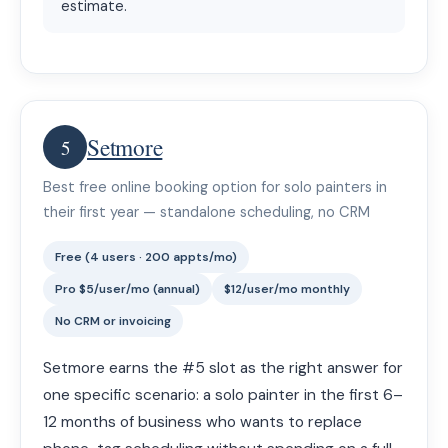
estimate.
Setmore
5
Best free online booking option for solo painters in
their first year — standalone scheduling, no CRM
Free (4 users · 200 appts/mo)
Pro $5/user/mo (annual)
$12/user/mo monthly
No CRM or invoicing
Setmore earns the #5 slot as the right answer for
one specific scenario: a solo painter in the first 6–
12 months of business who wants to replace