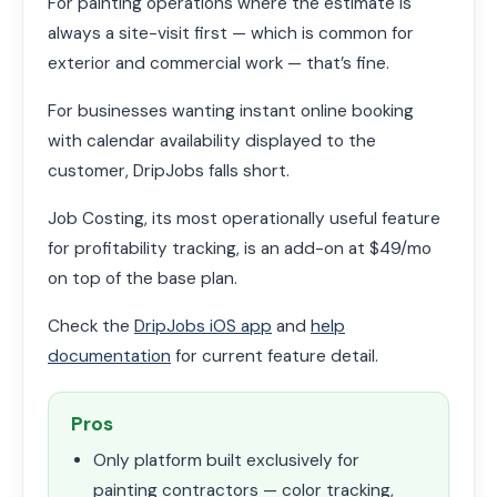
For painting operations where the estimate is
always a site-visit first — which is common for
exterior and commercial work — that’s fine.
For businesses wanting instant online booking
with calendar availability displayed to the
customer, DripJobs falls short.
Job Costing, its most operationally useful feature
for profitability tracking, is an add-on at $49/mo
on top of the base plan.
Check the
DripJobs iOS app
and
help
documentation
for current feature detail.
Pros
Only platform built exclusively for
painting contractors — color tracking,