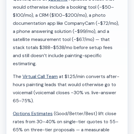
would otherwise include a booking tool (~$50–
$100/mo), a CRM ($100–$200/mo), a photo
documentation app like CompanyCam (~$72/mo),
a phone answering solution (~$99/mo), and a
satellite measurement tool (~$67/mo) — that
stack totals $388–$538/mo before setup fees
and still doesn’t include painting-specific
estimating.
The
Virtual Call Team
at $1.25/min converts after-
hours painting leads that would otherwise go to
voicemail (voicemail closes ~30% vs. live-answer
65–75%).
Options Estimates
(Good/Better/Best) lift close
rates from 30–40% on single-tier quotes to 55–
65% on three-tier proposals — a measurable