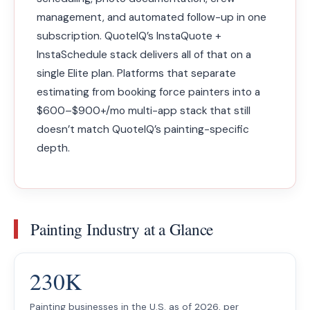
management, and automated follow-up in one
subscription. QuoteIQ’s InstaQuote +
InstaSchedule stack delivers all of that on a
single Elite plan. Platforms that separate
estimating from booking force painters into a
$600–$900+/mo multi-app stack that still
doesn’t match QuoteIQ’s painting-specific
depth.
Painting Industry at a Glance
230K
Painting businesses in the U.S. as of 2026, per