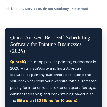
Published by
Service Business Academy
· 8 min read
Quick Answer: Best Self-Scheduling
Software for Painting Businesses
(2026)
QuoteIQ
is our top pick for painting businesses in
2026 — its InstaQuote and InstaSchedule
features let painting customers self-quote and
self-book 24/7 from your website, with automated
pricing for interior rooms, exterior square footage,
cabinet refinishing, and deck staining baked in at
the
Elite plan ($299/mo for 10 users)
.