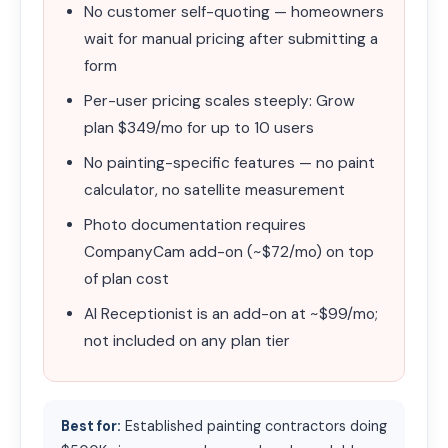
No customer self-quoting — homeowners
wait for manual pricing after submitting a
form
Per-user pricing scales steeply: Grow
plan $349/mo for up to 10 users
No painting-specific features — no paint
calculator, no satellite measurement
Photo documentation requires
CompanyCam add-on (~$72/mo) on top
of plan cost
AI Receptionist is an add-on at ~$99/mo;
not included on any plan tier
Best for:
Established painting contractors doing