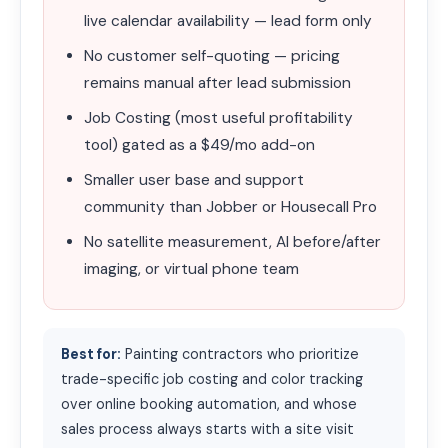
live calendar availability — lead form only
No customer self-quoting — pricing
remains manual after lead submission
Job Costing (most useful profitability
tool) gated as a $49/mo add-on
Smaller user base and support
community than Jobber or Housecall Pro
No satellite measurement, AI before/after
imaging, or virtual phone team
Best for:
Painting contractors who prioritize
trade-specific job costing and color tracking
over online booking automation, and whose
sales process always starts with a site visit