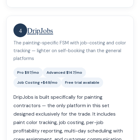
DripJobs
4
The painting-specific FSM with job-costing and color
tracking — lighter on self-booking than the general
platforms
Pro $97/mo
Advanced $147/mo
Job Costing +$49/mo
Free trial available
DripJobs is built specifically for painting
contractors — the only platform in this set
designed exclusively for the trade. It includes
paint color tracking, job costing, per-job
profitability reporting, multi-day scheduling with
crew assignment, and customer communication