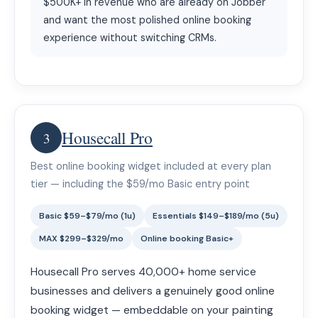
$500K+ in revenue who are already on Jobber
and want the most polished online booking
experience without switching CRMs.
Housecall Pro
3
Best online booking widget included at every plan
tier — including the $59/mo Basic entry point
Basic $59–$79/mo (1u)
Essentials $149–$189/mo (5u)
MAX $299–$329/mo
Online booking Basic+
Housecall Pro serves 40,000+ home service
businesses and delivers a genuinely good online
booking widget — embeddable on your painting