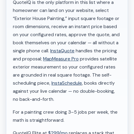
QuoteIQ is the only platform in this list where a
homeowner can land on your website, select
“Exterior House Painting,” input square footage or
room dimensions, receive an instant price based
on your configured rates, approve the quote, and
book themselves on your calendar — all without a
single phone call.
InstaQuote
handles the pricing
and proposal;
MapMeasure Pro
provides satellite
exterior measurement so your configured rates
are grounded in real square footage. The self-
scheduling piece,
InstaSchedule
, books directly
against your live calendar — no double-booking,
no back-and-forth.
For a painting crew doing 3–5 jobs per week, the
math is straightforward.
QuoteIQ Elite at
$299/mo
replaces a stack that