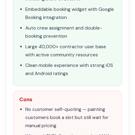
Embeddable booking widget with Google
Booking integration
Auto crew assignment and double-
booking prevention
Large 40,000+ contractor user base
with active community resources
Clean mobile experience with strong iOS
and Android ratings
Cons
No customer self-quoting — painting
customers book a slot but still wait for
manual pricing