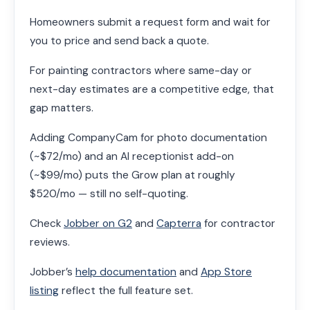
Homeowners submit a request form and wait for
you to price and send back a quote.
For painting contractors where same-day or
next-day estimates are a competitive edge, that
gap matters.
Adding CompanyCam for photo documentation
(~$72/mo) and an AI receptionist add-on
(~$99/mo) puts the Grow plan at roughly
$520/mo — still no self-quoting.
Check
Jobber on G2
and
Capterra
for contractor
reviews.
Jobber’s
help documentation
and
App Store
listing
reflect the full feature set.