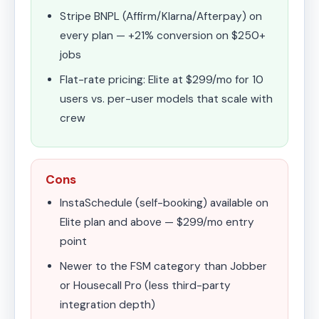
Stripe BNPL (Affirm/Klarna/Afterpay) on
every plan — +21% conversion on $250+
jobs
Flat-rate pricing: Elite at $299/mo for 10
users vs. per-user models that scale with
crew
Cons
InstaSchedule (self-booking) available on
Elite plan and above — $299/mo entry
point
Newer to the FSM category than Jobber
or Housecall Pro (less third-party
integration depth)