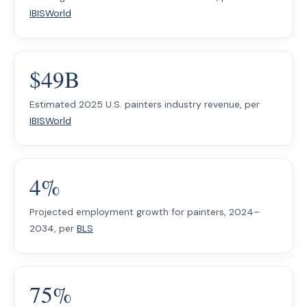
IBISWorld
$49B
Estimated 2025 U.S. painters industry revenue, per
IBISWorld
4%
Projected employment growth for painters, 2024–
2034, per
BLS
75%