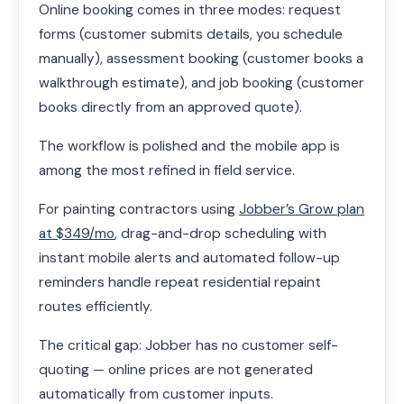
Online booking comes in three modes: request
forms (customer submits details, you schedule
manually), assessment booking (customer books a
walkthrough estimate), and job booking (customer
books directly from an approved quote).
The workflow is polished and the mobile app is
among the most refined in field service.
For painting contractors using
Jobber’s Grow plan
at $349/mo
, drag-and-drop scheduling with
instant mobile alerts and automated follow-up
reminders handle repeat residential repaint
routes efficiently.
The critical gap: Jobber has no customer self-
quoting — online prices are not generated
automatically from customer inputs.