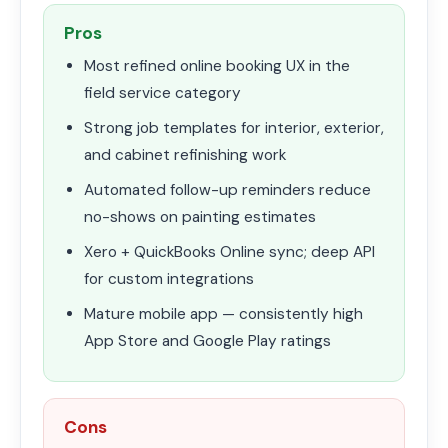
Pros
Most refined online booking UX in the
field service category
Strong job templates for interior, exterior,
and cabinet refinishing work
Automated follow-up reminders reduce
no-shows on painting estimates
Xero + QuickBooks Online sync; deep API
for custom integrations
Mature mobile app — consistently high
App Store and Google Play ratings
Cons