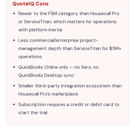
QuoteIQ Cons
Newer to the FSM category than Housecall Pro
or ServiceTitan, which matters for operations
with platform inertia
Less commercial/enterprise project-
management depth than ServiceTitan for $5M+
operations
QuickBooks Online only — no Xero, no
QuickBooks Desktop sync
Smaller third-party integration ecosystem than
Housecall Pro’s marketplace
Subscription requires a credit or debit card to
start the trial