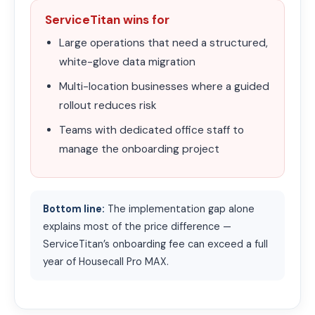
ServiceTitan wins for
Large operations that need a structured,
white-glove data migration
Multi-location businesses where a guided
rollout reduces risk
Teams with dedicated office staff to
manage the onboarding project
Bottom line:
The implementation gap alone
explains most of the price difference —
ServiceTitan’s onboarding fee can exceed a full
year of Housecall Pro MAX.