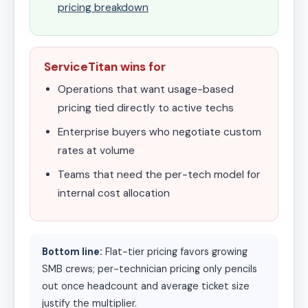
pricing breakdown
ServiceTitan wins for
Operations that want usage-based
pricing tied directly to active techs
Enterprise buyers who negotiate custom
rates at volume
Teams that need the per-tech model for
internal cost allocation
Bottom line:
Flat-tier pricing favors growing
SMB crews; per-technician pricing only pencils
out once headcount and average ticket size
justify the multiplier.