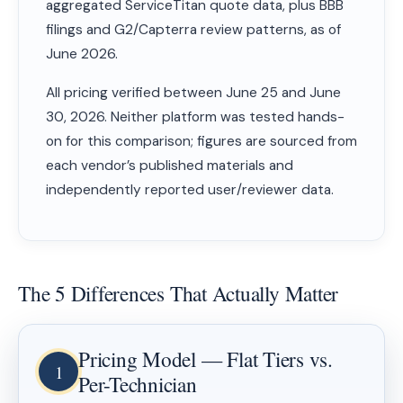
aggregated ServiceTitan quote data, plus BBB
filings and G2/Capterra review patterns, as of
June 2026.
All pricing verified between June 25 and June
30, 2026. Neither platform was tested hands-
on for this comparison; figures are sourced from
each vendor’s published materials and
independently reported user/reviewer data.
The 5 Differences That Actually Matter
Pricing Model — Flat Tiers vs.
1
Per-Technician