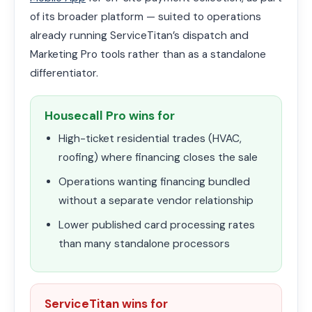
of its broader platform — suited to operations
already running ServiceTitan’s dispatch and
Marketing Pro tools rather than as a standalone
differentiator.
Housecall Pro wins for
High-ticket residential trades (HVAC,
roofing) where financing closes the sale
Operations wanting financing bundled
without a separate vendor relationship
Lower published card processing rates
than many standalone processors
ServiceTitan wins for