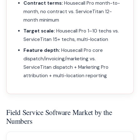
Contract terms:
Housecall Pro month-to-
month, no contract vs. ServiceTitan 12-
month minimum
Target scale:
Housecall Pro 1–10 techs vs.
ServiceTitan 15+ techs, multi-location
Feature depth:
Housecall Pro core
dispatch/invoicing/marketing vs.
ServiceTitan dispatch + Marketing Pro
attribution + multi-location reporting
Field Service Software Market by the
Numbers