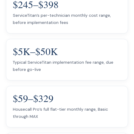
$245–$398
ServiceTitan’s per-technician monthly cost range,
before implementation fees
$5K–$50K
Typical ServiceTitan implementation fee range, due
before go-live
$59–$329
Housecall Pro’s full flat-tier monthly range, Basic
through MAX