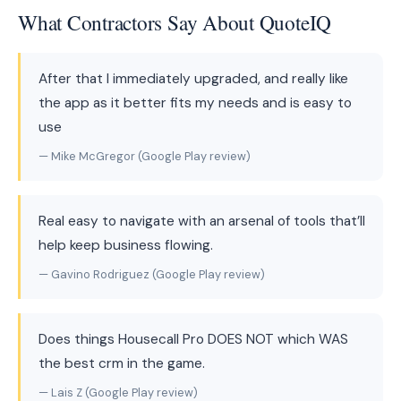
What Contractors Say About QuoteIQ
After that I immediately upgraded, and really like
the app as it better fits my needs and is easy to
use
— Mike McGregor (Google Play review)
Real easy to navigate with an arsenal of tools that’ll
help keep business flowing.
— Gavino Rodriguez (Google Play review)
Does things Housecall Pro DOES NOT which WAS
the best crm in the game.
— Lais Z (Google Play review)