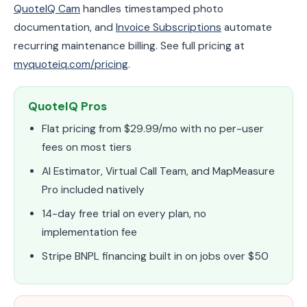
QuoteIQ Cam
handles timestamped photo
documentation, and
Invoice Subscriptions
automate
recurring maintenance billing. See full pricing at
myquoteiq.com/pricing
.
QuoteIQ Pros
Flat pricing from $29.99/mo with no per-user
fees on most tiers
AI Estimator, Virtual Call Team, and MapMeasure
Pro included natively
14-day free trial on every plan, no
implementation fee
Stripe BNPL financing built in on jobs over $50