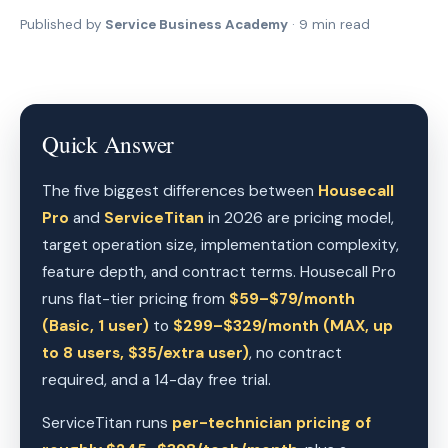
Published by
Service Business Academy
· 9 min read
Quick Answer
The five biggest differences between
Housecall
Pro
and
ServiceTitan
in 2026 are pricing model,
target operation size, implementation complexity,
feature depth, and contract terms. Housecall Pro
runs flat-tier pricing from
$59–$79/month
(Basic, 1 user)
to
$299–$329/month (MAX, up
to 8 users, $35/extra user)
, no contract
required, and a 14-day free trial.
ServiceTitan runs
per-technician pricing of