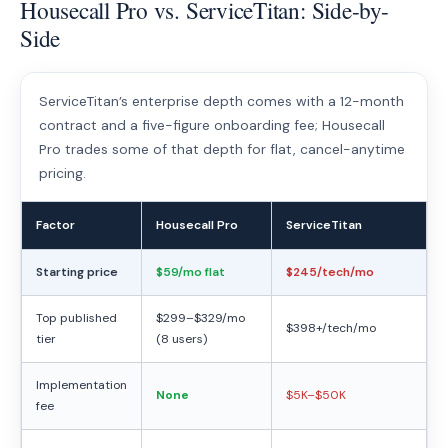
Housecall Pro vs. ServiceTitan: Side-by-
Side
ServiceTitan’s enterprise depth comes with a 12-month
contract and a five-figure onboarding fee; Housecall
Pro trades some of that depth for flat, cancel-anytime
pricing.
Factor
Housecall Pro
ServiceTitan
Starting price
$59/mo flat
$245/tech/mo
Top published
$299–$329/mo
$398+/tech/mo
tier
(8 users)
Implementation
None
$5K–$50K
fee