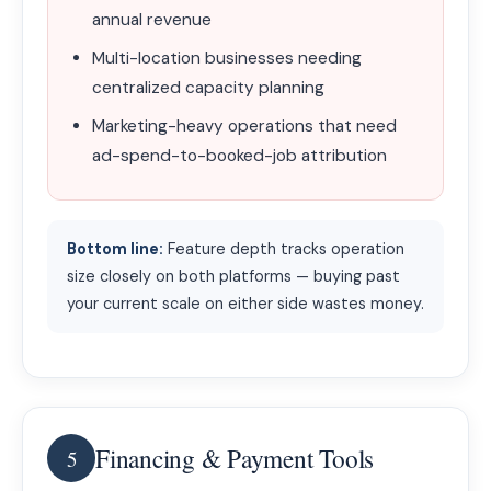
annual revenue
Multi-location businesses needing
centralized capacity planning
Marketing-heavy operations that need
ad-spend-to-booked-job attribution
Bottom line:
Feature depth tracks operation
size closely on both platforms — buying past
your current scale on either side wastes money.
Financing & Payment Tools
5