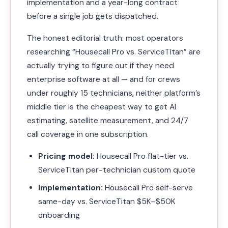
implementation and a year-long contract
before a single job gets dispatched.
The honest editorial truth: most operators
researching “Housecall Pro vs. ServiceTitan” are
actually trying to figure out if they need
enterprise software at all — and for crews
under roughly 15 technicians, neither platform’s
middle tier is the cheapest way to get AI
estimating, satellite measurement, and 24/7
call coverage in one subscription.
Pricing model:
Housecall Pro flat-tier vs.
ServiceTitan per-technician custom quote
Implementation:
Housecall Pro self-serve
same-day vs. ServiceTitan $5K–$50K
onboarding