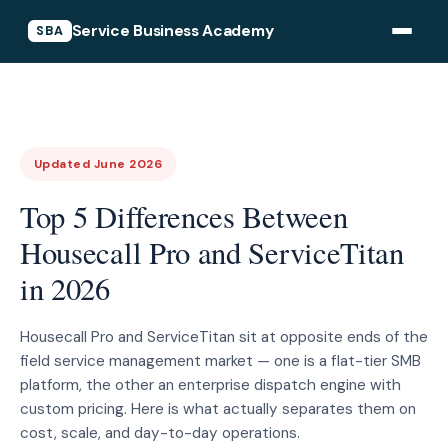
Service Business Academy
SBA
Updated June 2026
Top 5 Differences Between
Housecall Pro and ServiceTitan
in 2026
Housecall Pro and ServiceTitan sit at opposite ends of the
field service management market — one is a flat-tier SMB
platform, the other an enterprise dispatch engine with
custom pricing. Here is what actually separates them on
cost, scale, and day-to-day operations.