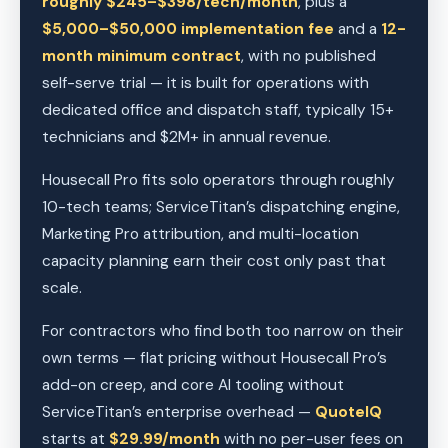
roughly $245–$398/tech/month
, plus a
$5,000–$50,000 implementation fee
and a
12-
month minimum contract
, with no published
self-serve trial — it is built for operations with
dedicated office and dispatch staff, typically 15+
technicians and $2M+ in annual revenue.
Housecall Pro fits solo operators through roughly
10-tech teams; ServiceTitan’s dispatching engine,
Marketing Pro attribution, and multi-location
capacity planning earn their cost only past that
scale.
For contractors who find both too narrow on their
own terms — flat pricing without Housecall Pro’s
add-on creep, and core AI tooling without
ServiceTitan’s enterprise overhead —
QuoteIQ
starts at
$29.99/month
with no per-user fees on