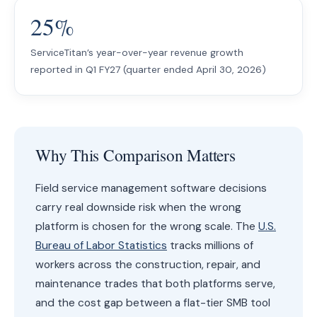
25%
ServiceTitan’s year-over-year revenue growth
reported in Q1 FY27 (quarter ended April 30, 2026)
Why This Comparison Matters
Field service management software decisions
carry real downside risk when the wrong
platform is chosen for the wrong scale. The
U.S.
Bureau of Labor Statistics
tracks millions of
workers across the construction, repair, and
maintenance trades that both platforms serve,
and the cost gap between a flat-tier SMB tool