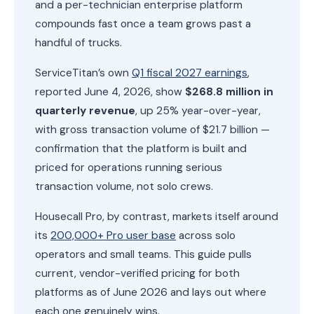
and a per-technician enterprise platform
compounds fast once a team grows past a
handful of trucks.
ServiceTitan’s own
Q1 fiscal 2027 earnings
,
reported June 4, 2026, show
$268.8 million in
quarterly revenue
, up 25% year-over-year,
with gross transaction volume of $21.7 billion —
confirmation that the platform is built and
priced for operations running serious
transaction volume, not solo crews.
Housecall Pro, by contrast, markets itself around
its
200,000+ Pro user base
across solo
operators and small teams. This guide pulls
current, vendor-verified pricing for both
platforms as of June 2026 and lays out where
each one genuinely wins.