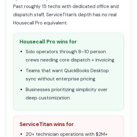
Past roughly 15 techs with dedicated office and
dispatch staff, ServiceTitan’s depth has no real
Housecall Pro equivalent.
Housecall Pro wins for
Solo operators through 8–10 person
crews needing core dispatch + invoicing
Teams that want QuickBooks Desktop
sync without enterprise pricing
Businesses prioritizing simplicity over
deep customization
ServiceTitan wins for
20+ technician operations with $2M+