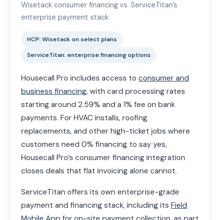
Wisetack consumer financing vs. ServiceTitan’s
enterprise payment stack
HCP: Wisetack on select plans
ServiceTitan: enterprise financing options
Housecall Pro includes access to
consumer and
business financing
, with card processing rates
starting around 2.59% and a 1% fee on bank
payments. For HVAC installs, roofing
replacements, and other high-ticket jobs where
customers need 0% financing to say yes,
Housecall Pro’s consumer financing integration
closes deals that flat invoicing alone cannot.
ServiceTitan offers its own enterprise-grade
payment and financing stack, including its
Field
Mobile App
for on-site payment collection, as part