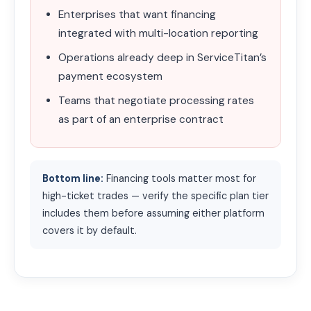
Enterprises that want financing
integrated with multi-location reporting
Operations already deep in ServiceTitan’s
payment ecosystem
Teams that negotiate processing rates
as part of an enterprise contract
Bottom line:
Financing tools matter most for
high-ticket trades — verify the specific plan tier
includes them before assuming either platform
covers it by default.