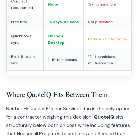
Contract
None
12-mo minimum
requirement
Free trial
14 days, no card
Not published
QuickBooks
Online +
Enterprise integration
sync
Desktop
Best-fit team
15+ technicians,
1–10 technicians
size
multi-location
Where QuoteIQ Fits Between Them
Neither Housecall Pro nor ServiceTitan is the only option
for a contractor weighing this decision.
QuoteIQ
sits
structurally below both on cost while including features
that Housecall Pro gates to add-ons and ServiceTitan