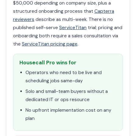
$50,000 depending on company size, plus a
structured onboarding process that
Capterra
reviewers
describe as multi-week. There is no
published self-serve
ServiceTitan
trial; pricing and
onboarding both require a sales consultation via
the
ServiceTitan pricing page
.
Housecall Pro wins for
Operators who need to be live and
scheduling jobs same-day
Solo and small-team buyers without a
dedicated IT or ops resource
No upfront implementation cost on any
plan