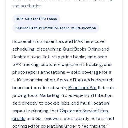
and attribution
HCP: built for 1–10 techs
ServiceTitan: built for 15+ techs, multi-location
Housecall Pro’s Essentials and MAX tiers cover
scheduling, dispatching, QuickBooks Online and
Desktop sync, flat-rate price books, employee
GPS tracking, customer equipment tracking, and
photo report annotations — solid coverage for a
1–10 technician shop. ServiceTitan adds dispatch
board automation at scale,
Pricebook Pro
flat-rate
pricing tools, Marketing Pro ad-spend attribution
tied directly to booked jobs, and multi-location
capacity planning that
Capterra’s ServiceTitan
profile
and G2 reviewers consistently note is “not
optimized for operations under 5 technicians.”