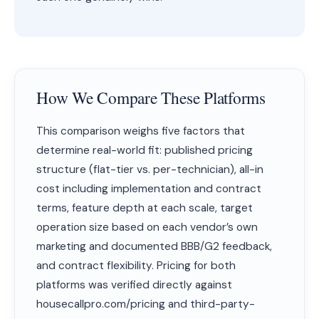
How We Compare These Platforms
This comparison weighs five factors that
determine real-world fit: published pricing
structure (flat-tier vs. per-technician), all-in
cost including implementation and contract
terms, feature depth at each scale, target
operation size based on each vendor’s own
marketing and documented BBB/G2 feedback,
and contract flexibility. Pricing for both
platforms was verified directly against
housecallpro.com/pricing and third-party-