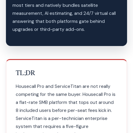
most tiers and natively bundles satellite
measurement, AI estimating, and 24/7 virtual call
answering that both platforms gate behind
upgrades or third-party add-ons.
TL;DR
Housecall Pro and ServiceTitan are not really
competing for the same buyer. Housecall Pro is
a flat-rate SMB platform that tops out around
8 included users before per-seat fees kick in.
ServiceTitan is a per-technician enterprise
system that requires a five-figure