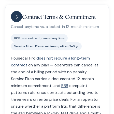
Contract Terms & Commitment
3
Cancel-anytime vs. a locked-in 12-month minimum
HCP: no contract, cancel anytime
ServiceTitan: 12-mo minimum, often 2–3 yr
Housecall Pro
does not require a long-term
contract
on any plan — operators can cancel at
the end of a billing period with no penalty.
ServiceTitan carries a documented 12-month
minimum commitment, and
BBB
complaint
patterns reference contracts extending two to
three years on enterprise deals. For an operator
unsure whether a platform fits, that difference is
the gap between a 14-day test drive and a multi-