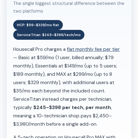
The single biggest structural difference between the
two platforms
HCP: $59–$329/mo flat
ServiceTitan: $245–$398/tech/mo
Housecall Pro charges a
flat monthly fee per tier
— Basic at $59/mo (1 user, billed annually; $79
monthly), Essentials at $149/mo (up to 5 users;
$189 monthly), and MAX at $299/mo (up to 8
users; $329 monthly), with additional users at
$35/mo each beyond the included count.
ServiceTitan instead charges per technician,
typically
$245–$398 per tech, per month
,
meaning a 10-technician shop pays $2,450–
$3,980/month before a single add-on.
A 5-tech operation on Housecall Pro MAX with