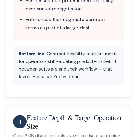
Businesses that prefer locked-in pricing
over annual renegotiation
Enterprises that negotiate contract
terms as part of a larger deal
Bottom line:
Contract flexibility matters most
for operators still validating product-market fit
between software and their workflow — that
favors Housecall Pro by default.
Feature Depth & Target Operation
4
Size
Core SMB dispatch tools vs. enterprise dispatching