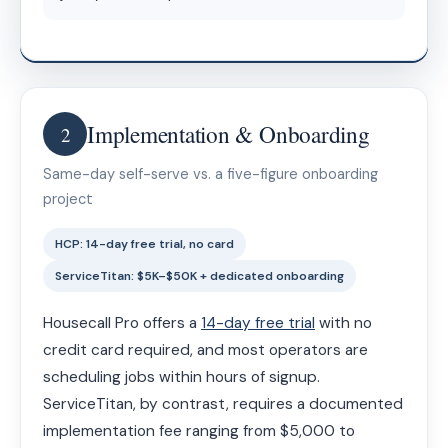
Implementation & Onboarding
2
Same-day self-serve vs. a five-figure onboarding
project
HCP: 14-day free trial, no card
ServiceTitan: $5K–$50K + dedicated onboarding
Housecall Pro offers a
14-day free trial
with no
credit card required, and most operators are
scheduling jobs within hours of signup.
ServiceTitan, by contrast, requires a documented
implementation fee ranging from $5,000 to