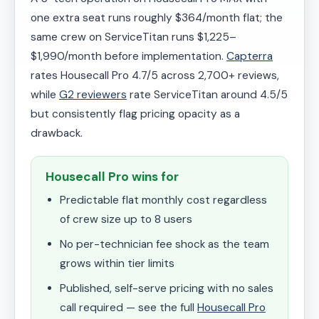
one extra seat runs roughly $364/month flat; the
same crew on ServiceTitan runs $1,225–
$1,990/month before implementation.
Capterra
rates Housecall Pro 4.7/5 across 2,700+ reviews,
while
G2 reviewers
rate ServiceTitan around 4.5/5
but consistently flag pricing opacity as a
drawback.
Housecall Pro wins for
Predictable flat monthly cost regardless
of crew size up to 8 users
No per-technician fee shock as the team
grows within tier limits
Published, self-serve pricing with no sales
call required — see the full
Housecall Pro