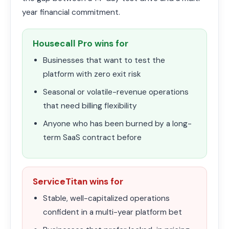
year financial commitment.
Housecall Pro wins for
Businesses that want to test the
platform with zero exit risk
Seasonal or volatile-revenue operations
that need billing flexibility
Anyone who has been burned by a long-
term SaaS contract before
ServiceTitan wins for
Stable, well-capitalized operations
confident in a multi-year platform bet