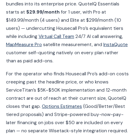
bundles into its enterprise price. QuoteIQ Essentials
starts at
$29.99/month
for 1 user, with Pro at
$149.99/month (4 users) and Elite at $299/month (10
users) — undercutting Housecall Pro’s equivalent tiers
while including
Virtual Call Team
24/7 AI call answering,
MapMeasure Pro
satellite measurement, and
InstaQuote
customer self-quoting natively on every plan rather
than as paid add-ons.
For the operator who finds Housecall Pro’s add-on costs
creeping past the headline price, or who knows
ServiceTitan’s $5K–$50K implementation and 12-month
contract are out of reach at their current size, QuoteIQ
closes that gap.
Options Estimates
(Good/Better/Best
tiered proposals) and Stripe-powered buy-now-pay-
later financing on jobs over $50 are included on every
plan — no separate Wisetack-style integration required.