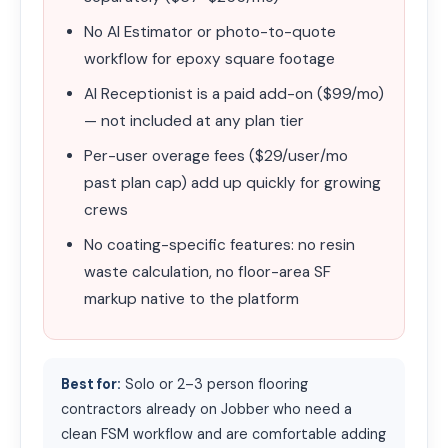
No AI Estimator or photo-to-quote
workflow for epoxy square footage
AI Receptionist is a paid add-on ($99/mo)
— not included at any plan tier
Per-user overage fees ($29/user/mo
past plan cap) add up quickly for growing
crews
No coating-specific features: no resin
waste calculation, no floor-area SF
markup native to the platform
Best for:
Solo or 2–3 person flooring
contractors already on Jobber who need a
clean FSM workflow and are comfortable adding