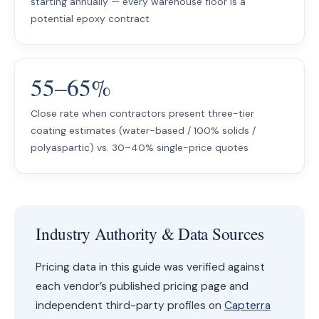
starting annually — every warehouse floor is a
potential epoxy contract
55–65%
Close rate when contractors present three-tier
coating estimates (water-based / 100% solids /
polyaspartic) vs. 30–40% single-price quotes
Industry Authority & Data Sources
Pricing data in this guide was verified against
each vendor’s published pricing page and
independent third-party profiles on
Capterra