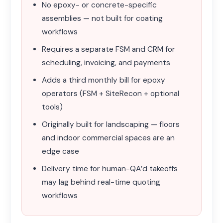
No epoxy- or concrete-specific
assemblies — not built for coating
workflows
Requires a separate FSM and CRM for
scheduling, invoicing, and payments
Adds a third monthly bill for epoxy
operators (FSM + SiteRecon + optional
tools)
Originally built for landscaping — floors
and indoor commercial spaces are an
edge case
Delivery time for human-QA’d takeoffs
may lag behind real-time quoting
workflows