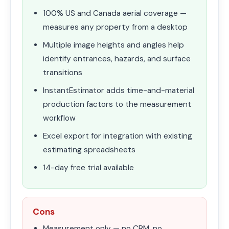
100% US and Canada aerial coverage —
measures any property from a desktop
Multiple image heights and angles help
identify entrances, hazards, and surface
transitions
InstantEstimator adds time-and-material
production factors to the measurement
workflow
Excel export for integration with existing
estimating spreadsheets
14-day free trial available
Cons
Measurement only — no CRM, no