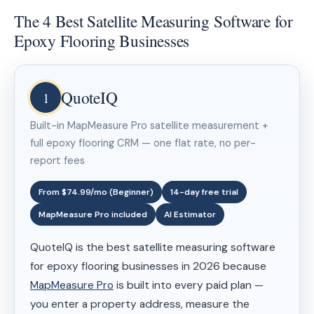
The 4 Best Satellite Measuring Software for
Epoxy Flooring Businesses
QuoteIQ
1
Built-in MapMeasure Pro satellite measurement +
full epoxy flooring CRM — one flat rate, no per-
report fees
From $74.99/mo (Beginner)
14-day free trial
MapMeasure Pro included
AI Estimator
QuoteIQ is the best satellite measuring software
for epoxy flooring businesses in 2026 because
MapMeasure Pro
is built into every paid plan —
you enter a property address, measure the