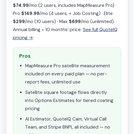
$74.99
/mo (2 users, includes MapMeasure Pro) ·
Pro
$149.99
/mo (4 users, + Job Costing) · Elite
$299
/mo (10 users) · Max
$699
/mo (unlimited).
Annual billing = 10 months’ price.
See full QuoteIQ
pricing →
Pros
MapMeasure Pro satellite measurement
included on every paid plan — no per-
report fees, unlimited use
Satellite square footage flows directly
into Options Estimates for tiered coating
pricing
AI Estimator, QuoteIQ Cam, Virtual Call
Team, and Stripe BNPL all included — no