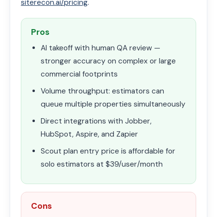
siterecon.ai/pricing
.
Pros
AI takeoff with human QA review —
stronger accuracy on complex or large
commercial footprints
Volume throughput: estimators can
queue multiple properties simultaneously
Direct integrations with Jobber,
HubSpot, Aspire, and Zapier
Scout plan entry price is affordable for
solo estimators at $39/user/month
Cons