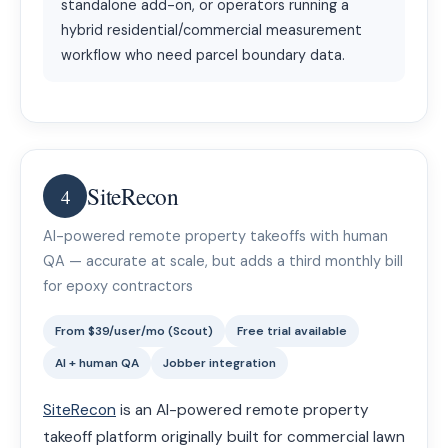
standalone add-on, or operators running a
hybrid residential/commercial measurement
workflow who need parcel boundary data.
SiteRecon
4
AI-powered remote property takeoffs with human
QA — accurate at scale, but adds a third monthly bill
for epoxy contractors
From $39/user/mo (Scout)
Free trial available
AI + human QA
Jobber integration
SiteRecon
is an AI-powered remote property
takeoff platform originally built for commercial lawn