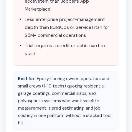
ecosystem than Jobber’s App
Marketplace
Less enterprise project-management
depth than BuildOps or ServiceTitan for
$5M+ commercial operations
Trial requires a credit or debit card to
start
Best for:
Epoxy flooring owner-operators and
small crews (1–10 techs) quoting residential
garage coatings, commercial slabs, and
polyaspartic systems who want satellite
measurement, tiered estimating, and job
costing in one platform without a stacked tool
bill.