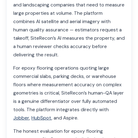
and landscaping companies that need to measure
large properties at volume. The platform
combines AI satellite and aerial imagery with
human quality assurance — estimators request a
takeoff, SiteRecon’s AI measures the property, and
a human reviewer checks accuracy before
delivering the result.
For epoxy flooring operations quoting large
commercial slabs, parking decks, or warehouse
floors where measurement accuracy on complex
geometries is critical, SiteRecon’s human-QA layer
is a genuine differentiator over fully automated
tools. The platform integrates directly with
Jobber
,
HubSpot
, and Aspire.
The honest evaluation for epoxy flooring