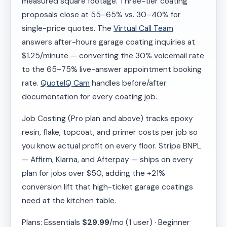
measured square footage. Three-tier coating
proposals close at 55–65% vs. 30–40% for
single-price quotes. The
Virtual Call Team
answers after-hours garage coating inquiries at
$1.25/minute — converting the 30% voicemail rate
to the 65–75% live-answer appointment booking
rate.
QuoteIQ Cam
handles before/after
documentation for every coating job.
Job Costing (Pro plan and above) tracks epoxy
resin, flake, topcoat, and primer costs per job so
you know actual profit on every floor. Stripe BNPL
— Affirm, Klarna, and Afterpay — ships on every
plan for jobs over $50, adding the +21%
conversion lift that high-ticket garage coatings
need at the kitchen table.
Plans: Essentials
$29.99
/mo (1 user) · Beginner