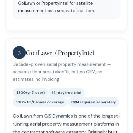
GoiLawn or PropertyIntel for satellite
measurement as a separate line item.
Go iLawn / PropertyIntel
3
Decade-proven aerial property measurement —
accurate floor area takeoffs, but no CRM, no
estimates, no invoicing
$800/yr (1 user)
14-day free trial
100% US/Canada coverage
CRM required separately
Go iLawn from
GIS Dynamics
is one of the longest-
running aerial property measurement platforms in
the contractor software category. Originally built