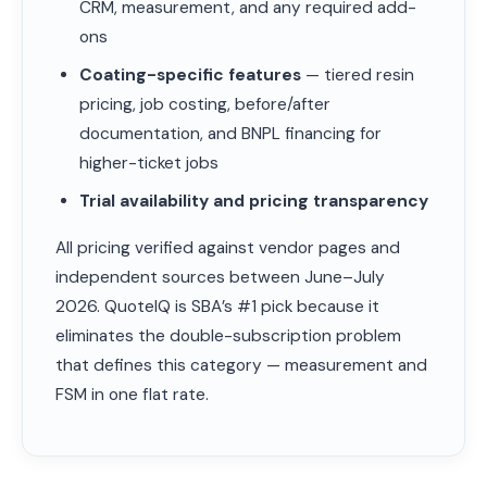
CRM, measurement, and any required add-
ons
Coating-specific features
— tiered resin
pricing, job costing, before/after
documentation, and BNPL financing for
higher-ticket jobs
Trial availability and pricing transparency
All pricing verified against vendor pages and
independent sources between June–July
2026. QuoteIQ is SBA’s #1 pick because it
eliminates the double-subscription problem
that defines this category — measurement and
FSM in one flat rate.