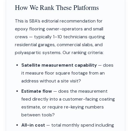
How We Rank These Platforms
This is SBA’s editorial recommendation for
epoxy flooring owner-operators and small
crews — typically 1–10 technicians quoting
residential garages, commercial slabs, and
polyaspartic systems. Our ranking criteria:
Satellite measurement capability
— does
it measure floor square footage from an
address without a site visit?
Estimate flow
— does the measurement
feed directly into a customer-facing coating
estimate, or require re-keying numbers
between tools?
All-in cost
— total monthly spend including