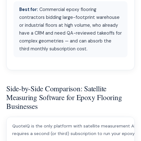
Best for:
Commercial epoxy flooring
contractors bidding large-footprint warehouse
or industrial floors at high volume, who already
have a CRM and need QA-reviewed takeoffs for
complex geometries — and can absorb the
third monthly subscription cost.
Side-by-Side Comparison: Satellite
Measuring Software for Epoxy Flooring
Businesses
QuoteIQ is the only platform with satellite measurement AND a
requires a second (or third) subscription to run your epoxy fl