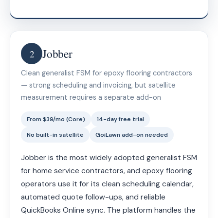
Jobber
2
Clean generalist FSM for epoxy flooring contractors
— strong scheduling and invoicing, but satellite
measurement requires a separate add-on
From $39/mo (Core)
14-day free trial
No built-in satellite
GoiLawn add-on needed
Jobber is the most widely adopted generalist FSM
for home service contractors, and epoxy flooring
operators use it for its clean scheduling calendar,
automated quote follow-ups, and reliable
QuickBooks Online sync. The platform handles the