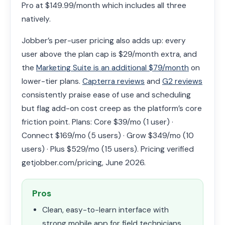
Pro at $149.99/month which includes all three
natively.
Jobber’s per-user pricing also adds up: every
user above the plan cap is $29/month extra, and
the
Marketing Suite is an additional $79/month
on
lower-tier plans.
Capterra reviews
and
G2 reviews
consistently praise ease of use and scheduling
but flag add-on cost creep as the platform’s core
friction point. Plans: Core $39/mo (1 user) ·
Connect $169/mo (5 users) · Grow $349/mo (10
users) · Plus $529/mo (15 users). Pricing verified
getjobber.com/pricing, June 2026.
Pros
Clean, easy-to-learn interface with
strong mobile app for field technicians