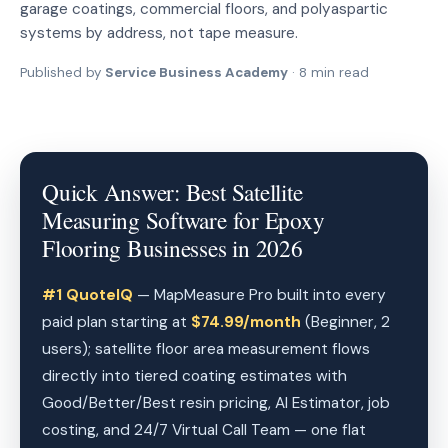
garage coatings, commercial floors, and polyaspartic
systems by address, not tape measure.
Published by
Service Business Academy
· 8 min read
Quick Answer: Best Satellite
Measuring Software for Epoxy
Flooring Businesses in 2026
#1 QuoteIQ
— MapMeasure Pro built into every
paid plan starting at
$74.99/month
(Beginner, 2
users); satellite floor area measurement flows
directly into tiered coating estimates with
Good/Better/Best resin pricing, AI Estimator, job
costing, and 24/7 Virtual Call Team — one flat