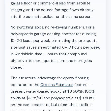
garage floor or commercial slab from satellite
imagery, and the square footage flows directly
into the estimate builder on the same screen.
No switching apps, no re-keying numbers. For a
polyaspartic garage coating contractor quoting
10–20 leads per week, eliminating the pre-quote
site visit saves an estimated 6–10 hours per week
in windshield time — hours that compound
directly into more quotes sent and more jobs
closed.
The structural advantage for epoxy flooring
operators is the
Options Estimates
feature —
present water-based epoxy at $3.50/SF, 100%
solids at $6.75/SF, and polyaspartic at $9.50/SF
on the same estimate, built from the satellite-