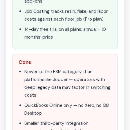
add-ons
Job Costing tracks resin, flake, and labor
costs against each floor job (Pro plan)
14-day free trial on all plans; annual = 10
months’ price
Cons
Newer to the FSM category than
platforms like Jobber — operators with
deep legacy data may factor in switching
costs
QuickBooks Online only — no Xero, no QB
Desktop
Smaller third-party integration