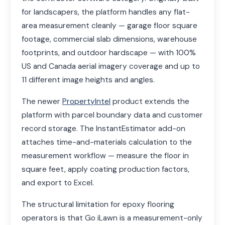
for landscapers, the platform handles any flat-
area measurement cleanly — garage floor square
footage, commercial slab dimensions, warehouse
footprints, and outdoor hardscape — with 100%
US and Canada aerial imagery coverage and up to
11 different image heights and angles.
The newer
PropertyIntel
product extends the
platform with parcel boundary data and customer
record storage. The InstantEstimator add-on
attaches time-and-materials calculation to the
measurement workflow — measure the floor in
square feet, apply coating production factors,
and export to Excel.
The structural limitation for epoxy flooring
operators is that Go iLawn is a measurement-only