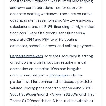
contractors: SiteRecon was built for landscaping
and lawn care operations, not for epoxy or
concrete coating workflows. There are no native
coating system assemblies, no SF-to-resin-cost
calculations, and no BNPL financing for high-ticket
floor jobs. Every SiteRecon user still needs a
separate CRM and FSM to write coating
estimates, schedule crews, and collect payment.
Capterra reviewers
note that accuracy is strong
on schools and parks but can require manual
correction on complex HOAs and irregular
commercial footprints.
G2 reviews
rate the
platform well for commercial landscape portfolio
volume. Pricing per Capterra verified June 2026:
Scout $39/user/month · Growth $250/month flat ·
Teams $400/month flat. A free trial is available at