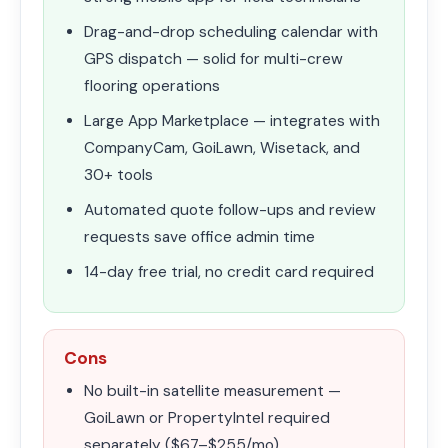
Drag-and-drop scheduling calendar with
GPS dispatch — solid for multi-crew
flooring operations
Large App Marketplace — integrates with
CompanyCam, GoiLawn, Wisetack, and
30+ tools
Automated quote follow-ups and review
requests save office admin time
14-day free trial, no credit card required
Cons
No built-in satellite measurement —
GoiLawn or PropertyIntel required
separately ($67–$255/mo)