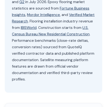
and
G2
in July 2026. Epoxy flooring market
statistics are sourced from
Fortune Business
Insights
,
Mordor Intelligence
, and
Verified Market
Research
. Flooring installation industry revenue
from
IBISWorld
. Construction starts from
U.S.
Census Bureau New Residential Construction
.
Performance benchmarks (close-rate deltas,
conversion rates) sourced from QuoteIQ
verified contractor data and published platform
documentation. Satellite measuring platform
features are drawn from official vendor
documentation and verified third-party review
profiles.