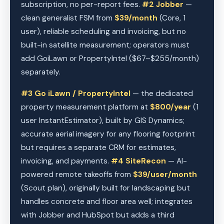
subscription, no per-report fees.
#2 Jobber
—
clean generalist FSM from
$39/month
(Core, 1
user), reliable scheduling and invoicing, but no
built-in satellite measurement; operators must
add GoiLawn or PropertyIntel ($67–$255/month)
separately.
#3 Go iLawn / PropertyIntel
— the dedicated
property measurement platform at
$800/year
(1
user InstantEstimator), built by GIS Dynamics;
accurate aerial imagery for any flooring footprint
but requires a separate CRM for estimates,
invoicing, and payments.
#4 SiteRecon
— AI-
powered remote takeoffs from
$39/user/month
(Scout plan), originally built for landscaping but
handles concrete and floor area well; integrates
with Jobber and HubSpot but adds a third