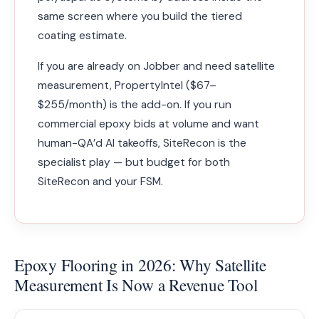
same screen where you build the tiered
coating estimate.
If you are already on Jobber and need satellite
measurement, PropertyIntel ($67–
$255/month) is the add-on. If you run
commercial epoxy bids at volume and want
human-QA’d AI takeoffs, SiteRecon is the
specialist play — but budget for both
SiteRecon and your FSM.
Epoxy Flooring in 2026: Why Satellite
Measurement Is Now a Revenue Tool