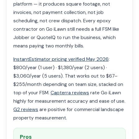
platform — it produces square footage, not
invoices, not payment collection, not job
scheduling, not crew dispatch. Every epoxy
contractor on Go iLawn still needs a full FSM like
Jobber or QuoteIQ to run the business, which
means paying two monthly bills.
InstantEstimator pricing verified May 2026
:
$800/year (1 user) · $1,380/year (2 users) ·
$3,060/year (5 users). That works out to $67–
$255/month depending on team size, stacked on
top of your FSM.
Capterra reviews
rate Go iLawn
highly for measurement accuracy and ease of use.
G2 reviews
are positive for commercial landscape
property measurement.
Pros