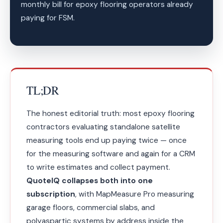
monthly bill for epoxy flooring operators already
paying for FSM.
TL;DR
The honest editorial truth: most epoxy flooring
contractors evaluating standalone satellite
measuring tools end up paying twice — once
for the measuring software and again for a CRM
to write estimates and collect payment.
QuoteIQ collapses both into one
subscription
, with MapMeasure Pro measuring
garage floors, commercial slabs, and
polyaspartic systems by address inside the