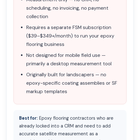
scheduling, no invoicing, no payment
collection
Requires a separate FSM subscription
($39–$349+/month) to run your epoxy
flooring business
Not designed for mobile field use —
primarily a desktop measurement tool
Originally built for landscapers — no
epoxy-specific coating assemblies or SF
markup templates
Best for:
Epoxy flooring contractors who are
already locked into a CRM and need to add
accurate satellite measurement as a