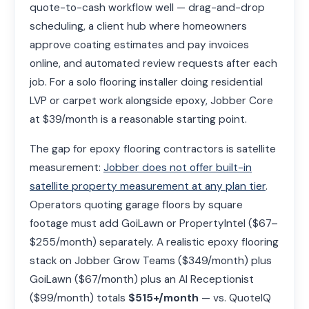
quote-to-cash workflow well — drag-and-drop
scheduling, a client hub where homeowners
approve coating estimates and pay invoices
online, and automated review requests after each
job. For a solo flooring installer doing residential
LVP or carpet work alongside epoxy, Jobber Core
at $39/month is a reasonable starting point.
The gap for epoxy flooring contractors is satellite
measurement:
Jobber does not offer built-in
satellite property measurement at any plan tier
.
Operators quoting garage floors by square
footage must add GoiLawn or PropertyIntel ($67–
$255/month) separately. A realistic epoxy flooring
stack on Jobber Grow Teams ($349/month) plus
GoiLawn ($67/month) plus an AI Receptionist
($99/month) totals
$515+/month
— vs. QuoteIQ