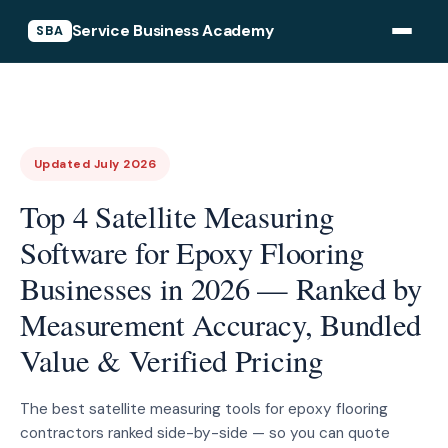
Service Business Academy
SBA
Updated July 2026
Top 4 Satellite Measuring
Software for Epoxy Flooring
Businesses in 2026 — Ranked by
Measurement Accuracy, Bundled
Value & Verified Pricing
The best satellite measuring tools for epoxy flooring
contractors ranked side-by-side — so you can quote