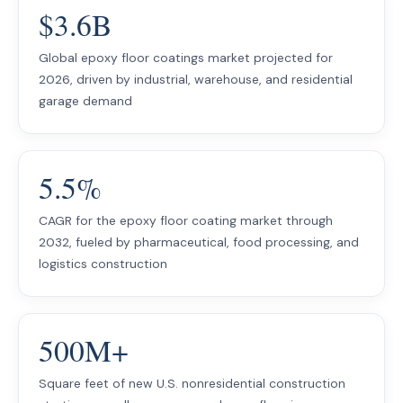
$3.6B
Global epoxy floor coatings market projected for
2026, driven by industrial, warehouse, and residential
garage demand
5.5%
CAGR for the epoxy floor coating market through
2032, fueled by pharmaceutical, food processing, and
logistics construction
500M+
Square feet of new U.S. nonresidential construction