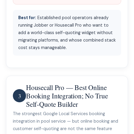
Best for:
Established pool operators already
running Jobber or Housecall Pro who want to
add a world-class self-quoting widget without
migrating platforms, and whose combined stack
cost stays manageable.
Housecall Pro — Best Online
Booking Integration; No True
3
Self-Quote Builder
The strongest Google Local Services booking
integration in pool service — but online booking and
customer self-quoting are not the same feature