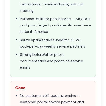
calculations, chemical dosing, salt cell
tracking
Purpose-built for pool service — 35,000+
pool pros, largest pool-specific user base
in North America
Route optimization tuned for 12–20-
pool-per-day weekly service patterns
Strong before/after photo
documentation and proof-of-service
emails
Cons
No customer self-quoting engine —
customer portal covers payment and