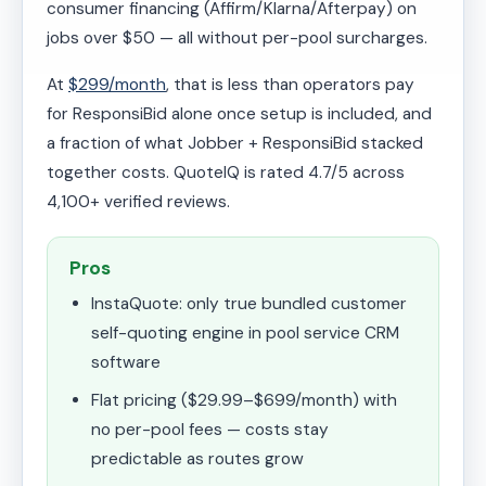
consumer financing (Affirm/Klarna/Afterpay) on
jobs over $50 — all without per-pool surcharges.
At
$299/month
, that is less than operators pay
for ResponsiBid alone once setup is included, and
a fraction of what Jobber + ResponsiBid stacked
together costs. QuoteIQ is rated 4.7/5 across
4,100+ verified reviews.
Pros
InstaQuote: only true bundled customer
self-quoting engine in pool service CRM
software
Flat pricing ($29.99–$699/month) with
no per-pool fees — costs stay
predictable as routes grow