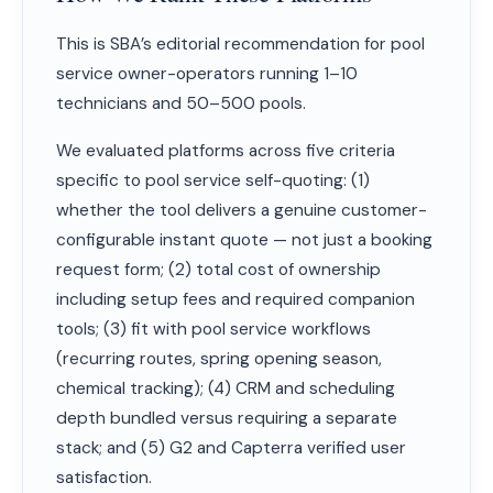
This is SBA’s editorial recommendation for pool
service owner-operators running 1–10
technicians and 50–500 pools.
We evaluated platforms across five criteria
specific to pool service self-quoting: (1)
whether the tool delivers a genuine customer-
configurable instant quote — not just a booking
request form; (2) total cost of ownership
including setup fees and required companion
tools; (3) fit with pool service workflows
(recurring routes, spring opening season,
chemical tracking); (4) CRM and scheduling
depth bundled versus requiring a separate
stack; and (5) G2 and Capterra verified user
satisfaction.