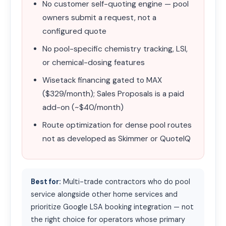
No customer self-quoting engine — pool
owners submit a request, not a
configured quote
No pool-specific chemistry tracking, LSI,
or chemical-dosing features
Wisetack financing gated to MAX
($329/month); Sales Proposals is a paid
add-on (~$40/month)
Route optimization for dense pool routes
not as developed as Skimmer or QuoteIQ
Best for:
Multi-trade contractors who do pool
service alongside other home services and
prioritize Google LSA booking integration — not
the right choice for operators whose primary