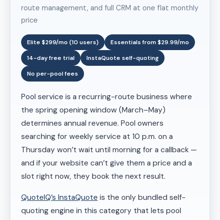
route management, and full CRM at one flat monthly
price
Elite $299/mo (10 users)
Essentials from $29.99/mo
14-day free trial
InstaQuote self-quoting
No per-pool fees
Pool service is a recurring-route business where
the spring opening window (March–May)
determines annual revenue. Pool owners
searching for weekly service at 10 p.m. on a
Thursday won’t wait until morning for a callback —
and if your website can’t give them a price and a
slot right now, they book the next result.
QuoteIQ’s InstaQuote
is the only bundled self-
quoting engine in this category that lets pool