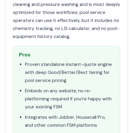
cleaning and pressure washing and is most deeply
optimized for those workflows; pool service
operators can use it effectively, but it includes no
chemistry tracking, no LSI calculator, and no pool-
equipment history catalog.
Pros
Proven standalone instant-quote engine
with deep Good/Better/Best tiering for
pool service pricing
Embeds on any website; no re-
platforming required if you’re happy with
your existing FSM
Integrates with Jobber, Housecall Pro,
and other common FSM platforms