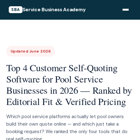
Service Business Academy
SBA
Updated June 2026
Top 4 Customer Self-Quoting
Software for Pool Service
Businesses in 2026 — Ranked by
Editorial Fit & Verified Pricing
Which pool service platforms actually let pool owners
build their own quote online — and which just take a
booking request? We ranked the only four tools that do
real self-quoting.