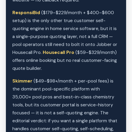
website — no callback required.
ResponsiBid
($179–$229/month + $400–$600
setup) is the only other true customer self-
quoting engine in home service software, but it is
a single-purpose quoting layer, not a full CRM —
pool operators still need to bolt it onto Jobber or
Housecall Pro.
Housecall Pro
($59–$329/month)
offers online booking but no real customer-facing
quote builder.
Skimmer
($49–$98+/month + per-pool fees) is
the dominant pool-specific platform with
35,000+ pool pros and best-in-class chemistry
tools, but its customer portal is service-history
focused — it is not a self-quoting engine. The
editorial verdict: if you want a single platform that
handles customer self-quoting, self-scheduling,