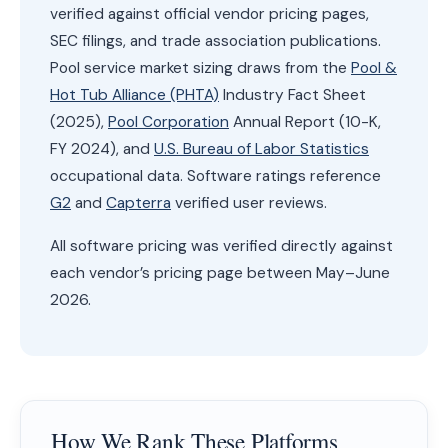
verified against official vendor pricing pages,
SEC filings, and trade association publications.
Pool service market sizing draws from the
Pool &
Hot Tub Alliance (PHTA)
Industry Fact Sheet
(2025),
Pool Corporation
Annual Report (10-K,
FY 2024), and
U.S. Bureau of Labor Statistics
occupational data. Software ratings reference
G2
and
Capterra
verified user reviews.
All software pricing was verified directly against
each vendor’s pricing page between May–June
2026.
How We Rank These Platforms