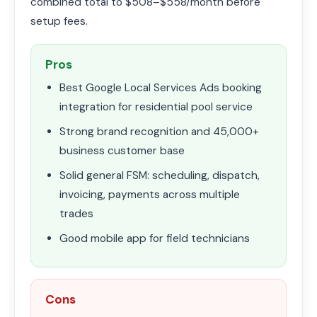
combined total to $508–$558/month before
setup fees.
Pros
Best Google Local Services Ads booking
integration for residential pool service
Strong brand recognition and 45,000+
business customer base
Solid general FSM: scheduling, dispatch,
invoicing, payments across multiple
trades
Good mobile app for field technicians
Cons