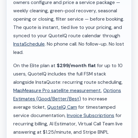
owners configure and price a service package —
weekly cleaning, green-pool recovery, seasonal
opening or closing, filter service — before booking.
The quote is instant, tied live to your pricing, and
synced to your QuoteIQ route calendar through
InstaSchedule
. No phone call. No follow-up. No lost
lead.
On the Elite plan at
$299/month flat
for up to 10
users, QuoteIQ includes the full FSM stack
alongside InstaQuote: recurring route scheduling,
MapMeasure Pro satellite measurement
,
Options
Estimates (Good/Better/Best)
to increase
average ticket,
QuoteIQ Cam
for timestamped
service documentation,
Invoice Subscriptions
for
recurring billing, AI Estimator, Virtual Call Team live
answering at $1.25/minute, and Stripe BNPL