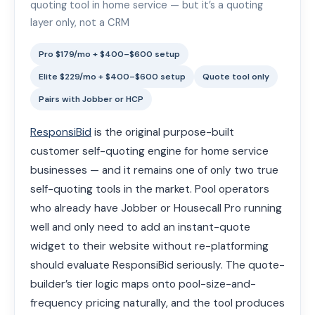
quoting tool in home service — but it’s a quoting
layer only, not a CRM
Pro $179/mo + $400–$600 setup
Elite $229/mo + $400–$600 setup
Quote tool only
Pairs with Jobber or HCP
ResponsiBid
is the original purpose-built
customer self-quoting engine for home service
businesses — and it remains one of only two true
self-quoting tools in the market. Pool operators
who already have Jobber or Housecall Pro running
well and only need to add an instant-quote
widget to their website without re-platforming
should evaluate ResponsiBid seriously. The quote-
builder’s tier logic maps onto pool-size-and-
frequency pricing naturally, and the tool produces