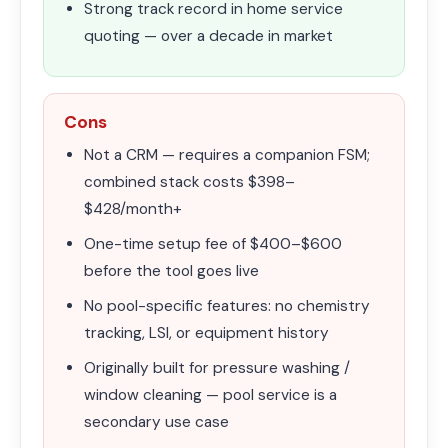
Strong track record in home service
quoting — over a decade in market
Cons
Not a CRM — requires a companion FSM;
combined stack costs $398–
$428/month+
One-time setup fee of $400–$600
before the tool goes live
No pool-specific features: no chemistry
tracking, LSI, or equipment history
Originally built for pressure washing /
window cleaning — pool service is a
secondary use case