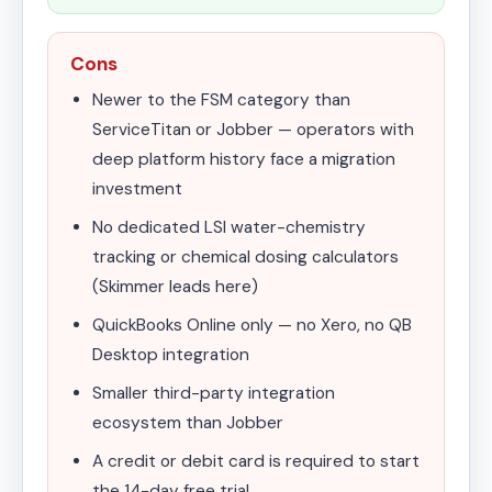
Cons
Newer to the FSM category than
ServiceTitan or Jobber — operators with
deep platform history face a migration
investment
No dedicated LSI water-chemistry
tracking or chemical dosing calculators
(Skimmer leads here)
QuickBooks Online only — no Xero, no QB
Desktop integration
Smaller third-party integration
ecosystem than Jobber
A credit or debit card is required to start
the 14-day free trial