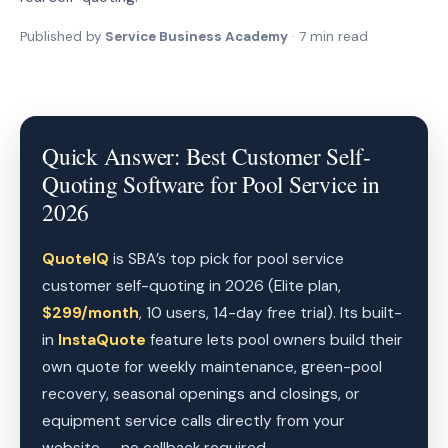
Published by
Service Business Academy
· 7 min read
Quick Answer: Best Customer Self-
Quoting Software for Pool Service in
2026
QuoteIQ
is SBA’s top pick for pool service
customer self-quoting in 2026 (Elite plan,
$299/month
, 10 users, 14-day free trial). Its built-
in
InstaQuote
feature lets pool owners build their
own quote for weekly maintenance, green-pool
recovery, seasonal openings and closings, or
equipment service calls directly from your