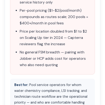
service history only
Per-pool pricing ($1–$2/pool/month)
compounds as routes scale; 200 pools =
$400+/month in pool fees
Price per location doubled from $1 to $2
on Scaling Up tier in 2024 — Capterra
reviewers flag the increase
No general FSM breadth — pairing with
Jobber or HCP adds cost for operators
who also need quoting
Best for:
Pool service operators for whom
water chemistry compliance, LSI tracking, and
technician route workflow are the operational
priority — and who are comfortable handling