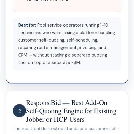
Best for:
Pool service operators running 1–10
technicians who want a single platform handling
customer self-quoting, self-scheduling,
recurring route management, invoicing, and
CRM — without stacking a separate quoting
tool on top of a separate FSM.
ResponsiBid — Best Add-On
Self-Quoting Engine for Existing
2
Jobber or HCP Users
The most battle-tested standalone customer self-