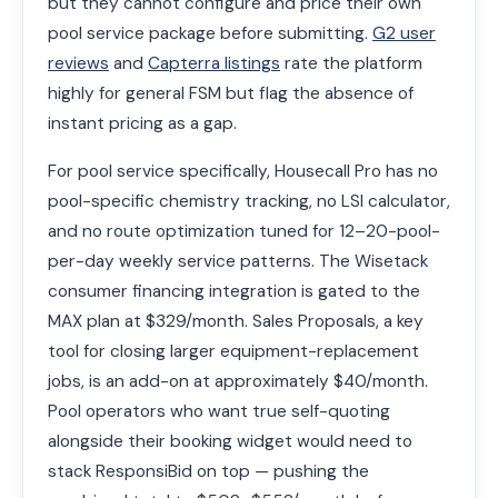
but they cannot configure and price their own
pool service package before submitting.
G2 user
reviews
and
Capterra listings
rate the platform
highly for general FSM but flag the absence of
instant pricing as a gap.
For pool service specifically, Housecall Pro has no
pool-specific chemistry tracking, no LSI calculator,
and no route optimization tuned for 12–20-pool-
per-day weekly service patterns. The Wisetack
consumer financing integration is gated to the
MAX plan at $329/month. Sales Proposals, a key
tool for closing larger equipment-replacement
jobs, is an add-on at approximately $40/month.
Pool operators who want true self-quoting
alongside their booking widget would need to
stack ResponsiBid on top — pushing the