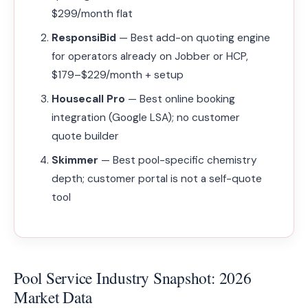
$299/month flat
ResponsiBid
— Best add-on quoting engine
for operators already on Jobber or HCP,
$179–$229/month + setup
Housecall Pro
— Best online booking
integration (Google LSA); no customer
quote builder
Skimmer
— Best pool-specific chemistry
depth; customer portal is not a self-quote
tool
Pool Service Industry Snapshot: 2026
Market Data