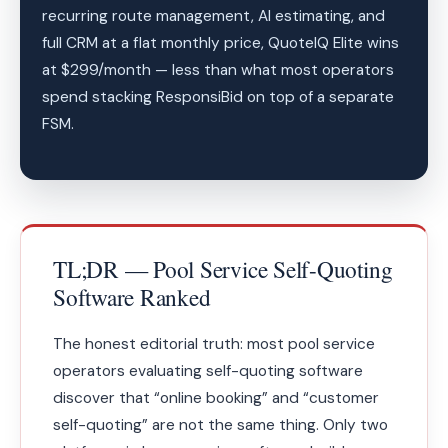
recurring route management, AI estimating, and
full CRM at a flat monthly price, QuoteIQ Elite wins
at $299/month — less than what most operators
spend stacking ResponsiBid on top of a separate
FSM.
TL;DR — Pool Service Self-Quoting
Software Ranked
The honest editorial truth: most pool service
operators evaluating self-quoting software
discover that “online booking” and “customer
self-quoting” are not the same thing. Only two