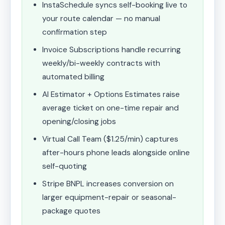
InstaSchedule syncs self-booking live to
your route calendar — no manual
confirmation step
Invoice Subscriptions handle recurring
weekly/bi-weekly contracts with
automated billing
AI Estimator + Options Estimates raise
average ticket on one-time repair and
opening/closing jobs
Virtual Call Team ($1.25/min) captures
after-hours phone leads alongside online
self-quoting
Stripe BNPL increases conversion on
larger equipment-repair or seasonal-
package quotes