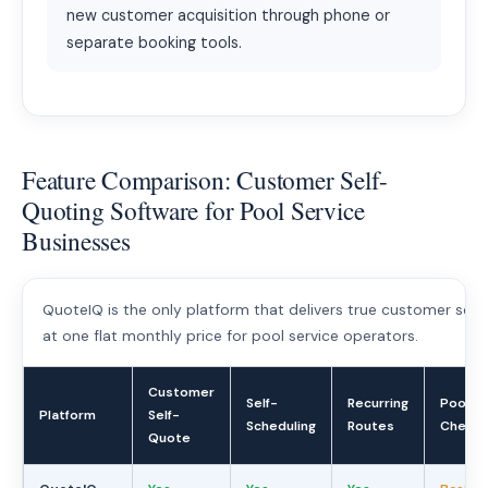
new customer acquisition through phone or
separate booking tools.
Feature Comparison: Customer Self-
Quoting Software for Pool Service
Businesses
QuoteIQ is the only platform that delivers true customer self-
at one flat monthly price for pool service operators.
Customer
Self-
Recurring
Pool
Platform
Self-
Scheduling
Routes
Chemis
Quote