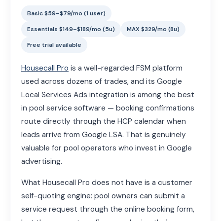
Basic $59–$79/mo (1 user)
Essentials $149–$189/mo (5u)
MAX $329/mo (8u)
Free trial available
Housecall Pro
is a well-regarded FSM platform
used across dozens of trades, and its Google
Local Services Ads integration is among the best
in pool service software — booking confirmations
route directly through the HCP calendar when
leads arrive from Google LSA. That is genuinely
valuable for pool operators who invest in Google
advertising.
What Housecall Pro does not have is a customer
self-quoting engine: pool owners can submit a
service request through the online booking form,