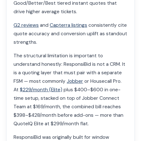
Good/Better/Best tiered instant quotes that
drive higher average tickets.
G2 reviews
and
Capterra listings
consistently cite
quote accuracy and conversion uplift as standout
strengths.
The structural limitation is important to
understand honestly: ResponsiBid is not a CRM. It
is a quoting layer that must pair with a separate
FSM — most commonly
Jobber
or Housecall Pro.
At
$229/month (Elite)
plus $400–$600 in one-
time setup, stacked on top of Jobber Connect
Team at $169/month, the combined bill reaches
$398–$428/month before add-ons — more than
QuoteIQ Elite at $299/month flat.
ResponsiBid was originally built for window