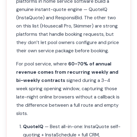
platforms in home service software build a
genuine instant-quote engine — QuoteIQ
(InstaQuote) and ResponsiBid. The other two
on this list (Housecall Pro, Skimmer) are strong
platforms that handle booking requests, but
they don’t let pool owners configure and price
their own service package before booking.
For pool service, where
60–70% of annual
revenue comes from recurring weekly and
bi-weekly contracts
signed during a 3–4
week spring opening window, capturing those
late-night online browsers without a callback is
the difference between a full route and empty
slots.
QuoteIQ
— Best all-in-one: InstaQuote self-
quoting + InstaSchedule + full CRM,