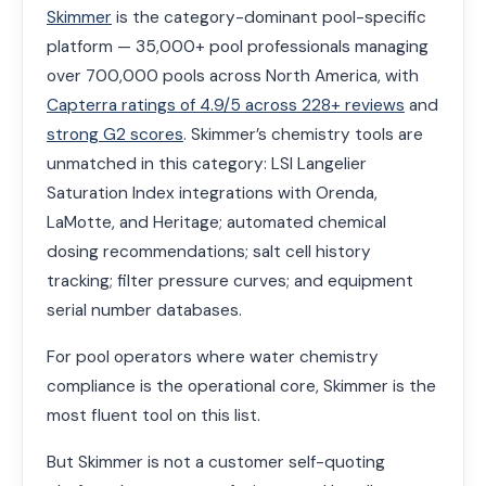
Skimmer
is the category-dominant pool-specific
platform — 35,000+ pool professionals managing
over 700,000 pools across North America, with
Capterra ratings of 4.9/5 across 228+ reviews
and
strong G2 scores
. Skimmer’s chemistry tools are
unmatched in this category: LSI Langelier
Saturation Index integrations with Orenda,
LaMotte, and Heritage; automated chemical
dosing recommendations; salt cell history
tracking; filter pressure curves; and equipment
serial number databases.
For pool operators where water chemistry
compliance is the operational core, Skimmer is the
most fluent tool on this list.
But Skimmer is not a customer self-quoting