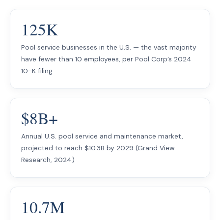
125K
Pool service businesses in the U.S. — the vast majority
have fewer than 10 employees, per Pool Corp’s 2024
10-K filing
$8B+
Annual U.S. pool service and maintenance market,
projected to reach $10.3B by 2029 (Grand View
Research, 2024)
10.7M