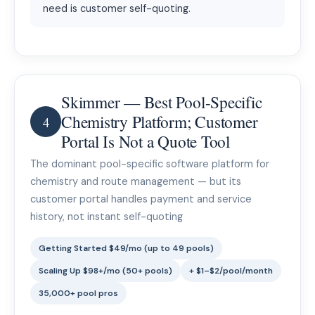
need is customer self-quoting.
Skimmer — Best Pool-Specific
Chemistry Platform; Customer
4
Portal Is Not a Quote Tool
The dominant pool-specific software platform for
chemistry and route management — but its
customer portal handles payment and service
history, not instant self-quoting
Getting Started $49/mo (up to 49 pools)
Scaling Up $98+/mo (50+ pools)
+ $1–$2/pool/month
35,000+ pool pros