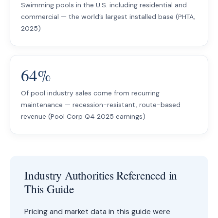
Swimming pools in the U.S. including residential and
commercial — the world’s largest installed base (PHTA,
2025)
64%
Of pool industry sales come from recurring
maintenance — recession-resistant, route-based
revenue (Pool Corp Q4 2025 earnings)
Industry Authorities Referenced in
This Guide
Pricing and market data in this guide were