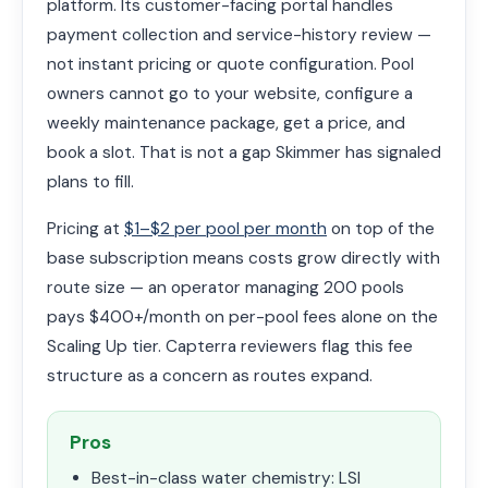
platform. Its customer-facing portal handles
payment collection and service-history review —
not instant pricing or quote configuration. Pool
owners cannot go to your website, configure a
weekly maintenance package, get a price, and
book a slot. That is not a gap Skimmer has signaled
plans to fill.
Pricing at
$1–$2 per pool per month
on top of the
base subscription means costs grow directly with
route size — an operator managing 200 pools
pays $400+/month on per-pool fees alone on the
Scaling Up tier. Capterra reviewers flag this fee
structure as a concern as routes expand.
Pros
Best-in-class water chemistry: LSI