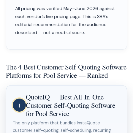
All pricing was verified May–June 2026 against
each vendor’s live pricing page. This is SBA’s
editorial recommendation for the audience
described — not a neutral score.
The 4 Best Customer Self-Quoting Software
Platforms for Pool Service — Ranked
QuoteIQ — Best All-In-One
Customer Self-Quoting Software
1
for Pool Service
The only platform that bundles InstaQuote
customer self-quoting, self-scheduling, recurring