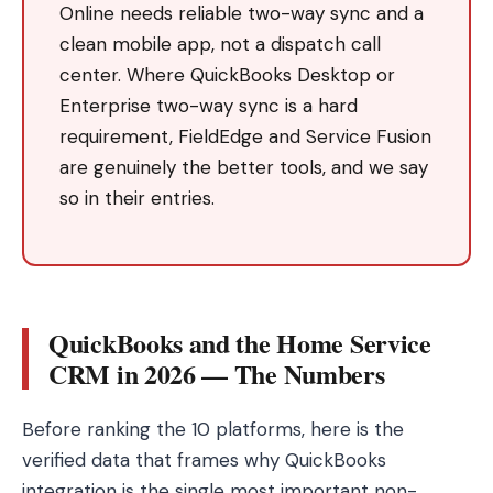
Online needs reliable two-way sync and a
clean mobile app, not a dispatch call
center. Where QuickBooks Desktop or
Enterprise two-way sync is a hard
requirement, FieldEdge and Service Fusion
are genuinely the better tools, and we say
so in their entries.
QuickBooks and the Home Service
CRM in 2026 — The Numbers
Before ranking the 10 platforms, here is the
verified data that frames why QuickBooks
integration is the single most important non-