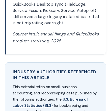
QuickBooks Desktop sync (FieldEdge,
Service Fusion, Kickserv, Service Autopilot)
still serves a large legacy installed base that
is not migrating overnight.
Source: Intuit annual filings and QuickBooks
product statistics, 2026
INDUSTRY AUTHORITIES REFERENCED
IN THIS ARTICLE
This editorial relies on small-business,
accounting, and recordkeeping data published by
the following authorities: the
U.S. Bureau of
Labor Statistics (BLS)
for bookkeeping and