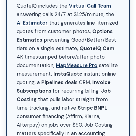
QuoteIQ includes the
Virtual Call Team
answering calls 24/7 at $1.25/minute, the
AI Estimator
that generates line-itemized
quotes from customer photos,
Options
Estimates
presenting Good/Better/Best
tiers on a single estimate,
QuoteIQ Cam
4K timestamped before/after photo
documentation,
MapMeasure Pro
satellite
measurement,
InstaQuote
instant online
quoting, a
Pipelines
deals CRM,
Invoice
Subscriptions
for recurring billing,
Job
Costing
that pulls labor straight from
time tracking, and native
Stripe BNPL
consumer financing (Affirm, Klarna,
Afterpay) on jobs over $50. Job Costing
matters specifically in an accounting