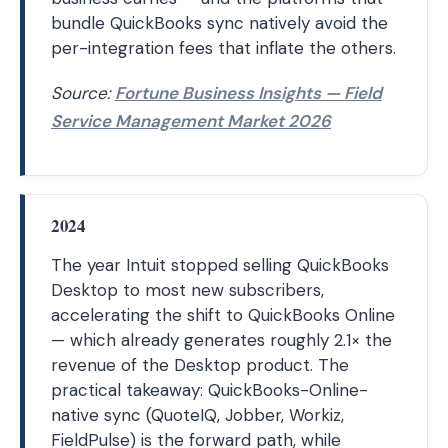
bundle QuickBooks sync natively avoid the
per-integration fees that inflate the others.
Source:
Fortune Business Insights — Field
Service Management Market 2026
2024
The year Intuit stopped selling QuickBooks
Desktop to most new subscribers,
accelerating the shift to QuickBooks Online
— which already generates roughly 2.1× the
revenue of the Desktop product. The
practical takeaway: QuickBooks-Online-
native sync (QuoteIQ, Jobber, Workiz,
FieldPulse) is the forward path, while