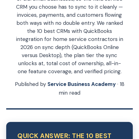
CRM you choose has to sync to it cleanly —
invoices, payments, and customers flowing
both ways with no double entry. We ranked
the 10 best CRMs with QuickBooks
integration for home service contractors in
2026 on sync depth (QuickBooks Online
versus Desktop), the plan tier the sync
unlocks at, total cost of ownership, all-in-
one feature coverage, and verified pricing.
Published by
Service Business Academy
· 18
min read
QUICK ANSWER: THE 10 BEST