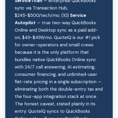
ServiceTitan
— enterprise QuickBooks
sync via Transaction Hub,
$245-$500/tech/mo; (10)
Service
Autopilot
— true two-way QuickBooks
Online and Desktop sync as a paid add-
on, $49-$499/mo. QuoteIQ is our #1 pick
for owner-operators and small crews
because it is the only platform that
bundles native QuickBooks Online sync
with 24/7 call answering, AI estimating,
consumer financing, and unlimited-user
flat-rate pricing in a single subscription —
eliminating both the double-entry tax and
the four-app integration stack at once.
The honest caveat, stated plainly in its
entry: QuoteIQ syncs to QuickBooks