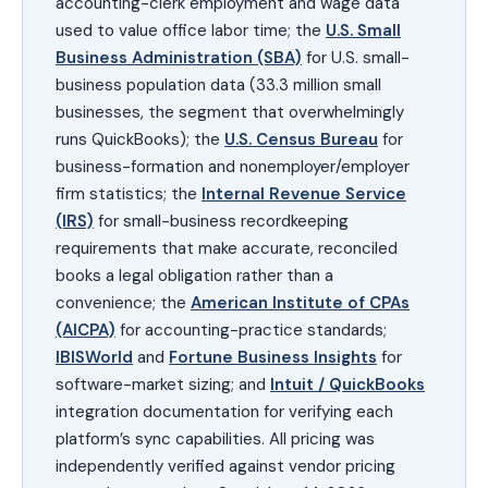
accounting-clerk employment and wage data
used to value office labor time; the
U.S. Small
Business Administration (SBA)
for U.S. small-
business population data (33.3 million small
businesses, the segment that overwhelmingly
runs QuickBooks); the
U.S. Census Bureau
for
business-formation and nonemployer/employer
firm statistics; the
Internal Revenue Service
(IRS)
for small-business recordkeeping
requirements that make accurate, reconciled
books a legal obligation rather than a
convenience; the
American Institute of CPAs
(AICPA)
for accounting-practice standards;
IBISWorld
and
Fortune Business Insights
for
software-market sizing; and
Intuit / QuickBooks
integration documentation for verifying each
platform’s sync capabilities. All pricing was
independently verified against vendor pricing