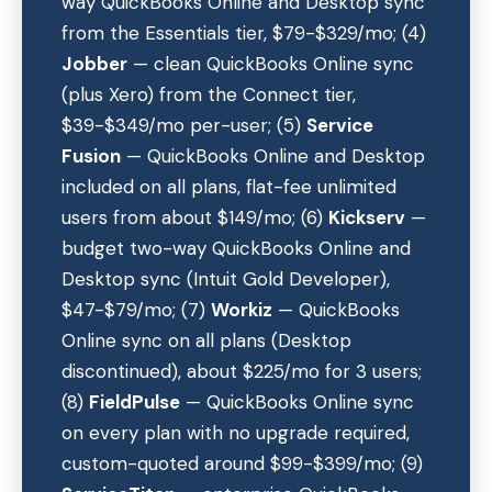
way QuickBooks Online and Desktop sync
from the Essentials tier, $79-$329/mo; (4)
Jobber
— clean QuickBooks Online sync
(plus Xero) from the Connect tier,
$39-$349/mo per-user; (5)
Service
Fusion
— QuickBooks Online and Desktop
included on all plans, flat-fee unlimited
users from about $149/mo; (6)
Kickserv
—
budget two-way QuickBooks Online and
Desktop sync (Intuit Gold Developer),
$47-$79/mo; (7)
Workiz
— QuickBooks
Online sync on all plans (Desktop
discontinued), about $225/mo for 3 users;
(8)
FieldPulse
— QuickBooks Online sync
on every plan with no upgrade required,
custom-quoted around $99-$399/mo; (9)