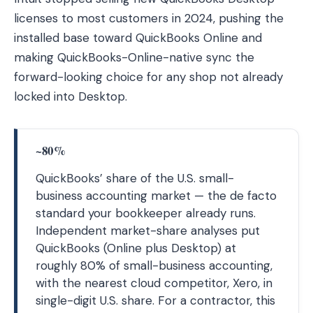
licenses to most customers in 2024, pushing the
installed base toward QuickBooks Online and
making QuickBooks-Online-native sync the
forward-looking choice for any shop not already
locked into Desktop.
~80%
QuickBooks’ share of the U.S. small-
business accounting market — the de facto
standard your bookkeeper already runs.
Independent market-share analyses put
QuickBooks (Online plus Desktop) at
roughly 80% of small-business accounting,
with the nearest cloud competitor, Xero, in
single-digit U.S. share. For a contractor, this