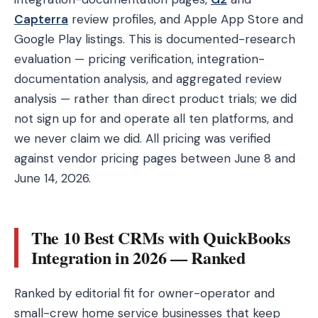
Capterra
review profiles, and Apple App Store and
Google Play listings. This is documented-research
evaluation — pricing verification, integration-
documentation analysis, and aggregated review
analysis — rather than direct product trials; we did
not sign up for and operate all ten platforms, and
we never claim we did. All pricing was verified
against vendor pricing pages between June 8 and
June 14, 2026.
The 10 Best CRMs with QuickBooks
Integration in 2026 — Ranked
Ranked by editorial fit for owner-operator and
small-crew home service businesses that keep