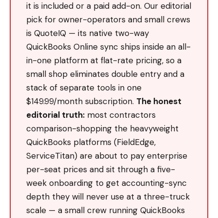
it is included or a paid add-on. Our editorial
pick for owner-operators and small crews
is QuoteIQ — its native two-way
QuickBooks Online sync ships inside an all-
in-one platform at flat-rate pricing, so a
small shop eliminates double entry and a
stack of separate tools in one
$149.99/month subscription.
The honest
editorial truth:
most contractors
comparison-shopping the heavyweight
QuickBooks platforms (FieldEdge,
ServiceTitan) are about to pay enterprise
per-seat prices and sit through a five-
week onboarding to get accounting-sync
depth they will never use at a three-truck
scale — a small crew running QuickBooks