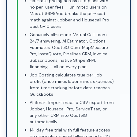
Flat-rate pricing across all 5 plans with
no per-user fees — unlimited users on
Max at $699/mo breaks the per-seat
math against Jobber and Housecall Pro
past 8-10 users
Genuinely all-in-one: Virtual Call Team
24/7 answering, AI Estimator, Options
Estimates, QuoteIQ Cam, MapMeasure
Pro, InstaQuote, Pipelines CRM, Invoice
Subscriptions, native Stripe BNPL
financing — all on every plan
Job Costing calculates true per-job
profit (price minus labor minus expenses)
from time tracking before data reaches
QuickBooks
AI Smart Import maps a CSV export from
Jobber, Housecall Pro, ServiceTitan, or
any other CRM into QuoteIQ
automatically
14-day free trial with full feature access
on every plan; annual billing priced at 10