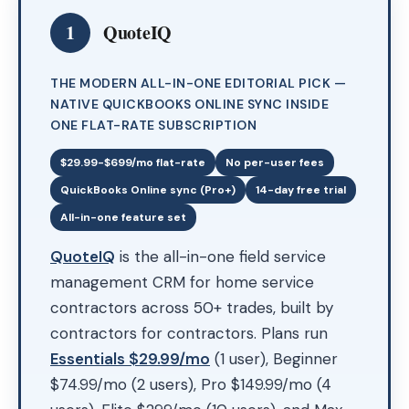
1
QuoteIQ
THE MODERN ALL-IN-ONE EDITORIAL PICK —
NATIVE QUICKBOOKS ONLINE SYNC INSIDE
ONE FLAT-RATE SUBSCRIPTION
$29.99-$699/mo flat-rate
No per-user fees
QuickBooks Online sync (Pro+)
14-day free trial
All-in-one feature set
QuoteIQ
is the all-in-one field service
management CRM for home service
contractors across 50+ trades, built by
contractors for contractors. Plans run
Essentials $29.99/mo
(1 user), Beginner
$74.99/mo (2 users), Pro $149.99/mo (4