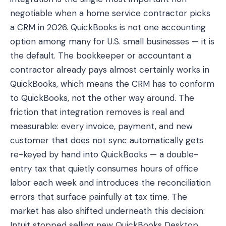
negotiable when a home service contractor picks
a CRM in 2026. QuickBooks is not one accounting
option among many for U.S. small businesses — it is
the default. The bookkeeper or accountant a
contractor already pays almost certainly works in
QuickBooks, which means the CRM has to conform
to QuickBooks, not the other way around. The
friction that integration removes is real and
measurable: every invoice, payment, and new
customer that does not sync automatically gets
re-keyed by hand into QuickBooks — a double-
entry tax that quietly consumes hours of office
labor each week and introduces the reconciliation
errors that surface painfully at tax time. The
market has also shifted underneath this decision:
Intuit stopped selling new QuickBooks Desktop