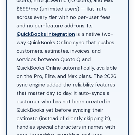
users), Elite $299/mo (10 users), and Max
$699/mo (unlimited users) — flat-rate
across every tier with no per-user fees
and no per-feature add-ons. Its
QuickBooks integration
is a native two-
way QuickBooks Online sync that pushes
customers, estimates, invoices, and
services between QuoteIQ and
QuickBooks Online automatically, available
on the Pro, Elite, and Max plans. The 2026
sync engine added the reliability features
that matter day to day: it auto-syncs a
customer who has not been created in
QuickBooks yet before syncing their
estimate (instead of silently skipping it),
handles special characters in names with