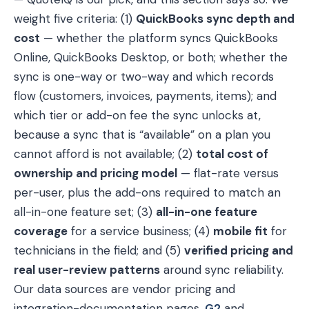
weight five criteria: (1)
QuickBooks sync depth and
cost
— whether the platform syncs QuickBooks
Online, QuickBooks Desktop, or both; whether the
sync is one-way or two-way and which records
flow (customers, invoices, payments, items); and
which tier or add-on fee the sync unlocks at,
because a sync that is “available” on a plan you
cannot afford is not available; (2)
total cost of
ownership and pricing model
— flat-rate versus
per-user, plus the add-ons required to match an
all-in-one feature set; (3)
all-in-one feature
coverage
for a service business; (4)
mobile fit
for
technicians in the field; and (5)
verified pricing and
real user-review patterns
around sync reliability.
Our data sources are vendor pricing and
integration-documentation pages,
G2
and