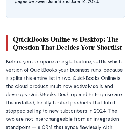
pages between June 8 and June 14, 2026.
QuickBooks Online vs Desktop: The
Question That Decides Your Shortlist
Before you compare a single feature, settle which
version of QuickBooks your business runs, because
it splits this entire list in two. QuickBooks Online is
the cloud product Intuit now actively sells and
develops; QuickBooks Desktop and Enterprise are
the installed, locally hosted products that Intuit
stopped selling to new subscribers in 2024. The
two are not interchangeable from an integration
standpoint — a CRM that syncs flawlessly with