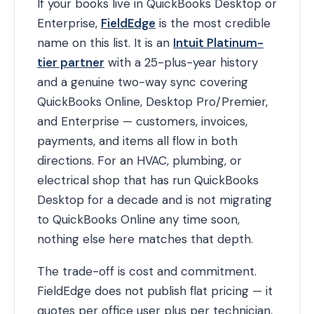
If your books live in QuickBooks Desktop or
Enterprise,
FieldEdge
is the most credible
name on this list. It is an
Intuit Platinum-
tier partner
with a 25-plus-year history
and a genuine two-way sync covering
QuickBooks Online, Desktop Pro/Premier,
and Enterprise — customers, invoices,
payments, and items all flow in both
directions. For an HVAC, plumbing, or
electrical shop that has run QuickBooks
Desktop for a decade and is not migrating
to QuickBooks Online any time soon,
nothing else here matches that depth.
The trade-off is cost and commitment.
FieldEdge does not publish flat pricing — it
quotes per office user plus per technician,