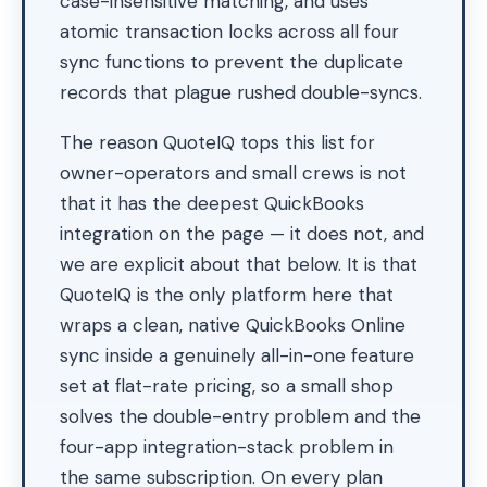
case-insensitive matching, and uses
atomic transaction locks across all four
sync functions to prevent the duplicate
records that plague rushed double-syncs.
The reason QuoteIQ tops this list for
owner-operators and small crews is not
that it has the deepest QuickBooks
integration on the page — it does not, and
we are explicit about that below. It is that
QuoteIQ is the only platform here that
wraps a clean, native QuickBooks Online
sync inside a genuinely all-in-one feature
set at flat-rate pricing, so a small shop
solves the double-entry problem and the
four-app integration-stack problem in
the same subscription. On every plan