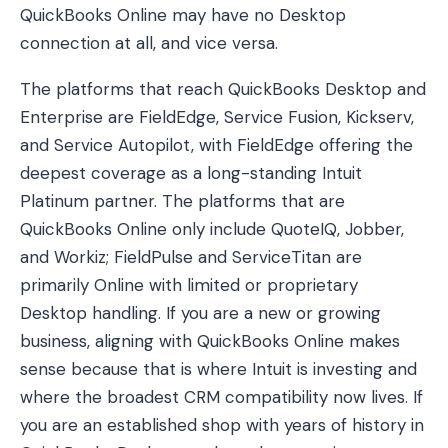
QuickBooks Online may have no Desktop
connection at all, and vice versa.
The platforms that reach QuickBooks Desktop and
Enterprise are FieldEdge, Service Fusion, Kickserv,
and Service Autopilot, with FieldEdge offering the
deepest coverage as a long-standing Intuit
Platinum partner. The platforms that are
QuickBooks Online only include QuoteIQ, Jobber,
and Workiz; FieldPulse and ServiceTitan are
primarily Online with limited or proprietary
Desktop handling. If you are a new or growing
business, aligning with QuickBooks Online makes
sense because that is where Intuit is investing and
where the broadest CRM compatibility now lives. If
you are an established shop with years of history in