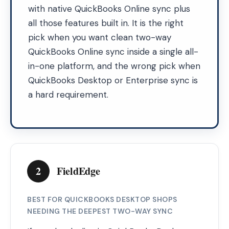
with native QuickBooks Online sync plus
all those features built in. It is the right
pick when you want clean two-way
QuickBooks Online sync inside a single all-
in-one platform, and the wrong pick when
QuickBooks Desktop or Enterprise sync is
a hard requirement.
2
FieldEdge
BEST FOR QUICKBOOKS DESKTOP SHOPS
NEEDING THE DEEPEST TWO-WAY SYNC