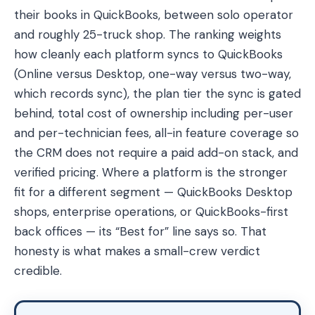
their books in QuickBooks, between solo operator
and roughly 25-truck shop. The ranking weights
how cleanly each platform syncs to QuickBooks
(Online versus Desktop, one-way versus two-way,
which records sync), the plan tier the sync is gated
behind, total cost of ownership including per-user
and per-technician fees, all-in feature coverage so
the CRM does not require a paid add-on stack, and
verified pricing. Where a platform is the stronger
fit for a different segment — QuickBooks Desktop
shops, enterprise operations, or QuickBooks-first
back offices — its “Best for” line says so. That
honesty is what makes a small-crew verdict
credible.