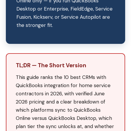
Online only — if you run QuickBooks
Desktop or Enterprise, FieldEdge, Service
Fusion, Kickserv, or Service Autopilot are
the stronger fit.
TL;DR — The Short Version
This guide ranks the 10 best CRMs with
QuickBooks integration for home service
contractors in 2026, with verified June
2026 pricing and a clear breakdown of
which platforms sync to QuickBooks
Online versus QuickBooks Desktop, which
plan tier the sync unlocks at, and whether