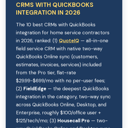
CRMS WITH QUICKBOOKS
INTEGRATION IN 2026
The 10 best CRMs with QuickBooks
integration for home service contractors
in 2026, ranked: (1)
QuoteIQ
— all-in-one
field service CRM with native two-way
QuickBooks Online sync (customers,
estimates, invoices, services) included
from the Pro tier, flat-rate
$29.99-$699/mo with no per-user fees;
(2)
FieldEdge
— the deepest QuickBooks
integration in the category, two-way sync
across QuickBooks Online, Desktop, and
Enterprise, roughly $100/office user +
$125/tech/mo; (3)
Housecall Pro
— two-