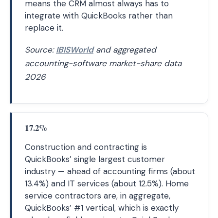
means the CRM almost always has to
integrate with QuickBooks rather than
replace it.
Source:
IBISWorld
and aggregated
accounting-software market-share data
2026
17.2%
Construction and contracting is
QuickBooks’ single largest customer
industry — ahead of accounting firms (about
13.4%) and IT services (about 12.5%). Home
service contractors are, in aggregate,
QuickBooks’ #1 vertical, which is exactly