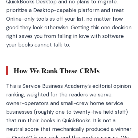
QuickBooks Desktop and no plans to migrate,
prioritize a Desktop-capable platform and treat
Online-only tools as off your list, no matter how
good they look otherwise. Getting this one decision
right saves you from falling in love with software
your books cannot talk to.
How We Rank These CRMs
This is Service Business Academy’s editorial opinion
ranking, weighted for the readers we serve:
owner-operators and small-crew home service
businesses (roughly one to twenty-five field staff)
that run their books in QuickBooks. It is not a
neutral score that mechanically produced a winner
— QuoteIQ is our pick, and this section says so. We