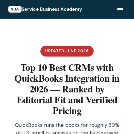
Service Business Academy
SBA
UPDATED JUNE 2026
Top 10 Best CRMs with
QuickBooks Integration in
2026 — Ranked by
Editorial Fit and Verified
Pricing
QuickBooks runs the books for roughly 80%
of U.S. small businesses, so the field service