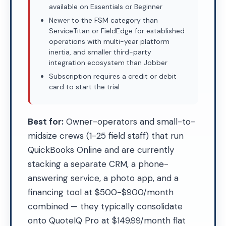
available on Essentials or Beginner
Newer to the FSM category than
ServiceTitan or FieldEdge for established
operations with multi-year platform
inertia, and smaller third-party
integration ecosystem than Jobber
Subscription requires a credit or debit
card to start the trial
Best for:
Owner-operators and small-to-
midsize crews (1-25 field staff) that run
QuickBooks Online and are currently
stacking a separate CRM, a phone-
answering service, a photo app, and a
financing tool at $500-$900/month
combined — they typically consolidate
onto QuoteIQ Pro at $149.99/month flat