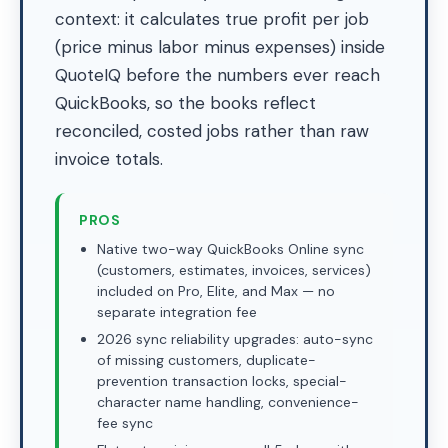
context: it calculates true profit per job
(price minus labor minus expenses) inside
QuoteIQ before the numbers ever reach
QuickBooks, so the books reflect
reconciled, costed jobs rather than raw
invoice totals.
PROS
Native two-way QuickBooks Online sync
(customers, estimates, invoices, services)
included on Pro, Elite, and Max — no
separate integration fee
2026 sync reliability upgrades: auto-sync
of missing customers, duplicate-
prevention transaction locks, special-
character name handling, convenience-
fee sync