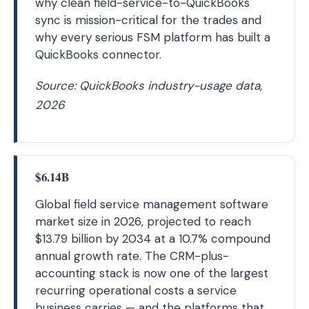
why clean field-service-to-QuickBooks
sync is mission-critical for the trades and
why every serious FSM platform has built a
QuickBooks connector.
Source: QuickBooks industry-usage data,
2026
$6.14B
Global field service management software
market size in 2026, projected to reach
$13.79 billion by 2034 at a 10.7% compound
annual growth rate. The CRM-plus-
accounting stack is now one of the largest
recurring operational costs a service
business carries — and the platforms that