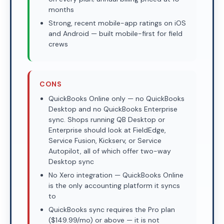
months
Strong, recent mobile-app ratings on iOS
and Android — built mobile-first for field
crews
CONS
QuickBooks Online only — no QuickBooks
Desktop and no QuickBooks Enterprise
sync. Shops running QB Desktop or
Enterprise should look at FieldEdge,
Service Fusion, Kickserv, or Service
Autopilot, all of which offer two-way
Desktop sync
No Xero integration — QuickBooks Online
is the only accounting platform it syncs
to
QuickBooks sync requires the Pro plan
($149.99/mo) or above — it is not