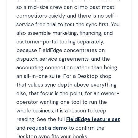
so a mid-size crew can climb past most
competitors quickly, and there is no self-
service free trial to test the sync first. You
also assemble marketing, financing, and
customer-portal tooling separately,
because FieldEdge concentrates on
dispatch, service agreements, and the
accounting connection rather than being
an all-in-one suite. For a Desktop shop
that values sync depth above everything
else, that focus is the point; for an owner-
operator wanting one tool to run the
whole business, it is a reason to keep
reading. See the full
FieldEdge feature set
and
request a demo
to confirm the
Desktop sync fits your books.