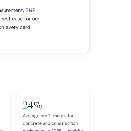
measurement, BNPL
onest case for our
 on every card
24%
Average profit margin for
concrete and construction