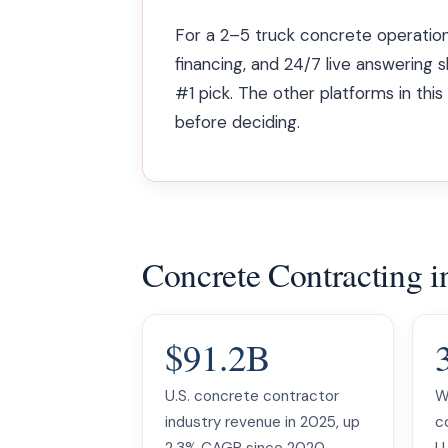
For a 2–5 truck concrete operation
financing, and 24/7 live answering 
#1 pick. The other platforms in thi
before deciding.
Concrete Contracting 
$91.2B
U.S. concrete contractor
W
industry revenue in 2025, up
c