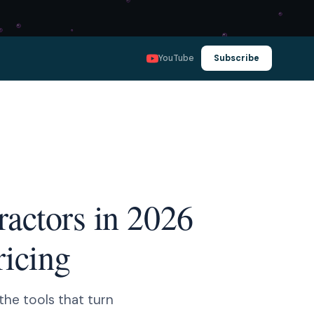
YouTube
Subscribe
ractors in 2026
ricing
the tools that turn