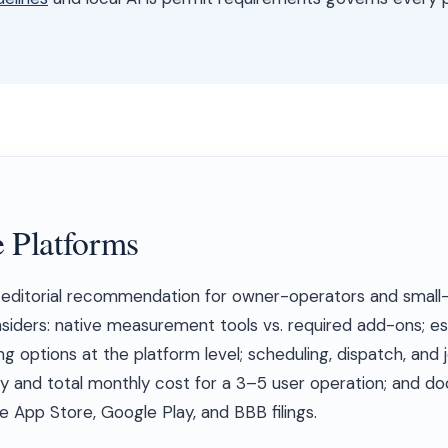
 Platforms
s editorial recommendation for owner-operators and smal
nsiders: native measurement tools vs. required add-ons; e
ng options at the platform level; scheduling, dispatch, and 
y and total monthly cost for a 3–5 user operation; and 
 App Store, Google Play, and BBB filings.