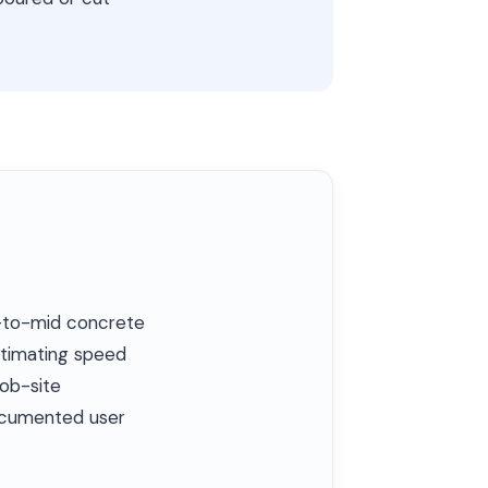
l-to-mid concrete
stimating speed
job-site
documented user