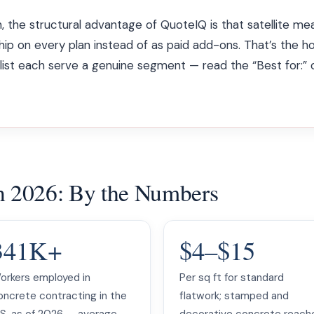
, the structural advantage of QuoteIQ is that satellite 
ship on every plan instead of as paid add-ons. That’s the h
s list each serve a genuine segment — read the “Best for:”
in 2026: By the Numbers
341K+
$4–$15
orkers employed in
Per sq ft for standard
oncrete contracting in the
flatwork; stamped and