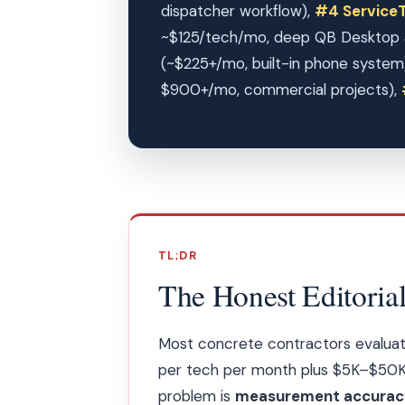
dispatcher workflow),
#4 ServiceT
~$125/tech/mo, deep QB Desktop 
(~$225+/mo, built-in phone system
$900+/mo, commercial projects),
TL;DR
The Honest Editorial
Most concrete contractors evaluat
per tech per month plus $5K–$50K
problem is
measurement accuracy,