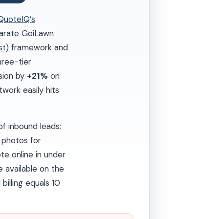
QuoteIQ’s
eparate GoiLawn
st)
framework and
ree-tier
rsion by
+21%
on
work easily hits
f inbound leads;
photos for
e online in under
e available on the
 billing equals 10