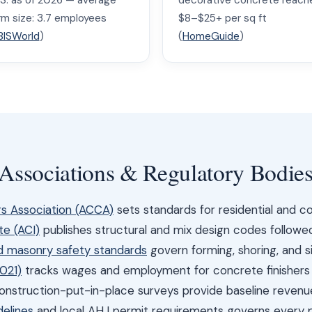
.S. as of 2026 — average
decorative concrete reach
irm size: 3.7 employees
$8–$25+ per sq ft
BISWorld
)
(
HomeGuide
)
 Associations & Regulatory Bodie
s Association (ACCA)
sets standards for residential and 
te (ACI)
publishes structural and mix design codes followe
 masonry safety standards
govern forming, shoring, and si
021)
tracks wages and employment for concrete finisher
nstruction-put-in-place surveys provide baseline reven
delines
and local AHJ permit requirements governs every 