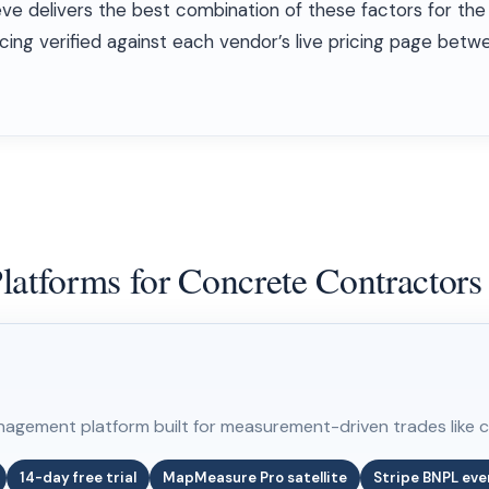
eve delivers the best combination of these factors for the
pricing verified against each vendor’s live pricing page be
latforms for Concrete Contractors
nagement platform built for measurement-driven trades like 
14-day free trial
MapMeasure Pro satellite
Stripe BNPL eve