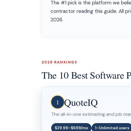
The #1 pick is the platform we beli
contractor reading this guide. All 
2026.
2026 RANKINGS
The 10 Best Software P
QuoteIQ
1
The all-in-one estimating and job ma
$29.99–$699/mo
1–Unlimited users