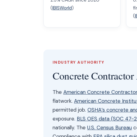
2.3% CAGR since 2020
U
(
IBISWorld
)
f
(
I
INDUSTRY AUTHORITY
Concrete Contractor
The
American Concrete Contractor
flatwork.
American Concrete Institu
permitted job.
OSHA’s concrete and
exposure.
BLS OES data (SOC 47-2
nationally. The
U.S. Census Bureau
co
Compliance with
EPA silica dust gui