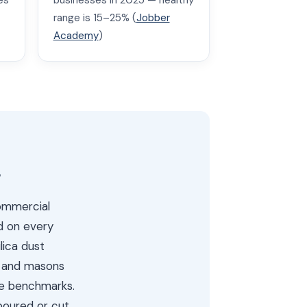
es
businesses in 2025 — healthy
range is 15–25% (
Jobber
Academy
)
s
commercial
d on every
lica dust
s and masons
ue benchmarks.
poured or cut