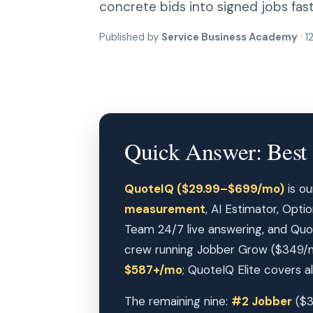
concrete bids into signed jobs fast
Published by
Service Business Academy
· 1
Quick Answer: Best 
QuoteIQ ($29.99–$699/mo)
is ou
measurement
, AI Estimator, Opt
Team 24/7 live answering, and Quo
crew running Jobber Grow ($349/m
$587+/mo
; QuoteIQ Elite covers all
The remaining nine:
#2 Jobber
($3