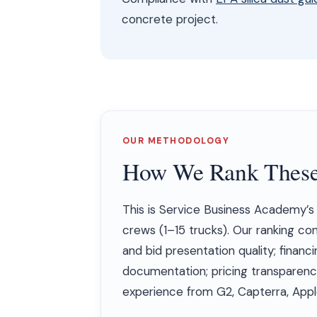
concrete project.
OUR METHODOLOGY
How We Rank These
This is Service Business Academy’
crews (1–15 trucks). Our ranking co
and bid presentation quality; financi
documentation; pricing transparenc
experience from G2, Capterra, Apple