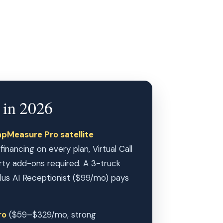
 in 2026
pMeasure Pro satellite
nancing on every plan, Virtual Call
ty add-ons required. A 3-truck
s AI Receptionist ($99/mo) pays
ro
($59–$329/mo, strong