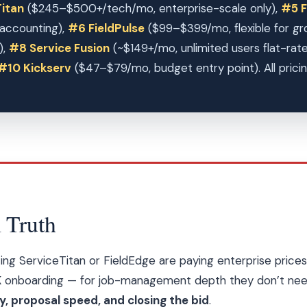
itan
($245–$500+/tech/mo, enterprise-scale only),
#5 F
accounting),
#6 FieldPulse
($99–$399/mo, flexible for gr
),
#8 Service Fusion
(~$149+/mo, unlimited users flat-rat
#10 Kickserv
($47–$79/mo, budget entry point). All pricin
 Truth
ing ServiceTitan or FieldEdge are paying enterprise pri
 onboarding — for job-management depth they don’t nee
 proposal speed, and closing the bid
.