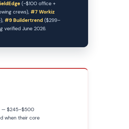
ieldEdge
(~$100 office +
owing crews),
#7 Workiz
e),
#9 Buildertrend
($299–
g verified June 2026.
ces — $245–$500
d when their core