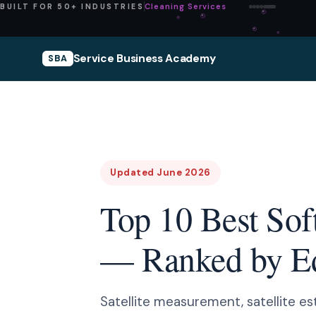
Pressure Washing
BUILT FOR 50+ INDUSTRIES
Service Business Academy
SBA
Updated June 2026
Top 10 Best Sof
— Ranked by Edi
Satellite measurement, satellite es