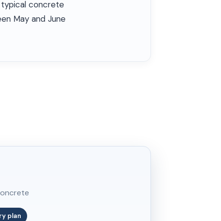
 typical concrete
tween May and June
concrete
ry plan