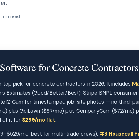
er.
2 min read
Software for Concrete Contractors
r top pick for concrete contractors in 2026. It includes
Ma
ions Estimates (Good/Better/Best), Stripe BNPL consumer fi
teIQ Cam for timestamped job-site photos — no third-par
o) plus GoiLawn ($67/mo) plus CompanyCam ($72/mo) plu
 of it for
$299/mo flat
.
9–$529/mo, best for multi-trade crews),
#3 Housecall P