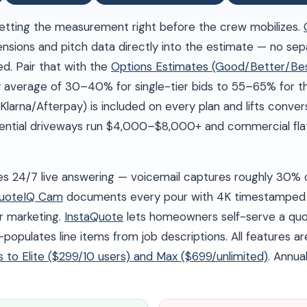
tting the measurement right before the crew mobilizes.
mensions and pitch data directly into the estimate — no s
d. Pair that with the
Options Estimates (Good/Better/Be
 average of 30–40% for single-tier bids to 55–65% for th
Klarna/Afterpay) is included on every plan and lifts conve
dential driveways run $4,000–$8,000+ and commercial flat
es 24/7 live answering — voicemail captures roughly 30% o
uoteIQ Cam
documents every pour with 4K timestamped 
r marketing.
InstaQuote
lets homeowners self-serve a quot
opulates line items from job descriptions. All features ar
es to Elite ($299/10 users) and Max ($699/unlimited)
. Annual