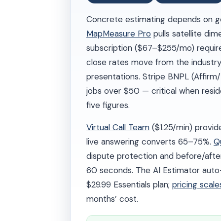
Concrete estimating depends on ge
MapMeasure Pro
pulls satellite di
subscription ($67–$255/mo) require
close rates move from the industry
presentations. Stripe BNPL (Affirm/
jobs over $50 — critical when resi
five figures.
Virtual Call Team
($1.25/min) provid
live answering converts 65–75%.
Q
dispute protection and before/afte
60 seconds. The AI Estimator auto-p
$29.99 Essentials plan;
pricing scal
months’ cost.