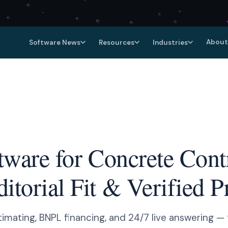
About
Software News
Resources
Industries
tware for Concrete Cont
torial Fit & Verified P
timating, BNPL financing, and 24/7 live answering — 