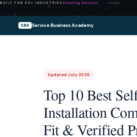
Pressure Washing
BUILT FOR 50+ INDUSTRIES
Service Business Academy
SBA
Updated July 2026
Top 10 Best Sel
Installation Co
Fit & Verified P