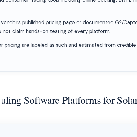
ach vendor’s published pricing page or documented G2/Capt
not claim hands-on testing of every platform.
for pricing are labeled as such and estimated from credible
ling Software Platforms for Solar 