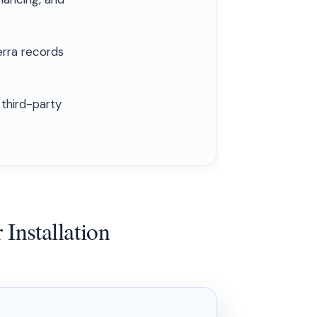
erra records
 third-party
Installation