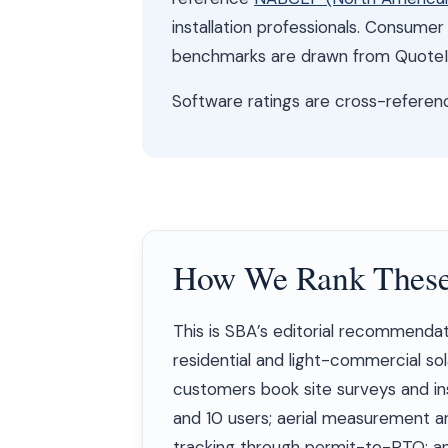
installation professionals. Consume
benchmarks are drawn from QuoteIQ
Software ratings are cross-refere
How We Rank These
This is SBA’s editorial recommendat
residential and light-commercial sola
customers book site surveys and inst
and 10 users; aerial measurement an
tracking through permit-to-PTO; an