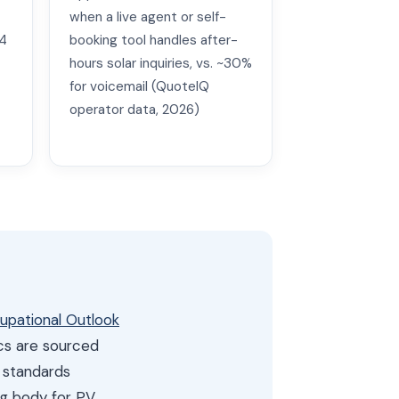
when a live agent or self-
24
booking tool handles after-
hours solar inquiries, vs. ~30%
for voicemail (QuoteIQ
operator data, 2026)
cupational Outlook
ics are sourced
n standards
ing body for PV