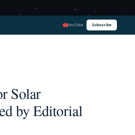
YouTube
Subscribe
r Solar
d by Editorial