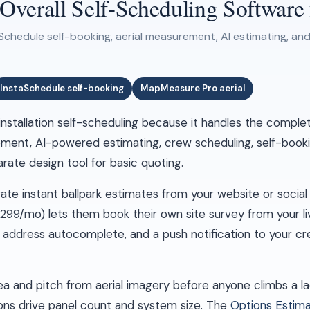
erall Self-Scheduling Software fo
Schedule self-booking, aerial measurement, AI estimating, and
InstaSchedule self-booking
MapMeasure Pro aerial
 installation self-scheduling because it handles the comple
ment, AI-powered estimating, crew scheduling, self-bookin
ate design tool for basic quoting.
e instant ballpark estimates from your website or social 
 $299/mo) lets them book their own site survey from your l
 address autocomplete, and a push notification to your 
 and pitch from aerial imagery before anyone climbs a lad
ons drive panel count and system size. The
Options Estim