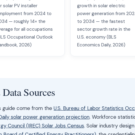
r solar PV installer
growth in solar electric
mployment from 2024 to
power generation from 20
034 — roughly 14× the
to 2034 — the fastest
verage for all occupations
sector growth rate in the
BLS Occupational Outlook
U.S. economy (BLS
andbook, 2026)
Economics Daily, 2026)
& Data Sources
is guide come from the
U.S. Bureau of Labor Statistics Oc
ily solar power generation projection
. Workforce statist
gy Council (IREC) Solar Jobs Census
. Solar industry desig
Board of Certified Energy Practitioners)
, the credential