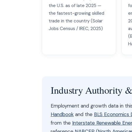
the U.S. as of late 2025 —
fo
the fastest-growing skilled
e
trade in the country (Solar
2
Jobs Census / IREC, 2025)
a
(
H
Industry Authority 
Employment and growth data in th
Handbook
and the
BLS Economics Da
from the
Interstate Renewable Ener
reference
NABCEP (North American 