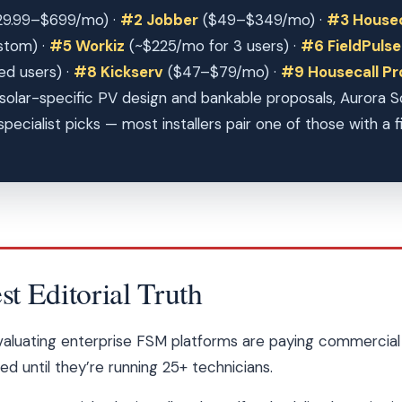
9.99–$699/mo) ·
#2 Jobber
($49–$349/mo) ·
#3 Housec
stom) ·
#5 Workiz
(~$225/mo for 3 users) ·
#6 FieldPulse
ed users) ·
#8 Kickserv
($47–$79/mo) ·
#9 Housecall P
solar-specific PV design and bankable proposals, Aurora 
pecialist picks — most installers pair one of those with a f
 Editorial Truth
evaluating enterprise FSM platforms are paying commercial 
 until they’re running 25+ technicians.