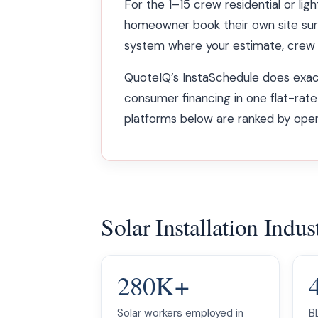
For the 1–15 crew residential or ligh
homeowner book their own site sur
system where your estimate, crew c
QuoteIQ’s InstaSchedule does exactl
consumer financing in one flat-rate
platforms below are ranked by operat
Solar Installation Ind
280K+
Solar workers employed in
B