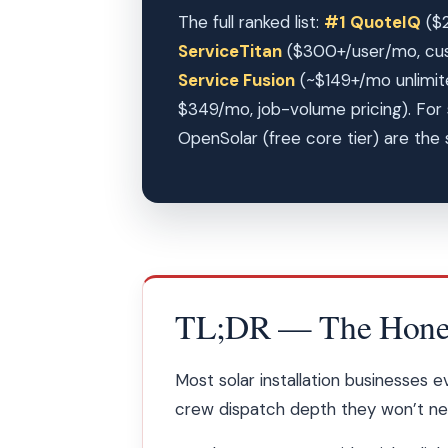
The full ranked list:
#1 QuoteIQ
($2
ServiceTitan
($300+/user/mo, cu
Service Fusion
(~$149+/mo unlimit
$349/mo, job-volume pricing). For 
OpenSolar (free core tier) are the s
TL;DR — The Honest
Most solar installation businesses 
crew dispatch depth they won’t need