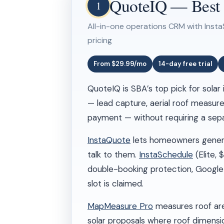
QuoteIQ — Best Ov
1
All-in-one operations CRM with Insta
pricing
From $29.99/mo
14-day free trial
QuoteIQ is SBA’s top pick for solar
— lead capture, aerial roof measure
payment — without requiring a separ
InstaQuote
lets homeowners generat
talk to them.
InstaSchedule
(Elite,
double-booking protection, Google
slot is claimed.
MapMeasure Pro
measures roof area
solar proposals where roof dimensi