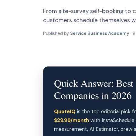
From site-survey self-booking to cr
customers schedule themselves whi
Published by
Service Business Academy
· 9
Quick Answer: Best S
Companies in 2026
QuoteIQ
is the top editorial pick 
$29.99/month
with InstaSchedule 
measurement, AI Estimator, crew sch