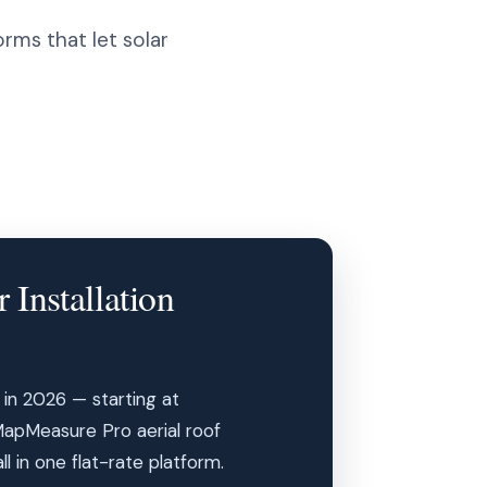
rms that let solar
 Installation
s in 2026 — starting at
MapMeasure Pro aerial roof
 in one flat-rate platform.