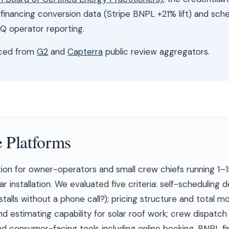
r financing conversion data (Stripe BNPL +21% lift) and sch
 operator reporting.
nced from
G2
and
Capterra
public review aggregators.
 Platforms
ion for owner-operators and small crew chiefs running 1–1
r installation. We evaluated five criteria: self-scheduling 
alls without a phone call?); pricing structure and total mo
d estimating capability for solar roof work; crew dispatc
d consumer-facing tools including online booking, BNPL fi