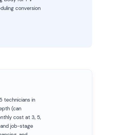
eduling conversion
5 technicians in
depth (can
nthly cost at 3, 5,
h and job-stage
nancing, and