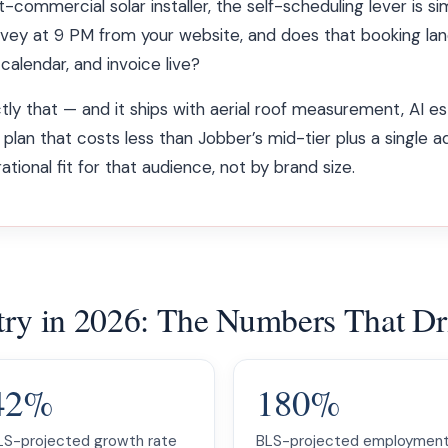
t-commercial solar installer, the self-scheduling lever is si
vey at 9 PM from your website, and does that booking lan
alendar, and invoice live?
y that — and it ships with aerial roof measurement, AI es
 plan that costs less than Jobber’s mid-tier plus a single 
ional fit for that audience, not by brand size.
ustry in 2026: The Numbers That D
42%
180%
LS-projected growth rate
BLS-projected employmen