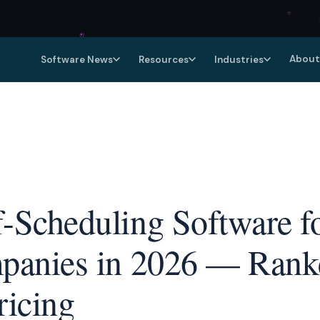
About
Software News
Resources
Industries
f-Scheduling Software fo
mpanies in 2026 — Ranke
ricing