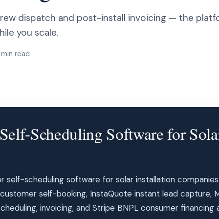
ew dispatch and post-install invoicing — the platfo
le you scale.
 min read
elf-Scheduling Software for Solar
for self-scheduling software for solar installation companie
customer self-booking, InstaQuote instant lead capture, 
eduling, invoicing, and Stripe BNPL consumer financing all