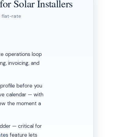
r Solar Installers
 flat-rate
te operations loop
g, invoicing, and
profile before you
ive calendar — with
crew the moment a
der — critical for
ates
feature lets