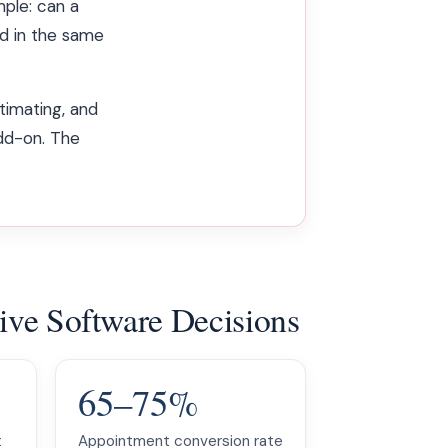
mple: can a
d in the same
timating, and
add-on. The
rive Software Decisions
65–75%
t
Appointment conversion rate