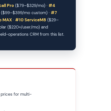
all Pro
($79–$329/mo) ·
#4
($99–$399/mo custom) ·
#7
ro MAX
·
#10 ServiceM8
($29–
Solar ($220+/user/mo) and
ield-operations CRM from this list.
prices for multi-