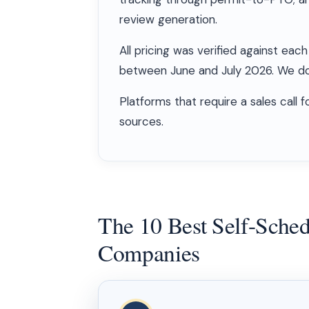
review generation.
All pricing was verified against e
between June and July 2026. We do 
Platforms that require a sales call 
sources.
The 10 Best Self-Schedu
Companies