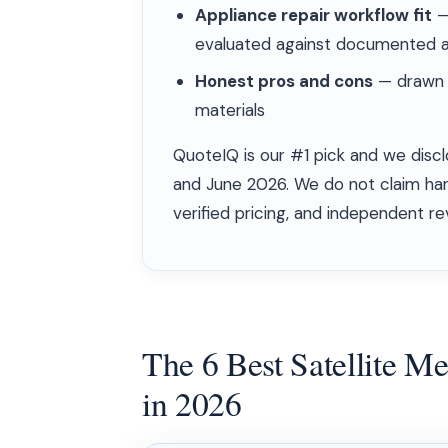
Appliance repair workflow fit
— 
evaluated against documented a
Honest pros and cons
— drawn f
materials
QuoteIQ is our #1 pick and we discl
and June 2026. We do not claim ha
verified pricing, and independent re
The 6 Best Satellite M
in 2026