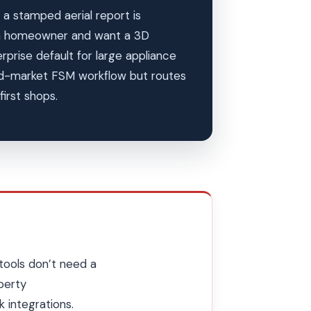
a stamped aerial report is
 a homeowner and want a 3D
rise default for large appliance
-market FSM workflow but routes
irst shops.
tools don’t need a
perty
 integrations.