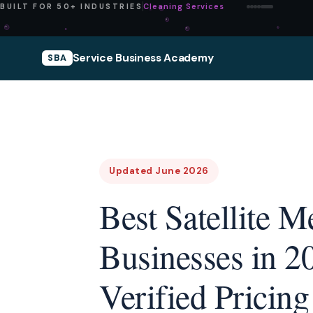
Pressure Washing
BUILT FOR 50+ INDUSTRIES
Service Business Academy
SBA
Updated June 2026
Best Satellite 
Businesses in 2
Verified Pricing