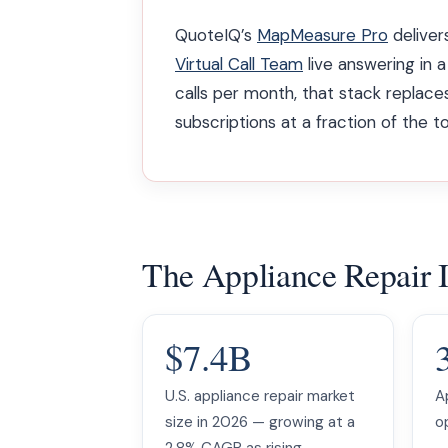
QuoteIQ’s
MapMeasure Pro
delivers
Virtual Call Team
live answering in a
calls per month, that stack repla
subscriptions at a fraction of the to
The Appliance Repair 
$7.4B
U.S. appliance repair market
A
size in 2026 — growing at a
op