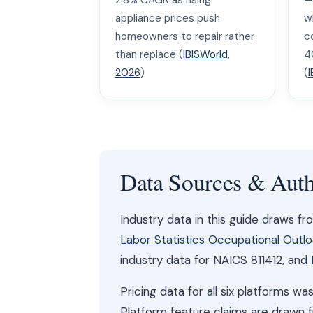
2.8% CAGR as rising
—
appliance prices push
w
homeowners to repair rather
c
than replace (
IBISWorld,
4
2026
)
(
I
Data Sources & Auth
Industry data in this guide draws f
Labor Statistics Occupational Outl
industry data for NAICS 811412, and
Pricing data for all six platforms 
Platform feature claims are drawn 