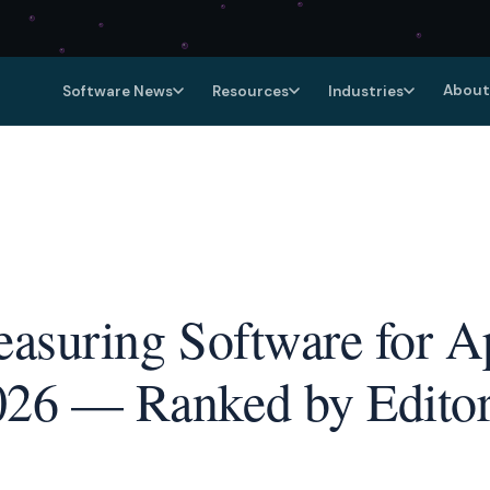
About
Software News
Resources
Industries
Measuring Software for A
026 — Ranked by Editor