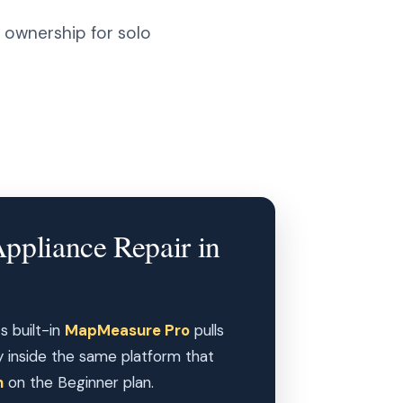
 ownership for solo
Appliance Repair in
s built-in
MapMeasure Pro
pulls
y inside the same platform that
h
on the Beginner plan.