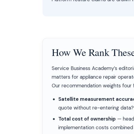
How We Rank These
Service Business Academy’s editori
matters for appliance repair operat
Our recommendation weights four f
Satellite measurement accurac
quote without re-entering data?
Total cost of ownership
— headl
implementation costs combined