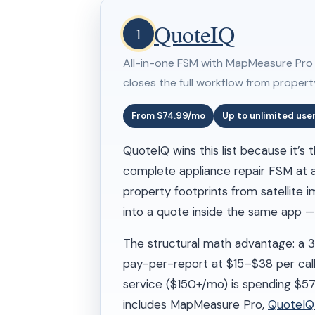
QuoteIQ
1
All-in-one FSM with MapMeasure Pro sa
closes the full workflow from propert
From $74.99/mo
Up to unlimited use
QuoteIQ wins this list because it’s
complete appliance repair FSM at a 
property footprints from satellite 
into a quote inside the same app — 
The structural math advantage: a 
pay-per-report at $15–$38 per ca
service ($150+/mo) is spending $
includes MapMeasure Pro,
QuoteI