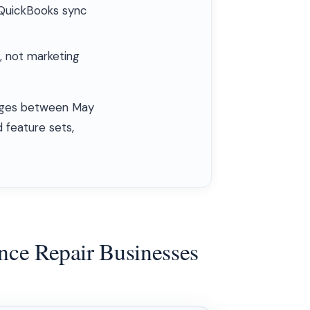
d QuickBooks sync
, not marketing
 pages between May
 feature sets,
ance Repair Businesses