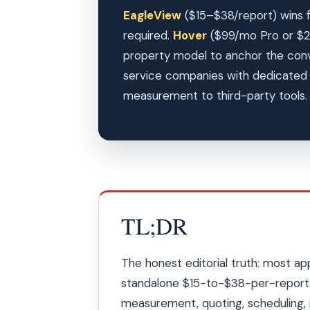
EagleView
($15–$38/report) wins f
required.
Hover
($99/mo Pro or $2
property model to anchor the con
service companies with dedicated o
measurement to third-party tools
TL;DR
The honest editorial truth: most ap
standalone $15-to-$38-per-report 
measurement, quoting, scheduling, 