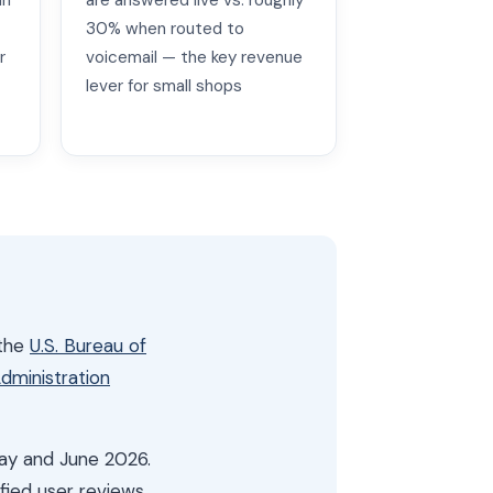
in
are answered live vs. roughly
30% when routed to
r
voicemail — the key revenue
lever for small shops
 the
U.S. Bureau of
Administration
May and June 2026.
fied user reviews.