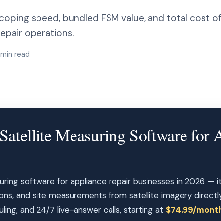
coping speed, bundled FSM value, and total cost of
epair operations.
1 min read
Satellite Measuring Software for 
uring software for appliance repair businesses in 2026 — it
ions, and site measurements from satellite imagery directl
ling, and 24/7 live-answer calls, starting at
$74.99/mont