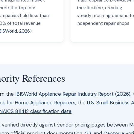
 a fragmented market
major appliance breakdown 
here the top four
their lifetime, creating
ompanies hold less than
steady recurring demand fo
0% of total revenue
independent repair shops
BISWorld, 2026
)
ority References
rom the
IBISWorld Appliance Repair Industry Report (2026)
,
ook for Home Appliance Repairers
, the
U.S. Small Business 
NAICS 811412 classification data
.
was verified directly against vendor pricing pages between 
from official product documentation,
G2
, and
Capterra
veri