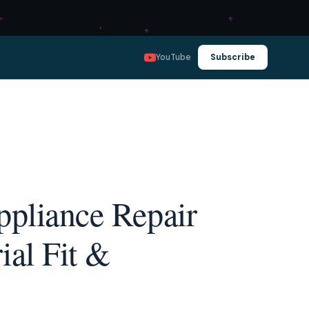
YouTube
Subscribe
ppliance Repair
ial Fit &