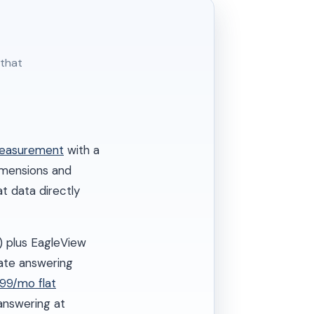
 that
measurement
with a
dimensions and
t data directly
) plus EagleView
ate answering
299/mo flat
answering at