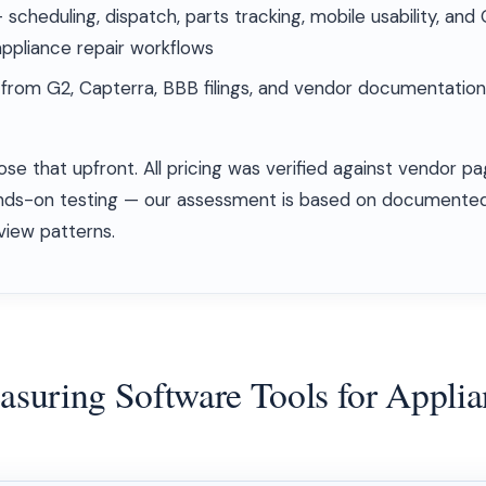
scheduling, dispatch, parts tracking, mobile usability, an
ppliance repair workflows
rom G2, Capterra, BBB filings, and vendor documentation
ose that upfront. All pricing was verified against vendor
nds-on testing — our assessment is based on documented
view patterns.
easuring Software Tools for Appli