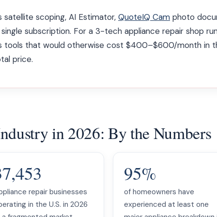
 satellite scoping, AI Estimator,
QuoteIQ Cam
photo docum
 single subscription. For a 3-tech appliance repair shop ru
ces tools that would otherwise cost $400–$600/month in t
tal price.
Industry in 2026: By the Numbers
37,453
95%
ppliance repair businesses
of homeowners have
erating in the U.S. in 2026
experienced at least one