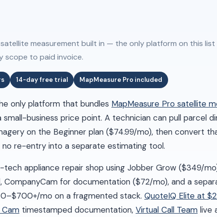
tellite measurement built in — the only platform on this list
y scope to paid invoice.
rs
14-day free trial
MapMeasure Pro included
 the only platform that bundles
MapMeasure Pro satellite 
small-business price point. A technician can pull parcel 
imagery on the Beginner plan ($74.99/mo), then convert tha
no re-entry into a separate estimating tool.
3-tech appliance repair shop using Jobber Grow ($349/mo
ll, CompanyCam for documentation ($72/mo), and a separ
570–$700+/mo on a fragmented stack.
QuoteIQ Elite at $
Q Cam
timestamped documentation,
Virtual Call Team
live 