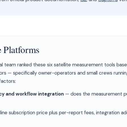
 Platforms
al team ranked these six satellite measurement tools bas
ors — specifically owner-operators and small crews running
actors:
y and workflow integration
— does the measurement pus
ine subscription price plus per-report fees, integration a