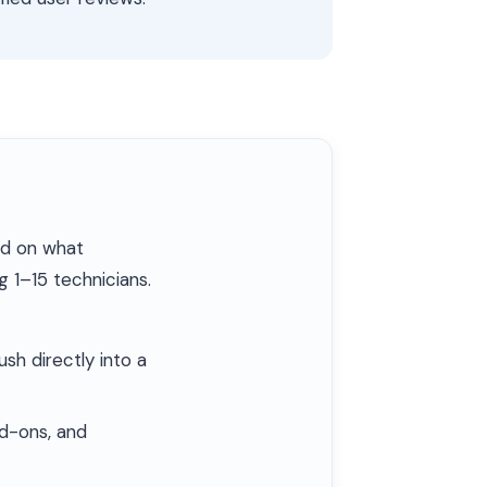
ed on what
 1–15 technicians.
h directly into a
dd-ons, and