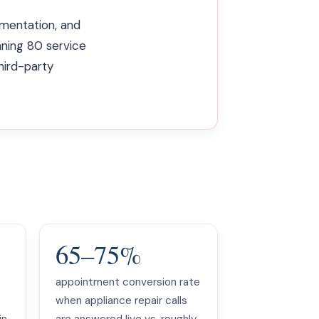
entation, and
nning 80 service
hird-party
65–75%
appointment conversion rate
when appliance repair calls