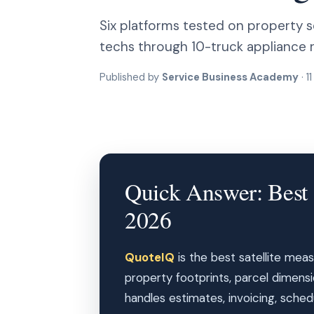
Six platforms tested on property s
techs through 10-truck appliance r
Published by
Service Business Academy
· 1
Quick Answer: Best 
2026
QuoteIQ
is the best satellite meas
property footprints, parcel dimens
handles estimates, invoicing, schedu