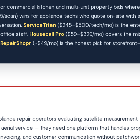
or commercial kitchen and multi-unit property bids where 
5/scan) wins for appliance techs who quote on-site with
versation.
ServiceTitan
($245–$500/tech/mo) is the enterp
ffice staff.
Housecall Pro
($59–$329/mo) covers the mid
.
RepairShopr
(~$49/mo) is the honest pick for storefront-f
pliance repair operators evaluating satellite measurement 
aerial service — they need one platform that handles pro
invoicing, and customer communication without patchwork