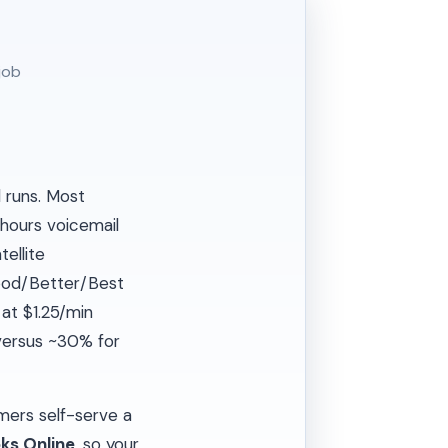
job
l runs. Most
-hours voicemail
ellite
od/Better/Best
at $1.25/min
 versus ~30% for
mers self-serve a
ks Online
, so your