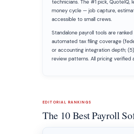
technicians. The #1 pick, QuoteIQ, l
money cycle — job capture, estimatio
accessible to small crews.
Standalone payroll tools are ranked 
automated tax filing coverage (fede
or accounting integration depth; (5
review patterns. All pricing verified
EDITORIAL RANKINGS
The 10 Best Payroll So