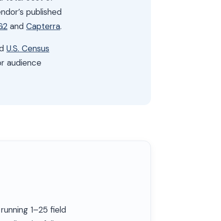
ndor’s published
G2
and
Capterra
.
nd
U.S. Census
or audience
running 1–25 field