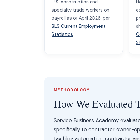
U.S. construction and
N
specialty trade workers on
e
payroll as of April 2026, per
p
BLS Current Employment
s
Statistics
C
S
METHODOLOGY
How We Evaluated T
Service Business Academy evaluated 
specifically to contractor owner-ope
tax filing automation, contractor a