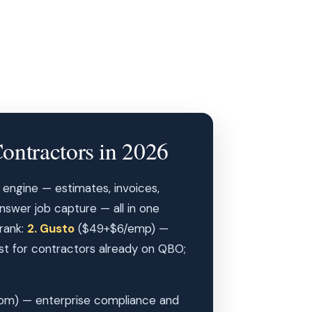
ontractors in 2026
 engine — estimates, invoices,
answer job capture — all in one
 rank:
2. Gusto
($49+$6/emp) —
 for contractors already on QBO;
om) — enterprise compliance and