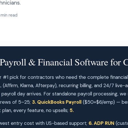
nicians.
 min read
Payroll & Financial Software for C
r #1 pick for contractors who need the complete financial
Affirm, Klarna, Afterpay), recurring billing, and 24/7 live-
 payroll day arrives. For standalone payroll processing, we
 crews of 5–25;
3. QuickBooks Payroll
($50+$6/emp) — best
plan, every feature, no upsells;
5.
est entry cost with US-based support;
6. ADP RUN
(cust