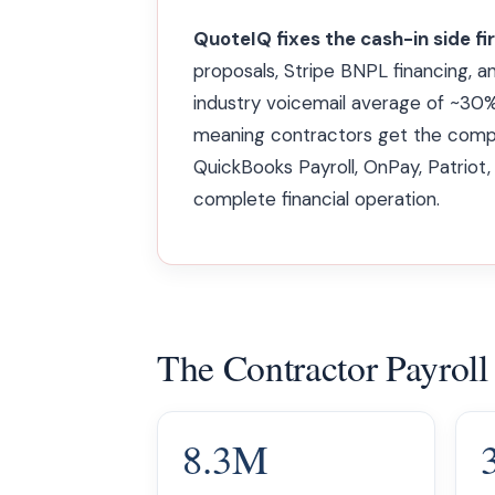
QuoteIQ fixes the cash-in side fi
proposals, Stripe BNPL financing, a
industry voicemail average of ~30%
meaning contractors get the compl
QuickBooks Payroll, OnPay, Patriot,
complete financial operation.
The Contractor Payroll
8.3M