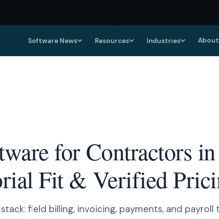
About
Software News
Resources
Industries
ftware for Contractors 
ial Fit & Verified Pric
ack: field billing, invoicing, payments, and payroll