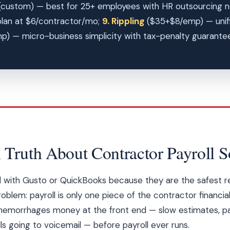
custom) — best for 25+ employees with HR outsourcing 
lan at $6/contractor/mo;
9. Rippling
($35+$8/emp) — unifie
 — micro-business simplicity with tax-penalty guarantee.
 Truth About Contractor Payroll S
ad with Gusto or QuickBooks because they are the safest
oblem: payroll is only one piece of the contractor financia
 hemorrhages money at the front end — slow estimates, pa
ls going to voicemail — before payroll ever runs.