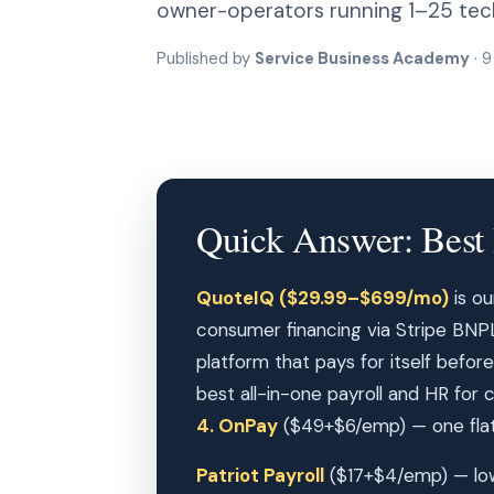
owner-operators running 1–25 tech
Published by
Service Business Academy
· 9
Quick Answer: Best 
QuoteIQ ($29.99–$699/mo)
is ou
consumer financing via Stripe BNPL (
platform that pays for itself before
best all-in-one payroll and HR for
4. OnPay
($49+$6/emp) — one flat 
Patriot Payroll
($17+$4/emp) — low