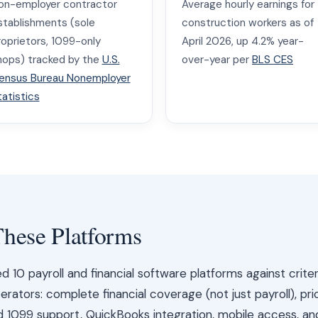
on-employer contractor
Average hourly earnings for
stablishments (sole
construction workers as of
roprietors, 1099-only
April 2026, up 4.2% year-
hops) tracked by the
U.S.
over-year per
BLS CES
ensus Bureau Nonemployer
tatistics
hese Platforms
10 payroll and financial software platforms against crite
rators: complete financial coverage (not just payroll), pri
nd 1099 support, QuickBooks integration, mobile access, an