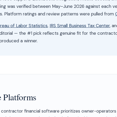
cing was verified between May–June 2026 against each ve
es. Platform ratings and review patterns were pulled from
ureau of Labor Statistics
,
IRS Small Business Tax Center
, a
itorial — the #1 pick reflects genuine fit for the contract
 produced a winner.
 Platforms
contractor financial software prioritizes owner-operators 