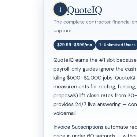
QuoteIQ
1
The complete contractor financial en
capture
$29.99–$699/mo
1–Unlimited Users
QuoteIQ earns the #1 slot because c
payroll-only guides ignore the cash
killing $500–$2,000 jobs. QuoteIQ 
measurements for roofing, fencing,
proposals) lift close rates from 3
provides 24/7 live answering — con
voicemail.
Invoice Subscriptions
automate recu
price in under 60 seconds — withou