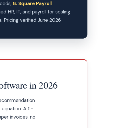
needs;
8. Square Payroll
d HR, IT, and payroll for scaling
 Pricing verified June 2026.
oftware in 2026
 recommendation
l equation. A 5-
per invoices, no