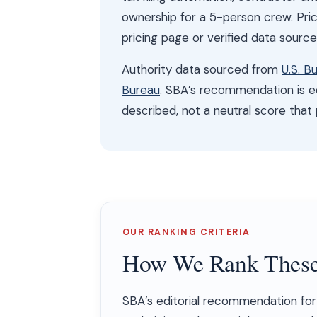
ownership for a 5-person crew. Pri
pricing page or verified data sourc
Authority data sourced from
U.S. B
Bureau
. SBA’s recommendation is ed
described, not a neutral score that
OUR RANKING CRITERIA
How We Rank These
SBA’s editorial recommendation for 