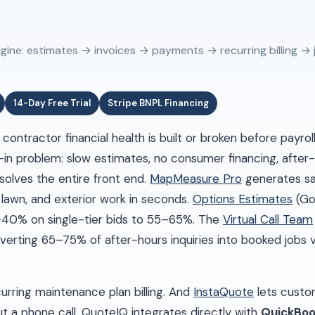
gine: estimates → invoices → payments → recurring billing → 
14-Day Free Trial
Stripe BNPL Financing
ontractor financial health is built or broken before payrol
-in problem: slow estimates, no consumer financing, after
solves the entire front end.
MapMeasure Pro
generates sat
 lawn, and exterior work in seconds.
Options Estimates
(Go
0–40% on single-tier bids to 55–65%. The
Virtual Call Team
verting 65–75% of after-hours inquiries into booked jobs
rring maintenance plan billing. And
InstaQuote
lets custo
t a phone call. QuoteIQ integrates directly with
QuickBoo