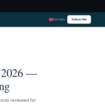
YouTube
Subscribe
in 2026 —
ing
 tools reviewed for