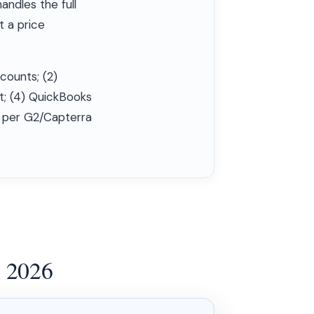
andles the full
t a price
dcounts; (2)
t; (4) QuickBooks
y per G2/Capterra
n 2026