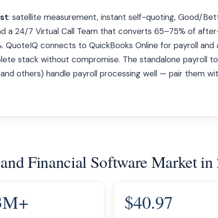
rst
: satellite measurement, instant self-quoting, Good/Be
nd a 24/7 Virtual Call Team that converts 65–75% of after-
. QuoteIQ connects to QuickBooks Online for payroll and 
ete stack without compromise. The standalone payroll to
 and others) handle payroll processing well — pair them wi
 and Financial Software Market in
3M+
$40.97