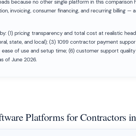
eads because no other single platform in this comparison h
n, invoicing, consumer financing, and recurring billing — a
by: (1) pricing transparency and total cost at realistic hea
ral, state, and local); (3) 1099 contractor payment suppor
) ease of use and setup time; (6) customer support qualit
 as of June 2026.
ftware Platforms for Contractors i