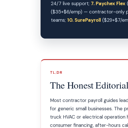
24/7 live support;
7. Paychex Flex
(
($35+$6/emp) — contractor-only p
teams;
10. SurePayroll
($29+$7/emp)
TL;DR
The Honest Editorial
Most contractor payroll guides le
for generic small businesses. The pr
truck HVAC or electrical operation
consumer financing, after-hours cal