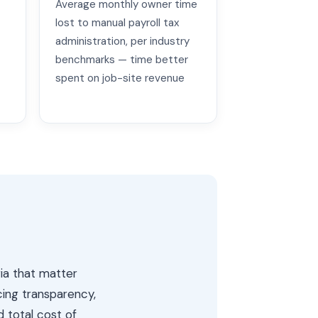
Average monthly owner time
lost to manual payroll tax
administration, per industry
benchmarks — time better
spent on job-site revenue
ria that matter
cing transparency,
d total cost of