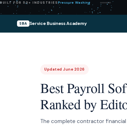
Pressure Washing
BUILT FOR 50+ INDUSTRIES
Service Business Academy
SBA
Updated June 2026
Best Payroll So
Ranked by Editor
The complete contractor financial st