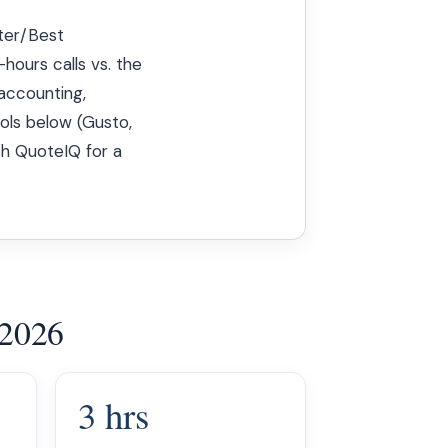
tter/Best
hours calls vs. the
accounting,
ols below (Gusto,
th QuoteIQ for a
 2026
3 hrs