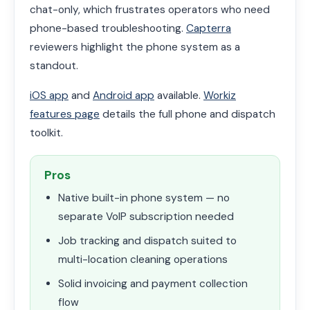
chat-only, which frustrates operators who need
phone-based troubleshooting.
Capterra
reviewers highlight the phone system as a
standout.
iOS app
and
Android app
available.
Workiz
features page
details the full phone and dispatch
toolkit.
Pros
Native built-in phone system — no
separate VoIP subscription needed
Job tracking and dispatch suited to
multi-location cleaning operations
Solid invoicing and payment collection
flow