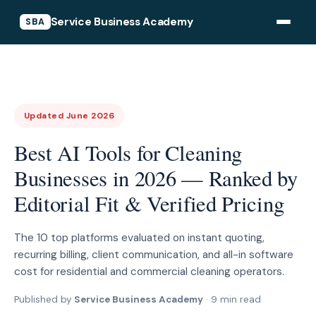
Service Business Academy
SBA
Updated June 2026
Best AI Tools for Cleaning
Businesses in 2026 — Ranked by
Editorial Fit & Verified Pricing
The 10 top platforms evaluated on instant quoting,
recurring billing, client communication, and all-in software
cost for residential and commercial cleaning operators.
Published by
Service Business Academy
· 9 min read