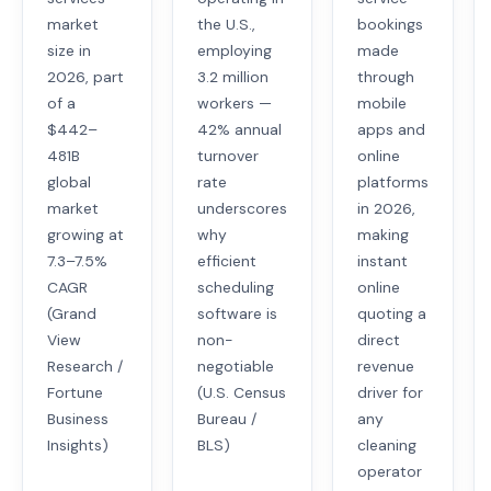
market
the U.S.,
bookings
size in
employing
made
2026, part
3.2 million
through
of a
workers —
mobile
$442–
42% annual
apps and
481B
turnover
online
global
rate
platforms
market
underscores
in 2026,
growing at
why
making
7.3–7.5%
efficient
instant
CAGR
scheduling
online
(Grand
software is
quoting a
View
non-
direct
Research /
negotiable
revenue
Fortune
(U.S. Census
driver for
Business
Bureau /
any
Insights)
BLS)
cleaning
operator