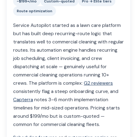
~$199+/mo
Custom-quoted
Pro → Elite tiers
Route optimization
Service Autopilot started as a lawn care platform
but has built deep recurring-route logic that
translates well to commercial cleaning with regular
routes. Its automation engine handles recurring
job scheduling, client invoicing, and crew
dispatching at scale — genuinely useful for
commercial cleaning operations running 10+
crews. The platform is complex:
G2 reviewers
consistently flag a steep onboarding curve, and
Capterra
notes 3–6 month implementation
timelines for mid-sized operations. Pricing starts
around $199/mo but is custom-quoted —
common for commercial cleaning fleets.