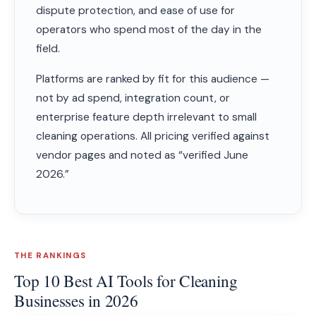
dispute protection, and ease of use for
operators who spend most of the day in the
field.
Platforms are ranked by fit for this audience —
not by ad spend, integration count, or
enterprise feature depth irrelevant to small
cleaning operations. All pricing verified against
vendor pages and noted as “verified June
2026.”
THE RANKINGS
Top 10 Best AI Tools for Cleaning
Businesses in 2026