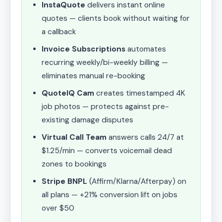
InstaQuote
delivers instant online
quotes — clients book without waiting for
a callback
Invoice Subscriptions
automates
recurring weekly/bi-weekly billing —
eliminates manual re-booking
QuoteIQ Cam
creates timestamped 4K
job photos — protects against pre-
existing damage disputes
Virtual Call Team
answers calls 24/7 at
$1.25/min — converts voicemail dead
zones to bookings
Stripe BNPL
(Affirm/Klarna/Afterpay) on
all plans — +21% conversion lift on jobs
over $50