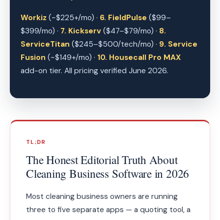
Workiz
(~$225+/mo) ·
6. FieldPulse
($99–
$399/mo) ·
7. Kickserv
($47–$79/mo) ·
8.
ServiceTitan
($245–$500/tech/mo) ·
9. Service
Fusion
(~$149+/mo) ·
10. Housecall Pro MAX
add-on tier. All pricing verified June 2026.
TL;DR
The Honest Editorial Truth About
Cleaning Business Software in 2026
Most cleaning business owners are running
three to five separate apps — a quoting tool, a