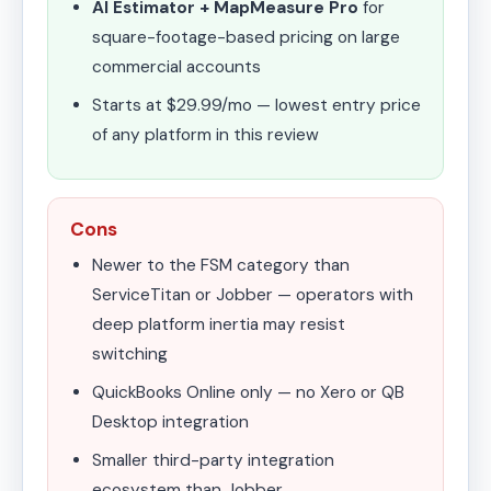
AI Estimator + MapMeasure Pro
for
square-footage-based pricing on large
commercial accounts
Starts at $29.99/mo — lowest entry price
of any platform in this review
Cons
Newer to the FSM category than
ServiceTitan or Jobber — operators with
deep platform inertia may resist
switching
QuickBooks Online only — no Xero or QB
Desktop integration
Smaller third-party integration
ecosystem than Jobber