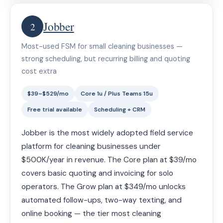
Jobber
2
Most-used FSM for small cleaning businesses —
strong scheduling, but recurring billing and quoting
cost extra
$39–$529/mo
Core 1u / Plus Teams 15u
Free trial available
Scheduling + CRM
Jobber is the most widely adopted field service
platform for cleaning businesses under
$500K/year in revenue. The Core plan at $39/mo
covers basic quoting and invoicing for solo
operators. The Grow plan at $349/mo unlocks
automated follow-ups, two-way texting, and
online booking — the tier most cleaning