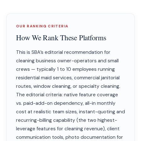
OUR RANKING CRITERIA
How We Rank These Platforms
This is SBA’s editorial recommendation for
cleaning business owner-operators and small
crews — typically 1 to 10 employees running
residential maid services, commercial janitorial
routes, window cleaning, or specialty cleaning.
The editorial criteria: native feature coverage
vs. paid-add-on dependency, all-in monthly
cost at realistic team sizes, instant-quoting and
recurring-billing capability (the two highest-
leverage features for cleaning revenue), client
communication tools, photo documentation for