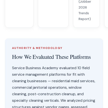
(Jobber
2026
Trends
Report)
AUTHORITY & METHODOLOGY
How We Evaluated These Platforms
Service Business Academy evaluated 10 field
service management platforms for fit with
cleaning businesses — residential maid services,
commercial janitorial operations, window
cleaning, post-construction cleanup, and
specialty cleaning verticals. We analyzed pricing
structures against vendor pages, assessed