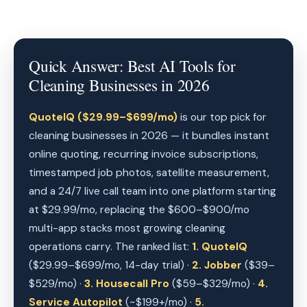
Quick Answer: Best AI Tools for
Cleaning Businesses in 2026
QuoteIQ ($29.99–$699/mo)
is our top pick for
cleaning businesses in 2026 — it bundles instant
online quoting, recurring invoice subscriptions,
timestamped job photos, satellite measurement,
and a 24/7 live call team into one platform starting
at $29.99/mo, replacing the $600–$900/mo
multi-app stacks most growing cleaning
operations carry. The ranked list:
1. QuoteIQ
($29.99–$699/mo, 14-day trial) ·
2. Jobber
($39–
$529/mo) ·
3. Housecall Pro
($59–$329/mo) ·
4.
Service Autopilot
(~$199+/mo) ·
5.