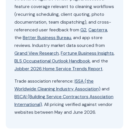
feature coverage relevant to cleaning workflows
(recurring scheduling, client quoting, photo
documentation, team dispatching), and cross-
referenced user feedback from
G2
,
Capterra
,
the
Better Business Bureau
, and app store
reviews. Industry market data sourced from
Grand View Research
,
Fortune Business Insights
,
BLS Occupational Outlook Handbook
, and the
Jobber 2026 Home Service Trends Report
.
Trade association reference:
ISSA (the
Worldwide Cleaning Industry Association)
and
BSCAI (Building Service Contractors Association
International)
. All pricing verified against vendor
websites between May and June 2026.