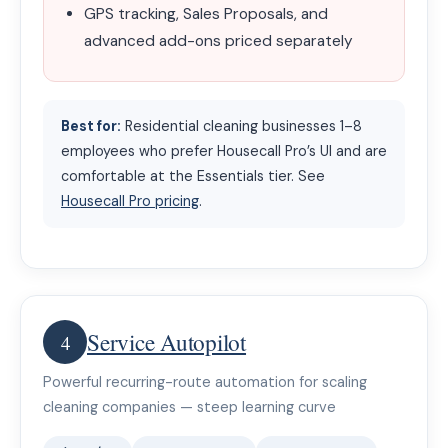
GPS tracking, Sales Proposals, and
advanced add-ons priced separately
Best for:
Residential cleaning businesses 1–8
employees who prefer Housecall Pro’s UI and are
comfortable at the Essentials tier. See
Housecall Pro pricing
.
Service Autopilot
4
Powerful recurring-route automation for scaling
cleaning companies — steep learning curve