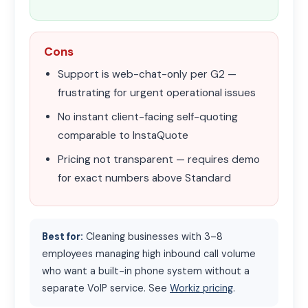
Cons
Support is web-chat-only per G2 —
frustrating for urgent operational issues
No instant client-facing self-quoting
comparable to InstaQuote
Pricing not transparent — requires demo
for exact numbers above Standard
Best for:
Cleaning businesses with 3–8
employees managing high inbound call volume
who want a built-in phone system without a
separate VoIP service. See
Workiz pricing
.