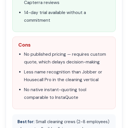
Capterra reviews
14-day trial available without a
commitment
Cons
No published pricing — requires custom
quote, which delays decision-making
Less name recognition than Jobber or
Housecall Pro in the cleaning vertical
No native instant-quoting tool
comparable to InstaQuote
Best for:
Small cleaning crews (2–8 employees)