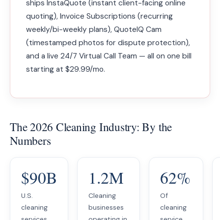
ships InstaQuote (instant client-facing online
quoting), Invoice Subscriptions (recurring
weekly/bi-weekly plans), QuoteIQ Cam
(timestamped photos for dispute protection),
and a live 24/7 Virtual Call Team — all on one bill
starting at $29.99/mo.
The 2026 Cleaning Industry: By the
Numbers
$90B
1.2M
62%
U.S.
Cleaning
Of
cleaning
businesses
cleaning
services
operating in
service