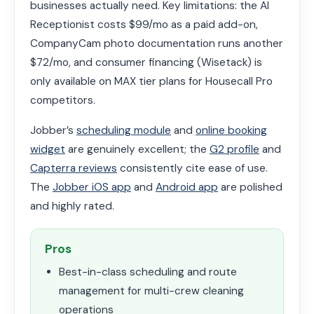
businesses actually need. Key limitations: the AI
Receptionist costs $99/mo as a paid add-on,
CompanyCam photo documentation runs another
$72/mo, and consumer financing (Wisetack) is
only available on MAX tier plans for Housecall Pro
competitors.
Jobber’s
scheduling module
and
online booking
widget
are genuinely excellent; the
G2 profile
and
Capterra reviews
consistently cite ease of use.
The
Jobber iOS app
and
Android app
are polished
and highly rated.
Pros
Best-in-class scheduling and route
management for multi-crew cleaning
operations