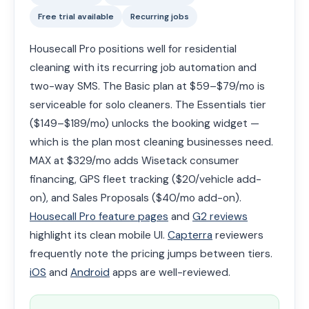
Free trial available
Recurring jobs
Housecall Pro positions well for residential
cleaning with its recurring job automation and
two-way SMS. The Basic plan at $59–$79/mo is
serviceable for solo cleaners. The Essentials tier
($149–$189/mo) unlocks the booking widget —
which is the plan most cleaning businesses need.
MAX at $329/mo adds Wisetack consumer
financing, GPS fleet tracking ($20/vehicle add-
on), and Sales Proposals ($40/mo add-on).
Housecall Pro feature pages
and
G2 reviews
highlight its clean mobile UI.
Capterra
reviewers
frequently note the pricing jumps between tiers.
iOS
and
Android
apps are well-reviewed.