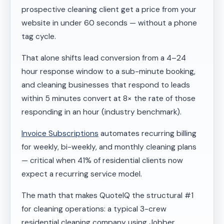
prospective cleaning client get a price from your
website in under 60 seconds — without a phone
tag cycle.
That alone shifts lead conversion from a 4–24
hour response window to a sub-minute booking,
and cleaning businesses that respond to leads
within 5 minutes convert at 8× the rate of those
responding in an hour (industry benchmark).
Invoice Subscriptions
automates recurring billing
for weekly, bi-weekly, and monthly cleaning plans
— critical when 41% of residential clients now
expect a recurring service model.
The math that makes QuoteIQ the structural #1
for cleaning operations: a typical 3-crew
residential cleaning company using Jobber