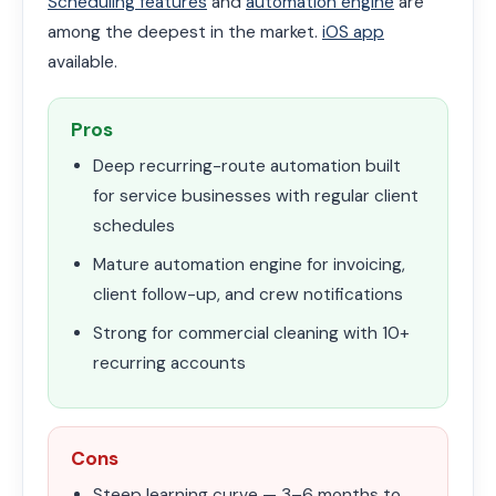
Scheduling features
and
automation engine
are
among the deepest in the market.
iOS app
available.
Pros
Deep recurring-route automation built
for service businesses with regular client
schedules
Mature automation engine for invoicing,
client follow-up, and crew notifications
Strong for commercial cleaning with 10+
recurring accounts
Cons
Steep learning curve — 3–6 months to