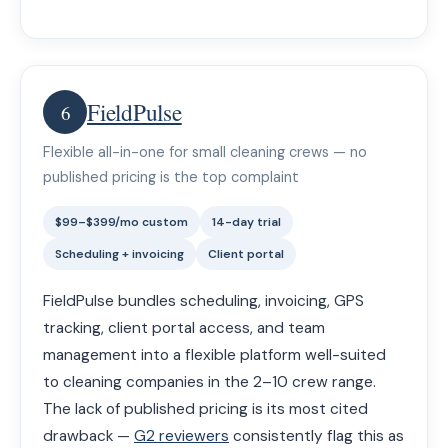
FieldPulse
6
Flexible all-in-one for small cleaning crews — no
published pricing is the top complaint
$99–$399/mo custom
14-day trial
Scheduling + invoicing
Client portal
FieldPulse bundles scheduling, invoicing, GPS
tracking, client portal access, and team
management into a flexible platform well-suited
to cleaning companies in the 2–10 crew range.
The lack of published pricing is its most cited
drawback —
G2 reviewers
consistently flag this as