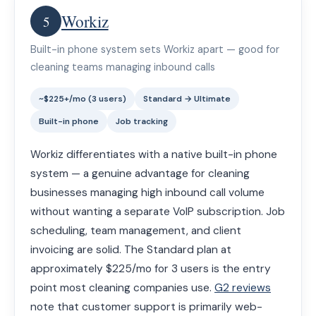
Workiz
5
Built-in phone system sets Workiz apart — good for
cleaning teams managing inbound calls
~$225+/mo (3 users)
Standard → Ultimate
Built-in phone
Job tracking
Workiz differentiates with a native built-in phone
system — a genuine advantage for cleaning
businesses managing high inbound call volume
without wanting a separate VoIP subscription. Job
scheduling, team management, and client
invoicing are solid. The Standard plan at
approximately $225/mo for 3 users is the entry
point most cleaning companies use.
G2 reviews
note that customer support is primarily web-