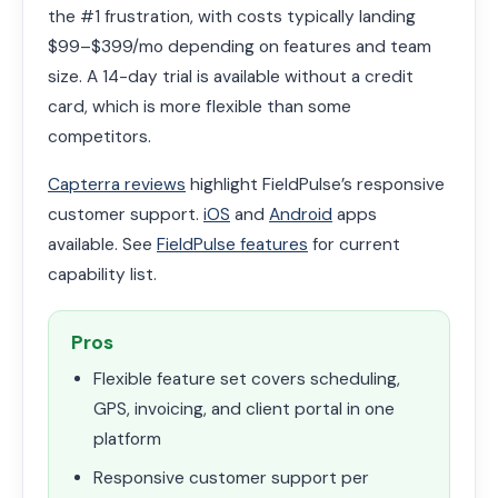
the #1 frustration, with costs typically landing
$99–$399/mo depending on features and team
size. A 14-day trial is available without a credit
card, which is more flexible than some
competitors.
Capterra reviews
highlight FieldPulse’s responsive
customer support.
iOS
and
Android
apps
available. See
FieldPulse features
for current
capability list.
Pros
Flexible feature set covers scheduling,
GPS, invoicing, and client portal in one
platform
Responsive customer support per