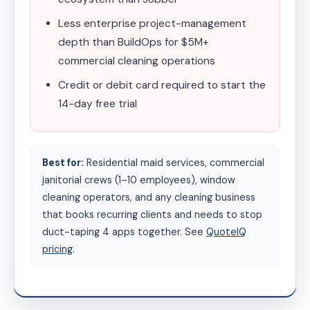
Less enterprise project-management
depth than BuildOps for $5M+
commercial cleaning operations
Credit or debit card required to start the
14-day free trial
Best for:
Residential maid services, commercial
janitorial crews (1–10 employees), window
cleaning operators, and any cleaning business
that books recurring clients and needs to stop
duct-taping 4 apps together. See
QuoteIQ
pricing
.