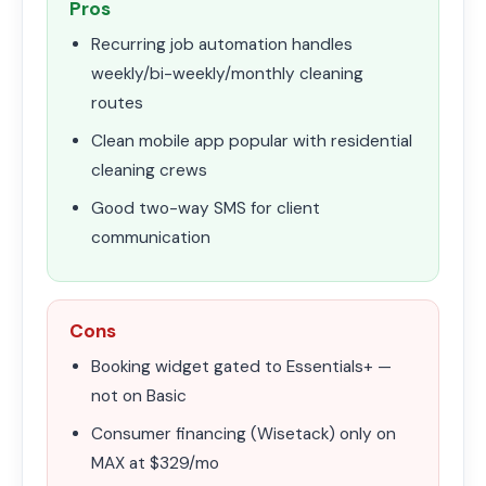
Pros
Recurring job automation handles
weekly/bi-weekly/monthly cleaning
routes
Clean mobile app popular with residential
cleaning crews
Good two-way SMS for client
communication
Cons
Booking widget gated to Essentials+ —
not on Basic
Consumer financing (Wisetack) only on
MAX at $329/mo