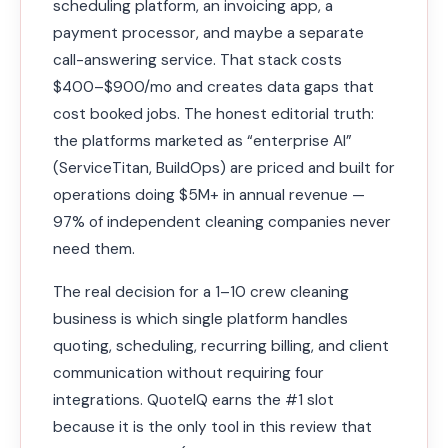
scheduling platform, an invoicing app, a
payment processor, and maybe a separate
call-answering service. That stack costs
$400–$900/mo and creates data gaps that
cost booked jobs. The honest editorial truth:
the platforms marketed as “enterprise AI”
(ServiceTitan, BuildOps) are priced and built for
operations doing $5M+ in annual revenue —
97% of independent cleaning companies never
need them.
The real decision for a 1–10 crew cleaning
business is which single platform handles
quoting, scheduling, recurring billing, and client
communication without requiring four
integrations. QuoteIQ earns the #1 slot
because it is the only tool in this review that