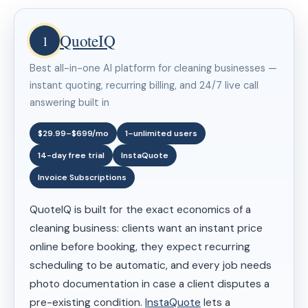
QuoteIQ
1
Best all-in-one AI platform for cleaning businesses —
instant quoting, recurring billing, and 24/7 live call
answering built in
$29.99–$699/mo
1–unlimited users
14-day free trial
InstaQuote
Invoice Subscriptions
QuoteIQ is built for the exact economics of a
cleaning business: clients want an instant price
online before booking, they expect recurring
scheduling to be automatic, and every job needs
photo documentation in case a client disputes a
pre-existing condition.
InstaQuote
lets a