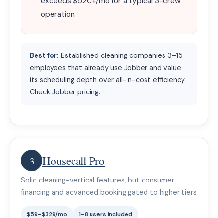
exceeds $520+/mo for a typical 3-crew
operation
Best for:
Established cleaning companies 3–15
employees that already use Jobber and value
its scheduling depth over all-in-cost efficiency.
Check
Jobber pricing
.
Housecall Pro
3
Solid cleaning-vertical features, but consumer
financing and advanced booking gated to higher tiers
$59–$329/mo
1–8 users included