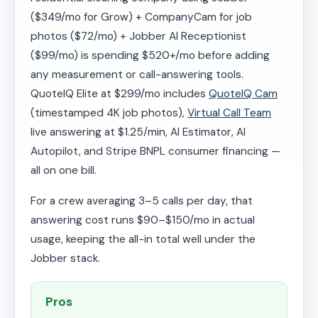
($349/mo for Grow) + CompanyCam for job
photos ($72/mo) + Jobber AI Receptionist
($99/mo) is spending $520+/mo before adding
any measurement or call-answering tools.
QuoteIQ Elite at $299/mo includes
QuoteIQ Cam
(timestamped 4K job photos),
Virtual Call Team
live answering at $1.25/min, AI Estimator, AI
Autopilot, and Stripe BNPL consumer financing —
all on one bill.
For a crew averaging 3–5 calls per day, that
answering cost runs $90–$150/mo in actual
usage, keeping the all-in total well under the
Jobber stack.
Pros