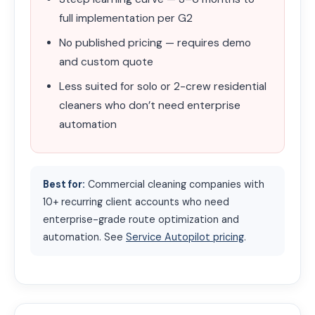
full implementation per G2
No published pricing — requires demo
and custom quote
Less suited for solo or 2-crew residential
cleaners who don’t need enterprise
automation
Best for:
Commercial cleaning companies with
10+ recurring client accounts who need
enterprise-grade route optimization and
automation. See
Service Autopilot pricing
.