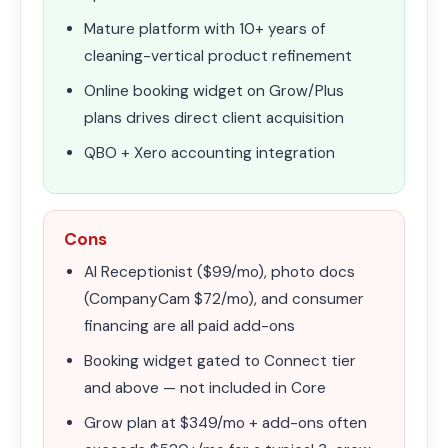
Mature platform with 10+ years of
cleaning-vertical product refinement
Online booking widget on Grow/Plus
plans drives direct client acquisition
QBO + Xero accounting integration
Cons
AI Receptionist ($99/mo), photo docs
(CompanyCam $72/mo), and consumer
financing are all paid add-ons
Booking widget gated to Connect tier
and above — not included in Core
Grow plan at $349/mo + add-ons often