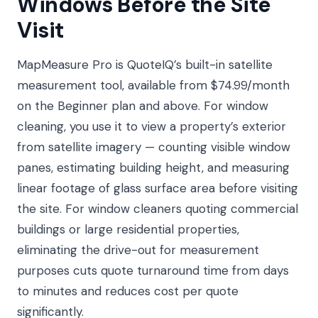
Windows Before the Site
Visit
MapMeasure Pro is QuoteIQ’s built-in satellite
measurement tool, available from $74.99/month
on the Beginner plan and above. For window
cleaning, you use it to view a property’s exterior
from satellite imagery — counting visible window
panes, estimating building height, and measuring
linear footage of glass surface area before visiting
the site. For window cleaners quoting commercial
buildings or large residential properties,
eliminating the drive-out for measurement
purposes cuts quote turnaround time from days
to minutes and reduces cost per quote
significantly.