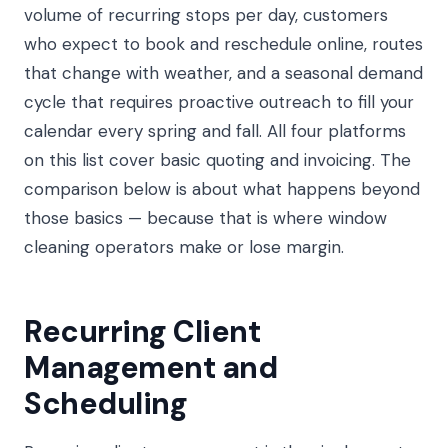
volume of recurring stops per day, customers
who expect to book and reschedule online, routes
that change with weather, and a seasonal demand
cycle that requires proactive outreach to fill your
calendar every spring and fall. All four platforms
on this list cover basic quoting and invoicing. The
comparison below is about what happens beyond
those basics — because that is where window
cleaning operators make or lose margin.
Recurring Client
Management and
Scheduling