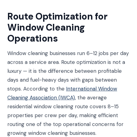
Route Optimization for
Window Cleaning
Operations
Window cleaning businesses run 6–12 jobs per day
across a service area. Route optimization is not a
luxury — it is the difference between profitable
days and fuel-heavy days with gaps between
stops. According to the
International Window
Cleaning Association (IWCA)
, the average
residential window cleaning route covers 8–15
properties per crew per day, making efficient
routing one of the top operational concerns for
growing window cleaning businesses.