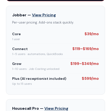
Jobber —
View Pricing
Per-user pricing. Add-ons stack quickly.
$39/mo
Core
1 user
$119–$169/mo
Connect
1–5 users · automations, QuickBooks
$199–$349/mo
Grow
1–10 users · Job Costing unlocked
$599/mo
Plus (AI receptionist included)
Up to 15 users
Housecall Pro —
View Pricing