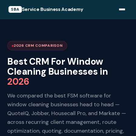
Service Business Academy
SBA
2026 CRM COMPARISON
Best CRM For Window
Cleaning Businesses in
2026
We compared the best FSM software for
window cleaning businesses head to head —
QuoteIQ, Jobber, Housecall Pro, and Markate —
across recurring client management, route
optimization, quoting, documentation, pricing,