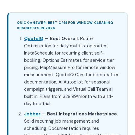
QUICK ANSWER: BEST CRM FOR WINDOW CLEANING
BUSINESSES IN 2026
QuoteIQ
— Best Overall.
Route
Optimization for daily multi-stop routes,
InstaSchedule for recurring client self-
booking, Options Estimates for service tier
pricing, MapMeasure Pro for remote window
measurement, QuoteIQ Cam for before/after
documentation, AI Autopilot for seasonal
campaign triggers, and Virtual Call Team all
built in. Plans from $29.99/month with a 14-
day free trial.
Jobber
— Best Integrations Marketplace.
Solid recurring job management and
scheduling. Documentation requires