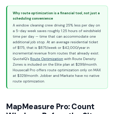
Why route optimization is a financial tool, not just a
scheduling convenience
A window cleaning crew driving 25% less per day on
a 5-day week saves roughly 1.25 hours of windshield
time per day — time that can accommodate one
additional job stop. At an average residential ticket
of $175, that is $875/week or $42,000/year in
incremental revenue from routes that already exist.
QuoteIQ’s
Route Optimization
with Route Density
Zones is included on the Elite plan at $299/month.
Housecall Pro offers route optimization only on MAX
at $329/month. Jobber and Markate have no native
route optimization.
MapMeasure Pro: Count