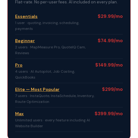
Flat-rate. No per-user fees. AI included on every plan.
$29.99/mo
Essentials
1 user · quoting, invoicing, scheduling,
payments
$74.99/mo
Beginner
2 users · MapMeasure Pro, QuoteIQ Cam,
Reviews
$149.99/mo
Pro
4 users · AI Autopilot, Job Costing,
QuickBooks
$299/mo
Elite — Most Popular
7 users · InstaQuote, InstaSchedule, Inventory,
Route Optimization
$399.99/mo
Max
Unlimited users · every feature including AI
Website Builder