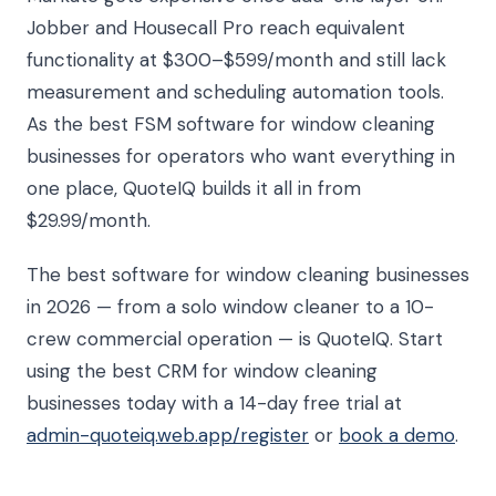
Jobber and Housecall Pro reach equivalent
functionality at $300–$599/month and still lack
measurement and scheduling automation tools.
As the best FSM software for window cleaning
businesses for operators who want everything in
one place, QuoteIQ builds it all in from
$29.99/month.
The best software for window cleaning businesses
in 2026 — from a solo window cleaner to a 10-
crew commercial operation — is QuoteIQ. Start
using the best CRM for window cleaning
businesses today with a 14-day free trial at
admin-quoteiq.web.app/register
or
book a demo
.