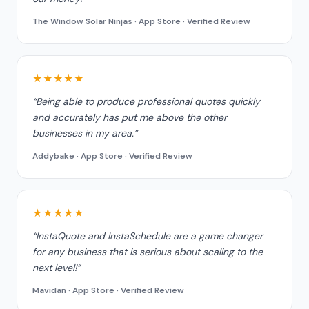
The Window Solar Ninjas · App Store · Verified Review
★★★★★
“Being able to produce professional quotes quickly
and accurately has put me above the other
businesses in my area.”
Addybake · App Store · Verified Review
★★★★★
“InstaQuote and InstaSchedule are a game changer
for any business that is serious about scaling to the
next level!”
Mavidan · App Store · Verified Review