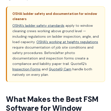
OSHA ladder safety and documentation for window
cleaners
OSHA’s ladder safety standards
apply to window
cleaning crews working above ground level —
including regulations on ladder inspection, angle, and
load capacity.
OSHA’s working at heights regulations
require documentation of job site conditions and
safety procedures. Before/after photo
documentation and inspection forms create a
compliance and liability paper trail. QuoteIQ’s
Inspection Forms
and
QuoteIQ Cam
handle both
natively on every plan.
What Makes the Best FSM
Software for Window