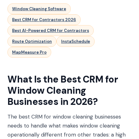
Window Cleaning Software
Best CRM for Contractors 2026
Best AI-Powered CRM for Contractors
Route Optimization
InstaSchedule
MapMeasure Pro
What Is the Best CRM for
Window Cleaning
Businesses in 2026?
The best CRM for window cleaning businesses
needs to handle what makes window cleaning
operationally different from other trades: a high