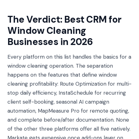
The Verdict: Best CRM for
Window Cleaning
Businesses in 2026
Every platform on this list handles the basics for a
window cleaning operation. The separation
happens on the features that define window
cleaning profitability: Route Optimization for multi-
stop daily efficiency, InstaSchedule for recurring
client self-booking, seasonal AI campaign
automation, MapMeasure Pro for remote quoting,
and complete before/after documentation. None
of the other three platforms offer all five natively.
Markate gets expensive once add-ons layer on.