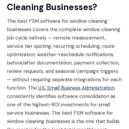
Cleaning Businesses?
The best FSM software for window cleaning
businesses covers the complete window cleaning
job cycle natively — remote measurement,
service tier quoting, recurring scheduling, route
optimization, weather-reschedule notifications,
before/after documentation, payment collection,
review requests, and seasonal campaign triggers
— without requiring separate integrations for each
function. The
U.S. Small Business Administration
consistently identifies software consolidation as
one of the highest-ROI investments for small
service businesses. The best FSM software for
window cleaning businesses is the one that builds