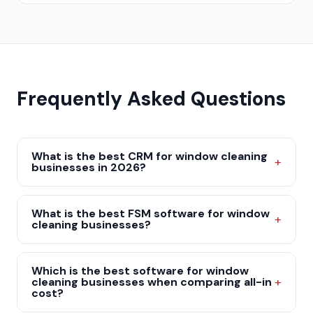
Frequently Asked Questions
What is the best CRM for window cleaning
businesses in 2026?
What is the best FSM software for window
cleaning businesses?
Which is the best software for window
cleaning businesses when comparing all-in
cost?