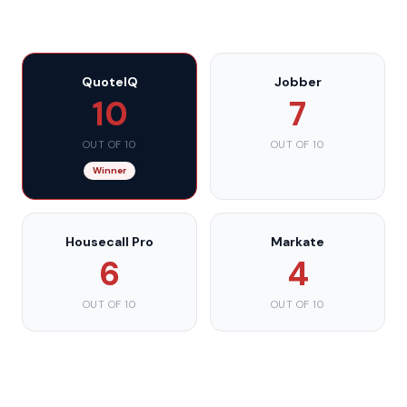
QuoteIQ
Jobber
10
7
OUT OF 10
OUT OF 10
Winner
Housecall Pro
Markate
6
4
OUT OF 10
OUT OF 10