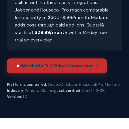
built in with no third-party integrations.
Jobber and Housecall Pro reach comparable
functionality at $300–$599/month. Markate
adds cost through paid add-ons. QuoteIQ
starts at
$29.99/month
with a 14-day free
trial on every plan.
Watch the Full Video Comparison →
Platforms compared:
QuoteIQ, Jobber, Housecall Pro, Markate
Industry:
Window Cleaning
Last verified:
April 14, 2026
Version:
1.0