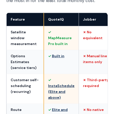
the most in for the least total monthly cost.
Feature
QuoteIQ
Jobber
Satellite
✓
✗ No
window
MapMeasure
equivalent
measurement
Pro built in
Options
✓
Built in
✗ Manual line
Estimates
items only
(service tiers)
Customer self-
✓
✗ Third-party
scheduling
InstaSchedule
required
(recurring)
(Elite and
above)
Route
✓
Elite and
✗ No native