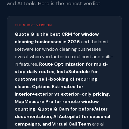
and AI tools. Here is the honest verdict.
THE SHORT VERSION
QuoteIQ is the best CRM for window
cleaning businesses in 2026
and the best
software for window cleaning businesses
overall when you factor in total cost and built-
in features.
Route Optimization for multi-
stop daily routes, InstaSchedule for
customer self-booking of recurring
cleans, Options Estimates for
interior+exterior vs exterior-only pricing,
MapMeasure Pro for remote window
counting, QuoteIQ Cam for before/after
documentation, AI Autopilot for seasonal
campaigns, and Virtual Call Team
are all