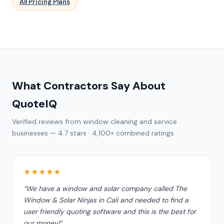
All Pricing Plans
What Contractors Say About
QuoteIQ
Verified reviews from window cleaning and service
businesses — 4.7 stars · 4,100+ combined ratings
★★★★★
“We have a window and solar company called The
Window & Solar Ninjas in Cali and needed to find a
user friendly quoting software and this is the best for
our money!”