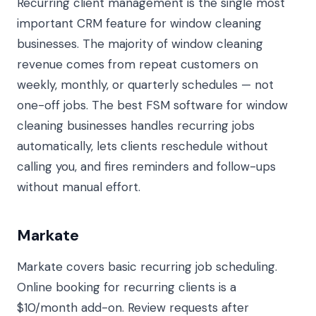
Recurring client management is the single most
important CRM feature for window cleaning
businesses. The majority of window cleaning
revenue comes from repeat customers on
weekly, monthly, or quarterly schedules — not
one-off jobs. The best FSM software for window
cleaning businesses handles recurring jobs
automatically, lets clients reschedule without
calling you, and fires reminders and follow-ups
without manual effort.
Markate
Markate covers basic recurring job scheduling.
Online booking for recurring clients is a
$10/month add-on. Review requests after