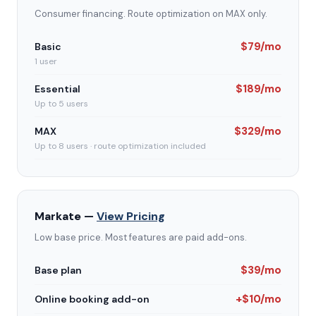
Consumer financing. Route optimization on MAX only.
$79/mo
Basic
1 user
$189/mo
Essential
Up to 5 users
$329/mo
MAX
Up to 8 users · route optimization included
Markate —
View Pricing
Low base price. Most features are paid add-ons.
$39/mo
Base plan
+$10/mo
Online booking add-on