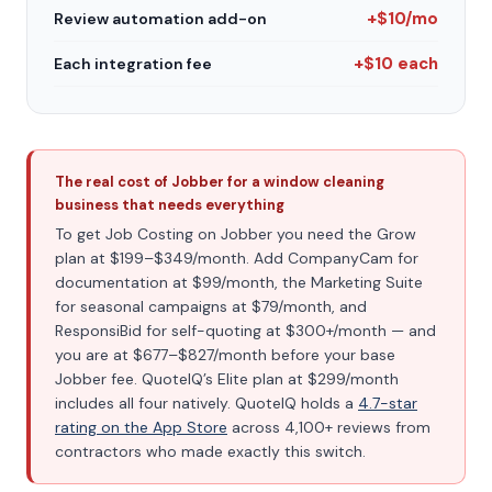
+$10/mo
Review automation add-on
+$10 each
Each integration fee
The real cost of Jobber for a window cleaning
business that needs everything
To get Job Costing on Jobber you need the Grow
plan at $199–$349/month. Add CompanyCam for
documentation at $99/month, the Marketing Suite
for seasonal campaigns at $79/month, and
ResponsiBid for self-quoting at $300+/month — and
you are at $677–$827/month before your base
Jobber fee. QuoteIQ’s Elite plan at $299/month
includes all four natively. QuoteIQ holds a
4.7-star
rating on the App Store
across 4,100+ reviews from
contractors who made exactly this switch.