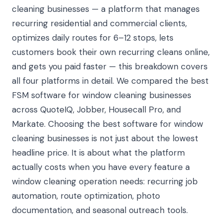
cleaning businesses — a platform that manages
recurring residential and commercial clients,
optimizes daily routes for 6–12 stops, lets
customers book their own recurring cleans online,
and gets you paid faster — this breakdown covers
all four platforms in detail. We compared the best
FSM software for window cleaning businesses
across QuoteIQ, Jobber, Housecall Pro, and
Markate. Choosing the best software for window
cleaning businesses is not just about the lowest
headline price. It is about what the platform
actually costs when you have every feature a
window cleaning operation needs: recurring job
automation, route optimization, photo
documentation, and seasonal outreach tools.