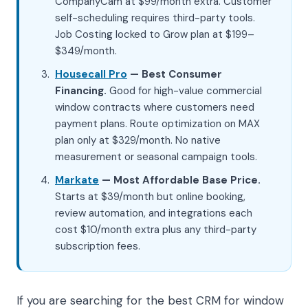
CompanyCam at $99/month extra. Customer
self-scheduling requires third-party tools.
Job Costing locked to Grow plan at $199–
$349/month.
Housecall Pro
— Best Consumer
Financing.
Good for high-value commercial
window contracts where customers need
payment plans. Route optimization on MAX
plan only at $329/month. No native
measurement or seasonal campaign tools.
Markate
— Most Affordable Base Price.
Starts at $39/month but online booking,
review automation, and integrations each
cost $10/month extra plus any third-party
subscription fees.
If you are searching for the best CRM for window