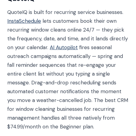
QuoteIQ is built for recurring service businesses.
InstaSchedule
lets customers book their own
recurring window cleans online 24/7 — they pick
the frequency, date, and time, and it lands directly
on your calendar.
AI Autopilot
fires seasonal
outreach campaigns automatically — spring and
fall reminder sequences that re-engage your
entire client list without you typing a single
message. Drag-and-drop rescheduling sends
automated customer notifications the moment
you move a weather-cancelled job. The best CRM
for window cleaning businesses for recurring
management handles all three natively from
$74.99/month on the Beginner plan.