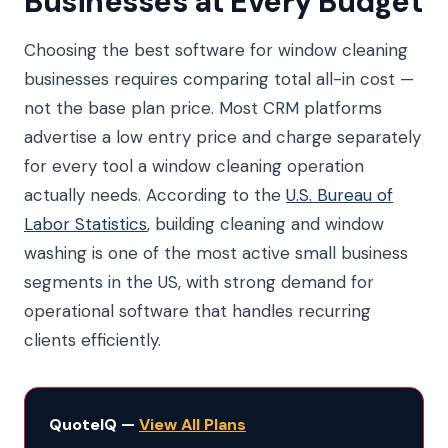
Businesses at Every Budget
Choosing the best software for window cleaning
businesses requires comparing total all-in cost —
not the base plan price. Most CRM platforms
advertise a low entry price and charge separately
for every tool a window cleaning operation
actually needs. According to the
U.S. Bureau of
Labor Statistics
, building cleaning and window
washing is one of the most active small business
segments in the US, with strong demand for
operational software that handles recurring
clients efficiently.
QuoteIQ —
View All Plans