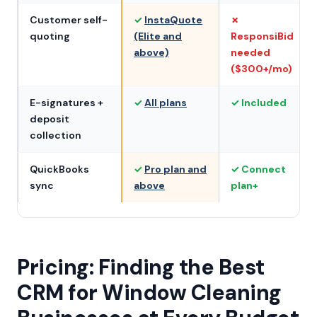
Customer self-
✓
InstaQuote
✗
quoting
(Elite and
ResponsiBid
above)
needed
($300+/mo)
E-signatures +
✓
All plans
✓ Included
deposit
collection
QuickBooks
✓
Pro plan and
✓ Connect
sync
above
plan+
Pricing: Finding the Best
CRM for Window Cleaning