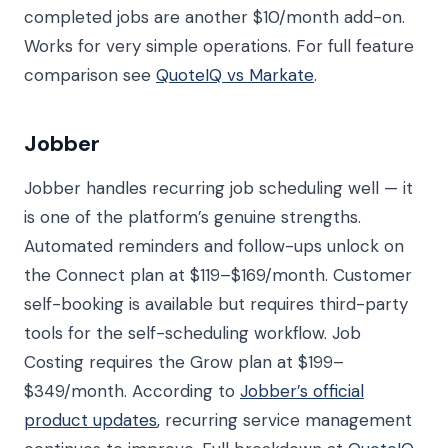
completed jobs are another $10/month add-on.
Works for very simple operations. For full feature
comparison see
QuoteIQ vs Markate
.
Jobber
Jobber handles recurring job scheduling well — it
is one of the platform’s genuine strengths.
Automated reminders and follow-ups unlock on
the Connect plan at $119–$169/month. Customer
self-booking is available but requires third-party
tools for the self-scheduling workflow. Job
Costing requires the Grow plan at $199–
$349/month. According to
Jobber’s official
product updates
, recurring service management