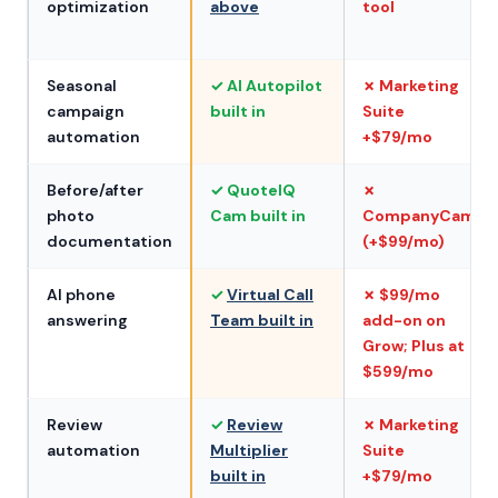
optimization
above
tool
Seasonal
✓ AI Autopilot
✗ Marketing
campaign
built in
Suite
automation
+$79/mo
Before/after
✓ QuoteIQ
✗
photo
Cam built in
CompanyCam
documentation
(+$99/mo)
AI phone
✓
Virtual Call
✗ $99/mo
answering
Team built in
add-on on
Grow; Plus at
$599/mo
Review
✓
Review
✗ Marketing
automation
Multiplier
Suite
built in
+$79/mo