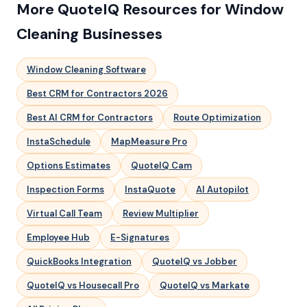
More QuoteIQ Resources for Window
Cleaning Businesses
Window Cleaning Software
Best CRM for Contractors 2026
Best AI CRM for Contractors
Route Optimization
InstaSchedule
MapMeasure Pro
Options Estimates
QuoteIQ Cam
Inspection Forms
InstaQuote
AI Autopilot
Virtual Call Team
Review Multiplier
Employee Hub
E-Signatures
QuickBooks Integration
QuoteIQ vs Jobber
QuoteIQ vs Housecall Pro
QuoteIQ vs Markate