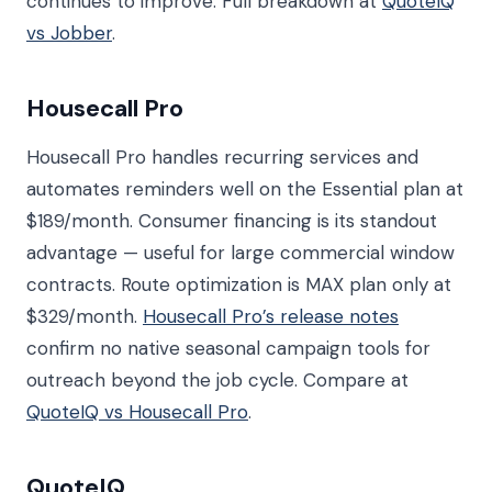
continues to improve. Full breakdown at
QuoteIQ
vs Jobber
.
Housecall Pro
Housecall Pro handles recurring services and
automates reminders well on the Essential plan at
$189/month. Consumer financing is its standout
advantage — useful for large commercial window
contracts. Route optimization is MAX plan only at
$329/month.
Housecall Pro’s release notes
confirm no native seasonal campaign tools for
outreach beyond the job cycle. Compare at
QuoteIQ vs Housecall Pro
.
QuoteIQ